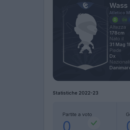
Wass 
Atletico 
Altezza
178cm
Nato il
31 Mag 
Piede
Dx
Nazionali
Danimar
Statistiche 2022-23
Partite a voto
G
0