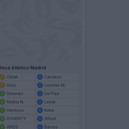
Rosa Atletico Madrid
Oblak
Carrasco
Grbic
Llorente M.
Gimenez
De Paul
Molina N.
Lemar
Hermoso
Koke
DOHERTY
Witsel
WASS
Barrios