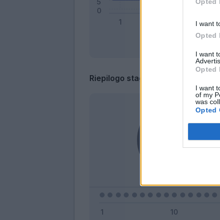
Opted 
I want t
Opted 
I want 
Advertis
Opted 
Riepilogo stagione
I want t
of my P
was col
Opted 