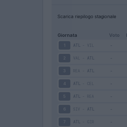
Scarica riepilogo stagionale
Giornata
Voto
ATL
-
VIL
1
VAL
-
ATL
2
REA
-
ATL
3
ATL
-
CEL
4
ATL
-
REA
5
SIV
-
ATL
6
ATL
-
GIR
7