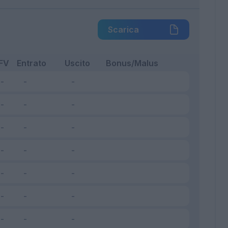
Scarica
FV
Entrato
Uscito
Bonus/Malus