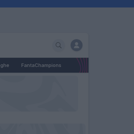
eghe
FantaChampions