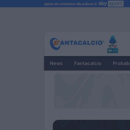
News
Fantacalcio
Probabi