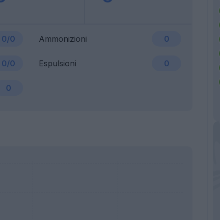
0/0
Ammonizioni
0
0/0
Espulsioni
0
0