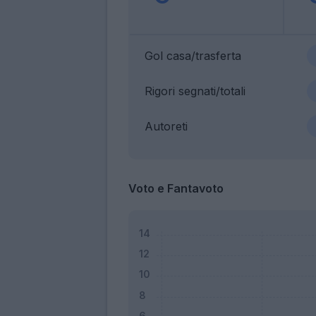
Gol casa/trasferta
Rigori segnati/totali
Autoreti
Voto e Fantavoto