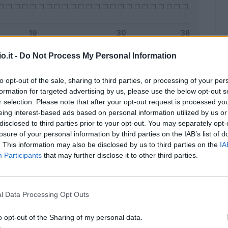
o.it -
Do Not Process My Personal Information
Malus
Presenze a voto
to opt-out of the sale, sharing to third parties, or processing of your per
formation for targeted advertising by us, please use the below opt-out s
r selection. Please note that after your opt-out request is processed y
eing interest-based ads based on personal information utilized by us or
disclosed to third parties prior to your opt-out. You may separately opt-
losure of your personal information by third parties on the IAB’s list of
. This information may also be disclosed by us to third parties on the
IA
Participants
that may further disclose it to other third parties.
l Data Processing Opt Outs
o opt-out of the Sharing of my personal data.