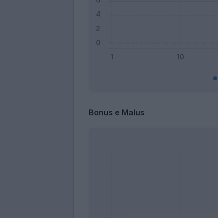
Bonus e Malus