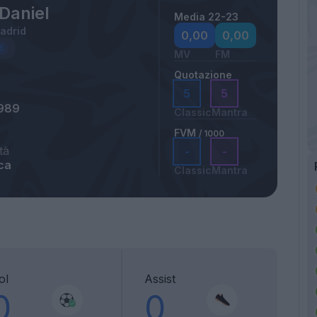
Daniel
Media 22-23
Madrid
0,00
0,00
MV
FM
Quotazione
5
5
1989
Classic
Mantra
FVM
/ 1000
tà
-
-
ca
Classic
Mantra
ol
Assist
0
0