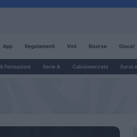
App
Regolamenti
Voti
Risorse
Gioca!
li Formazioni
Serie A
Calciomercato
EuroL