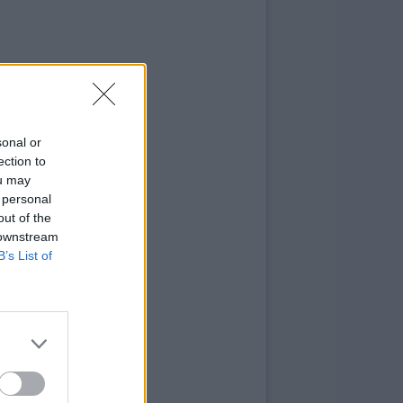
sonal or
ection to
ou may
 personal
out of the
 downstream
B’s List of