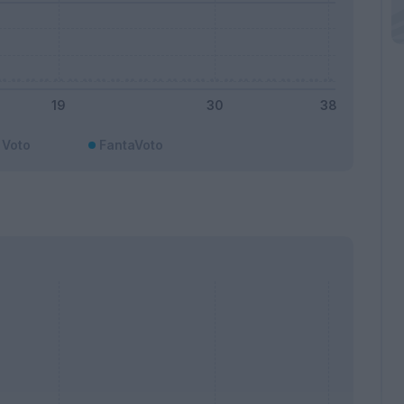
Voto
FantaVoto