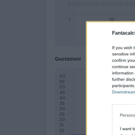
Fantacalci
Bonus
If you wish 
sensitive in
Quotazioni
confirm you
continue se
information 
further disc
participants
Downstream 
Persona
I want t