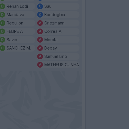
Renan Lodi
Saul
Mandava
Kondogbia
Reguilon
Griezmann
FELIPE A.
Correa A.
Savic
Morata
SANCHEZ M.
Depay
Samuel Lino
MATHEUS CUNHA