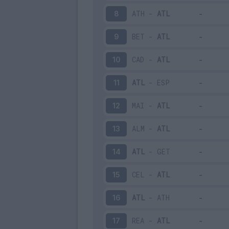
ATH
-
ATL
8
BET
-
ATL
9
CAD
-
ATL
10
ATL
-
ESP
11
MAI
-
ATL
12
ALM
-
ATL
13
ATL
-
GET
14
CEL
-
ATL
15
ATL
-
ATH
16
REA
-
ATL
17