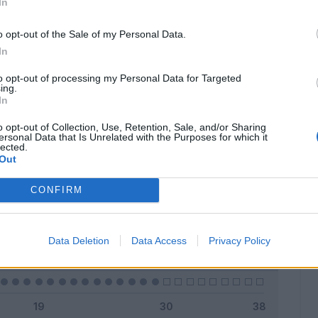
In
o opt-out of the Sale of my Personal Data.
In
Classic
Mantra
to opt-out of processing my Personal Data for Targeted
ing.
In
o opt-out of Collection, Use, Retention, Sale, and/or Sharing
ersonal Data that Is Unrelated with the Purposes for which it
lected.
Titolare
0 - 0
%
Out
Entrato
0 - 0
%
CONFIRM
Squalificato
0 - 0
%
Infortunato
0 - 0
%
Data Deletion
Data Access
Privacy Policy
Inutilizzato
29 - 100
%