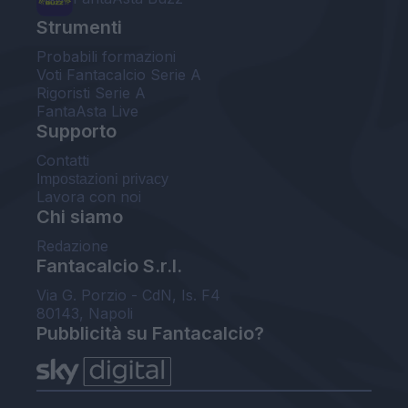
Strumenti
Probabili formazioni
Voti Fantacalcio Serie A
Rigoristi Serie A
FantaAsta Live
Supporto
Contatti
Impostazioni privacy
Lavora con noi
Chi siamo
Redazione
Fantacalcio S.r.l.
Via G. Porzio - CdN, Is. F4
80143, Napoli
Pubblicità su Fantacalcio?