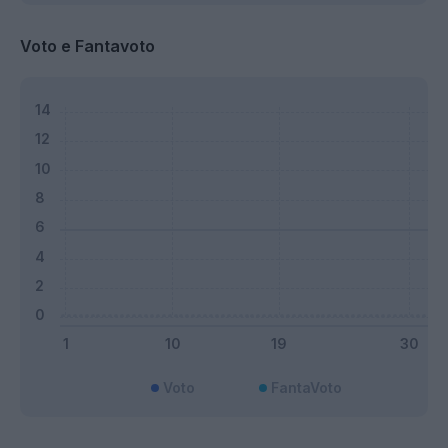
Voto e Fantavoto
Voto
FantaVoto