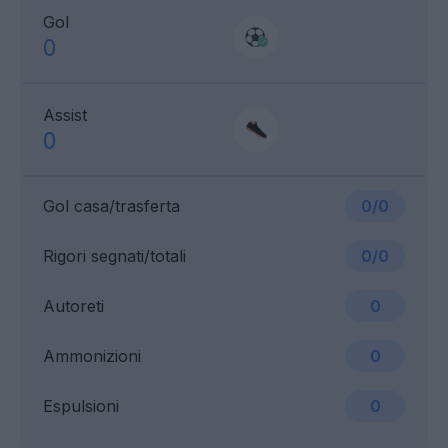
Gol
0
Assist
0
Gol casa/trasferta
0/0
Rigori segnati/totali
0/0
Autoreti
0
Ammonizioni
0
Espulsioni
0