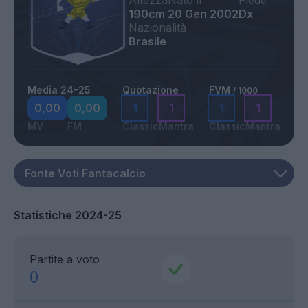
Altezza
Nato il
Piede
190cm
20 Gen 2002
Dx
Nazionalità
Brasile
Media 24-25
Quotazione
FVM
/ 1000
0,00
0,00
1
1
1
1
MV
FM
Classic
Mantra
Classic
Mantra
Statistiche 2024-25
Partite a voto
0