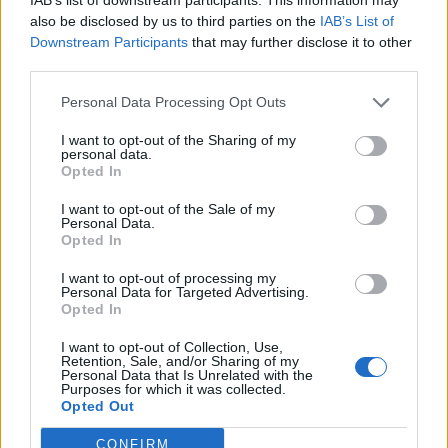
also be disclosed by us to third parties on the
IAB’s List of
Downstream Participants
that may further disclose it to other
third parties.
Personal Data Processing Opt Outs
I want to opt-out of the Sharing of my
personal data.
Opted In
I want to opt-out of the Sale of my
Personal Data.
Opted In
I want to opt-out of processing my
Personal Data for Targeted Advertising.
Opted In
Classic
Mantra
I want to opt-out of Collection, Use,
Retention, Sale, and/or Sharing of my
Personal Data that Is Unrelated with the
Riepilogo stagione
Purposes for which it was collected.
Opted Out
Titolare
0 - 0
%
CONFIRM