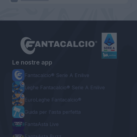
Le nostre app
Fantacalcio® Serie A Enilive
Leghe Fantacalcio® Serie A Enilive
EuroLeghe Fantacalcio®
Guida per l'asta perfetta
FantaAsta Live
FantaAsta Buzz