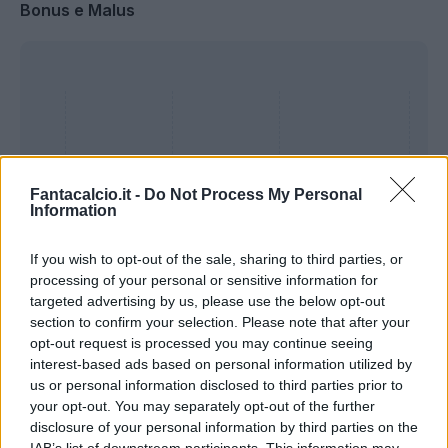
Bonus e Malus
Fantacalcio.it -
Do Not Process My Personal
Information
If you wish to opt-out of the sale, sharing to third parties, or
processing of your personal or sensitive information for
targeted advertising by us, please use the below opt-out
section to confirm your selection. Please note that after your
Presenze a
opt-out request is processed you may continue seeing
Bonus
Malus
voto
interest-based ads based on personal information utilized by
us or personal information disclosed to third parties prior to
your opt-out. You may separately opt-out of the further
Quotazioni
disclosure of your personal information by third parties on the
IAB’s list of downstream participants. This information may