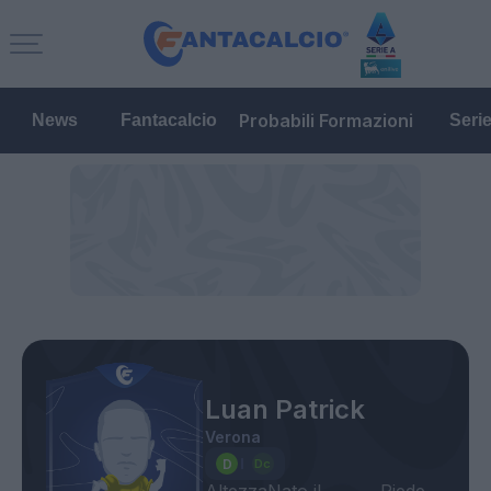
Probabili Formazioni
News
Fantacalcio
Seri
Luan Patrick
Verona