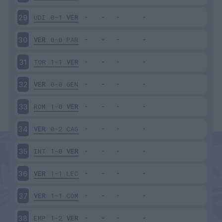
UDI
0-1
VER
29
VER
0-0
PAR
30
TOR
1-1
VER
31
VER
0-0
GEN
32
ROM
1-0
VER
33
VER
0-2
CAG
34
INT
1-0
VER
35
VER
1-1
LEC
36
VER
1-1
COM
37
EMP
1-2
VER
38