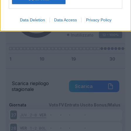
Entrato
0 - 0
%
Squalificato
0 - 0
%
Data Deletion
Data Access
Privacy Policy
Infortunato
0 - 0
%
Inutilizzato
12 - 100
%
Scarica riepilogo
Scarica
stagionale
Giornata
Voto
FV
Entrato
Uscito
Bonus/Malus
JUV
2-0
VER
27
VER
1-2
BOL
28