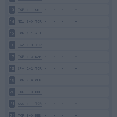
TOR
1-1
CHI
13
MIL
0-0
TOR
14
TOR
1-1
ATA
15
LAZ
1-3
TOR
16
TOR
1-3
NAP
17
SPA
2-2
TOR
18
TOR
0-0
GEN
19
TOR
3-0
BOL
20
SAS
1-1
TOR
21
TOR
3-0
BEN
22