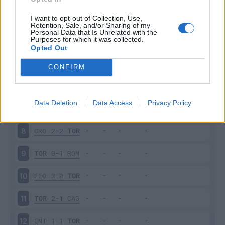
BEN
0-1
TOR
3
I want to opt-out of Collection, Use,
Retention, Sale, and/or Sharing of my
Personal Data that Is Unrelated with the
Purposes for which it was collected.
TOR
2-2
SAM
4
Opted Out
UDI
2-3
TOR
5
CONFIRM
JUV
4-0
TOR
6
Data Deletion
Data Access
Privacy Policy
TOR
2-2
VER
7
CRO
2-2
TOR
8
TOR
0-1
ROM
9
FIO
3-0
TOR
10
TOR
2-1
CAG
11
INT
1-1
TOR
12