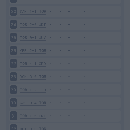
SAM
1-1
TOR
23
TOR
2-0
UDI
24
TOR
0-1
JUV
25
VER
2-1
TOR
26
TOR
4-1
CRO
27
ROM
3-0
TOR
28
TOR
1-2
FIO
29
CAG
0-4
TOR
30
TOR
1-0
INT
31
CHI
0-0
TOR
32