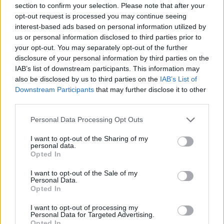
section to confirm your selection. Please note that after your
Entrato
0 - 0
%
opt-out request is processed you may continue seeing
interest-based ads based on personal information utilized by
Squalificato
0 - 0
%
us or personal information disclosed to third parties prior to
Infortunato
0 - 0
%
your opt-out. You may separately opt-out of the further
disclosure of your personal information by third parties on the
Inutilizzato
38 - 100
%
IAB’s list of downstream participants. This information may
also be disclosed by us to third parties on the
IAB’s List of
Downstream Participants
that may further disclose it to other
third parties.
Personal Data Processing Opt Outs
I want to opt-out of the Sharing of my
Scarica riepilogo
personal data.
Scarica
stagionale
Opted In
I want to opt-out of the Sale of my
Giornata
Voto
FV
Entrato
Uscito
Bonus/Malus
Personal Data.
Opted In
BOL
1-1
TOR
1
I want to opt-out of processing my
Personal Data for Targeted Advertising.
TOR
3-0
SAS
2
Opted In