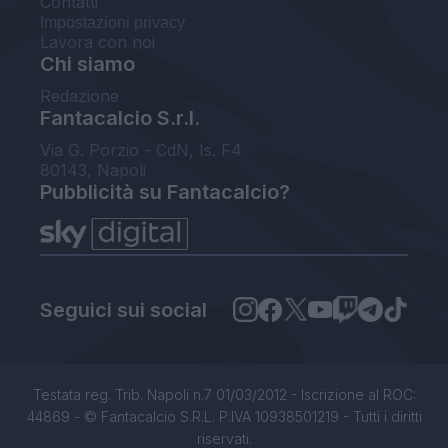
Contatti
Impostazioni privacy
Lavora con noi
Chi siamo
Redazione
Fantacalcio S.r.l.
Via G. Porzio - CdN, Is. F4
80143, Napoli
Pubblicità su Fantacalcio?
Seguici sui social
Testata reg. Trib. Napoli n.7 01/03/2012 - Iscrizione al ROC:
44869 - © Fantacalcio S.R.L. P.IVA 10938501219 - Tutti i diritti
riservati.