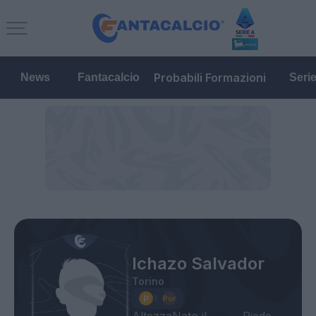
Probabili Formazioni
News
Fantacalcio
Seri
Ichazo Salvador
Torino