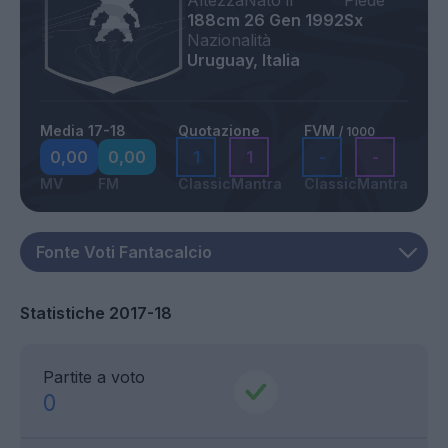
Altezza
Nato il
Piede
188cm
26 Gen 1992
Sx
Nazionalità
Uruguay, Italia
Media 17-18
Quotazione
FVM
/ 1000
0,00
0,00
1
1
-
-
MV
FM
Classic
Mantra
Classic
Mantra
Statistiche 2017-18
Partite a voto
0