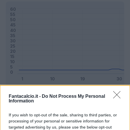
Classic
Mantra
Fantacalcio.it -
Do Not Process My Personal
Information
Riepilogo stagione
If you wish to opt-out of the sale, sharing to third parties, or
processing of your personal or sensitive information for
targeted advertising by us, please use the below opt-out
Titolare
0 - 0
%