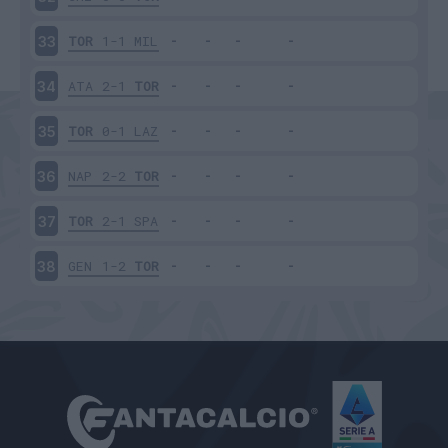
TOR
1-1
MIL
33
ATA
2-1
TOR
34
TOR
0-1
LAZ
35
NAP
2-2
TOR
36
TOR
2-1
SPA
37
GEN
1-2
TOR
38