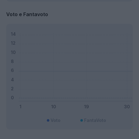
Voto e Fantavoto
Voto
FantaVoto