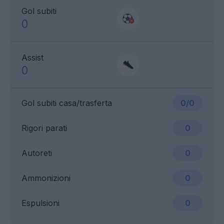
Gol subiti
0
Assist
0
Gol subiti casa/trasferta
0/0
Rigori parati
0
Autoreti
0
Ammonizioni
0
Espulsioni
0