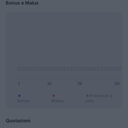
Bonus e Malus
Presenze a
Bonus
Malus
voto
Quotazioni