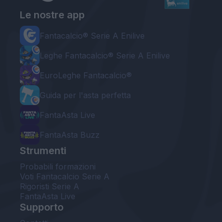
Le nostre app
Fantacalcio® Serie A Enilive
Leghe Fantacalcio® Serie A Enilive
EuroLeghe Fantacalcio®
Guida per l'asta perfetta
FantaAsta Live
FantaAsta Buzz
Strumenti
Probabili formazioni
Voti Fantacalcio Serie A
Rigoristi Serie A
FantaAsta Live
Supporto