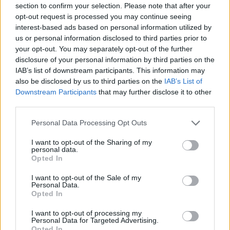
section to confirm your selection. Please note that after your
Entrato
0 - 0
%
opt-out request is processed you may continue seeing
interest-based ads based on personal information utilized by
Squalificato
0 - 0
%
us or personal information disclosed to third parties prior to
Infortunato
0 - 0
%
your opt-out. You may separately opt-out of the further
disclosure of your personal information by third parties on the
Inutilizzato
35 - 92
%
IAB’s list of downstream participants. This information may
also be disclosed by us to third parties on the
IAB’s List of
Downstream Participants
that may further disclose it to other
third parties.
Personal Data Processing Opt Outs
I want to opt-out of the Sharing of my
Scarica riepilogo
personal data.
Scarica
stagionale
Opted In
I want to opt-out of the Sale of my
Giornata
Voto
FV
Entrato
Uscito
Bonus/Malus
Personal Data.
Opted In
FRO
4-2
TOR
1
I want to opt-out of processing my
Personal Data for Targeted Advertising.
TOR
3-2
FIO
2
Opted In