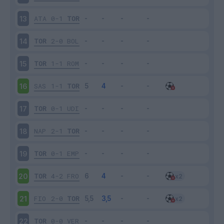
ATA
0-1
TOR
13
TOR
2-0
BOL
14
TOR
1-1
ROM
15
SAS
1-1
TOR
16
TOR
0-1
UDI
17
NAP
2-1
TOR
18
TOR
0-1
EMP
19
TOR
4-2
FRO
20
FIO
2-0
TOR
21
TOR
0-0
VER
22