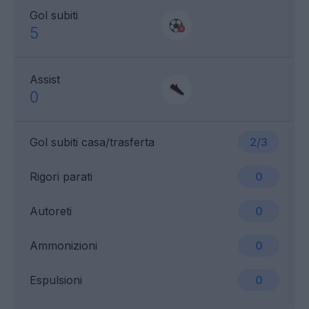
Gol subiti
5
Assist
0
Gol subiti casa/trasferta
2/3
Rigori parati
0
Autoreti
0
Ammonizioni
0
Espulsioni
0