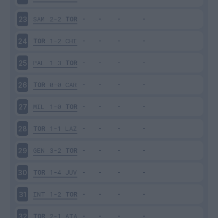
SAM
2-2
TOR
23
TOR
1-2
CHI
24
PAL
1-3
TOR
25
TOR
0-0
CAR
26
MIL
1-0
TOR
27
TOR
1-1
LAZ
28
GEN
3-2
TOR
29
TOR
1-4
JUV
30
INT
1-2
TOR
31
TOR
2-1
ATA
32