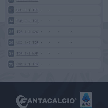
BOL
0-1
TOR
33
ROM
3-2
TOR
34
TOR
1-3
SAS
35
UDI
1-5
TOR
36
TOR
1-2
NAP
37
EMP
2-1
TOR
38