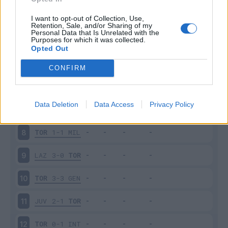
VER
4-2
TOR
3
I want to opt-out of Collection, Use,
Retention, Sale, and/or Sharing of my
Personal Data that Is Unrelated with the
Purposes for which it was collected.
TOR
2-0
SAM
4
Opted Out
CHI
1-0
TOR
5
CONFIRM
TOR
2-1
PAL
6
Data Deletion
Data Access
Privacy Policy
CAR
2-1
TOR
7
TOR
1-1
MIL
8
LAZ
3-0
TOR
9
TOR
3-3
GEN
10
JUV
2-1
TOR
11
TOR
0-1
INT
12