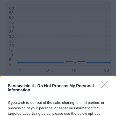
Classic
Mantra
Fantacalcio.it -
Do Not Process My Personal
Information
Riepilogo stagione
If you wish to opt-out of the sale, sharing to third parties, or
processing of your personal or sensitive information for
targeted advertising by us, please use the below opt-out
Titolare
3 - 7
%