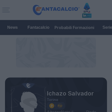
Probabili Formazioni
News
Fantacalcio
Seri
Ichazo Salvador
Torino