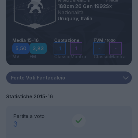
Altezza
Nato il
Piede
188cm
26 Gen 1992
Sx
Nazionalità
Uruguay, Italia
Media 15-16
Quotazione
FVM
/ 1000
5,50
3,83
1
1
-
-
MV
FM
Classic
Mantra
Classic
Mantra
Statistiche 2015-16
Partite a voto
3