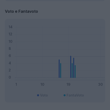
Voto e Fantavoto
Voto
FantaVoto