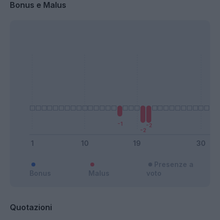
Bonus e Malus
Presenze a
Bonus
Malus
voto
Quotazioni