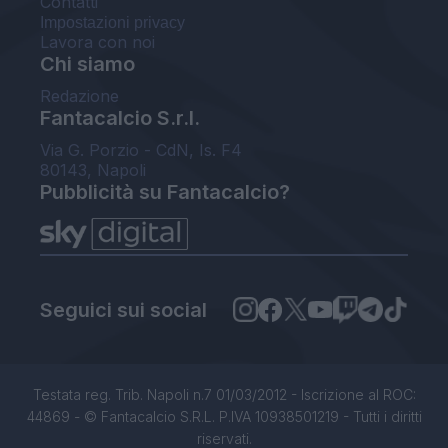
Contatti
Impostazioni privacy
Lavora con noi
Chi siamo
Redazione
Fantacalcio S.r.l.
Via G. Porzio - CdN, Is. F4
80143, Napoli
Pubblicità su Fantacalcio?
Seguici sui social
Testata reg. Trib. Napoli n.7 01/03/2012 - Iscrizione al ROC:
44869 - © Fantacalcio S.R.L. P.IVA 10938501219 - Tutti i diritti
riservati.