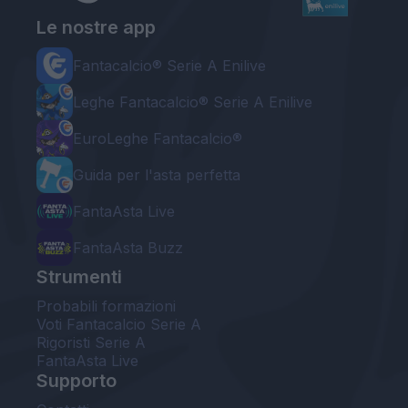
Le nostre app
Fantacalcio® Serie A Enilive
Leghe Fantacalcio® Serie A Enilive
EuroLeghe Fantacalcio®
Guida per l'asta perfetta
FantaAsta Live
FantaAsta Buzz
Strumenti
Probabili formazioni
Voti Fantacalcio Serie A
Rigoristi Serie A
FantaAsta Live
Supporto