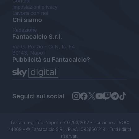
Contatti
Impostazioni privacy
Lavora con noi
Chi siamo
Redazione
Fantacalcio S.r.l.
Via G. Porzio - CdN, Is. F4
80143, Napoli
Pubblicità su Fantacalcio?
Seguici sui social
Testata reg. Trib. Napoli n.7 01/03/2012 - Iscrizione al ROC:
44869 - © Fantacalcio S.R.L. P.IVA 10938501219 - Tutti i diritti
riservati.