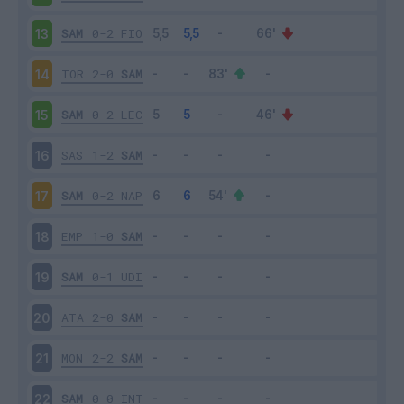
SAM
0-2
FIO
13
TOR
2-0
SAM
14
SAM
0-2
LEC
15
SAS
1-2
SAM
16
SAM
0-2
NAP
17
EMP
1-0
SAM
18
SAM
0-1
UDI
19
ATA
2-0
SAM
20
MON
2-2
SAM
21
SAM
0-0
INT
22