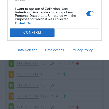
SAL
4-0
SAM
3
I want to opt-out of Collection, Use,
Retention, Sale, and/or Sharing of my
Personal Data that Is Unrelated with the
Purposes for which it was collected.
SAM
1-1
LAZ
4
Opted Out
VER
2-1
SAM
5
CONFIRM
SAM
1-2
MIL
6
Data Deletion
Data Access
Privacy Policy
SPE
2-1
SAM
7
SAM
0-3
MON
8
BOL
1-1
SAM
9
SAM
0-1
ROM
10
CRE
0-1
SAM
11
INT
3-0
SAM
12