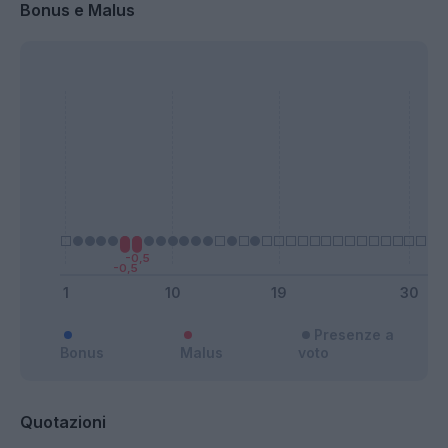
Bonus e Malus
Presenze a
Bonus
Malus
voto
Quotazioni