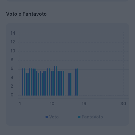
Voto e Fantavoto
Voto
FantaVoto