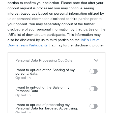
section to confirm your selection. Please note that after your
Entrato
7 - 18
%
opt-out request is processed you may continue seeing
interest-based ads based on personal information utilized by
Squalificato
0 - 0
%
us or personal information disclosed to third parties prior to
Infortunato
0 - 0
%
your opt-out. You may separately opt-out of the further
disclosure of your personal information by third parties on the
Inutilizzato
23 - 60
%
IAB’s list of downstream participants. This information may
also be disclosed by us to third parties on the
IAB’s List of
Downstream Participants
that may further disclose it to other
third parties.
Personal Data Processing Opt Outs
I want to opt-out of the Sharing of my
Scarica riepilogo
personal data.
Scarica
stagionale
Opted In
I want to opt-out of the Sale of my
Giornata
Voto
FV
Entrato
Uscito
Bonus/Malus
Personal Data.
Opted In
SAM
0-2
ATA
1
I want to opt-out of processing my
Personal Data for Targeted Advertising.
SAM
0-0
JUV
2
Opted In