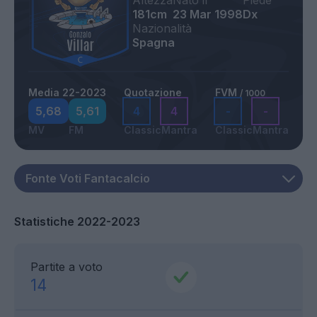
Altezza
Nato il
Piede
181cm
23 Mar 1998
Dx
Nazionalità
Spagna
Media 22-2023
Quotazione
FVM
/ 1000
5,68
5,61
4
4
-
-
MV
FM
Classic
Mantra
Classic
Mantra
Statistiche 2022-2023
Partite a voto
14