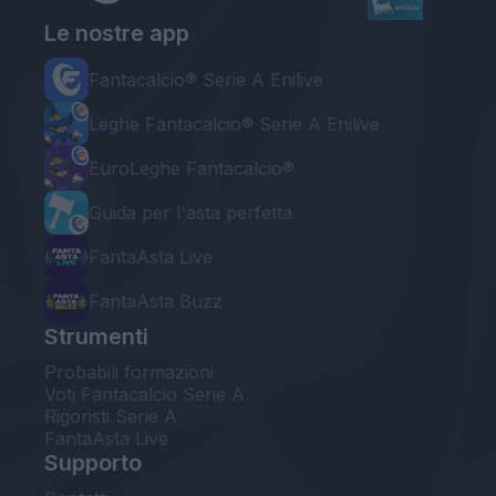
Le nostre app
Fantacalcio® Serie A Enilive
Leghe Fantacalcio® Serie A Enilive
EuroLeghe Fantacalcio®
Guida per l'asta perfetta
FantaAsta Live
FantaAsta Buzz
Strumenti
Probabili formazioni
Voti Fantacalcio Serie A
Rigoristi Serie A
FantaAsta Live
Supporto