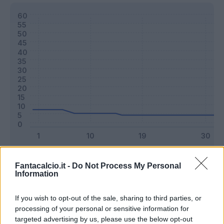
Classic
Mantra
Fantacalcio.it -
Do Not Process My Personal
Information
Riepilogo stagione
If you wish to opt-out of the sale, sharing to third parties, or
processing of your personal or sensitive information for
targeted advertising by us, please use the below opt-out
Titolare
8 - 21
%