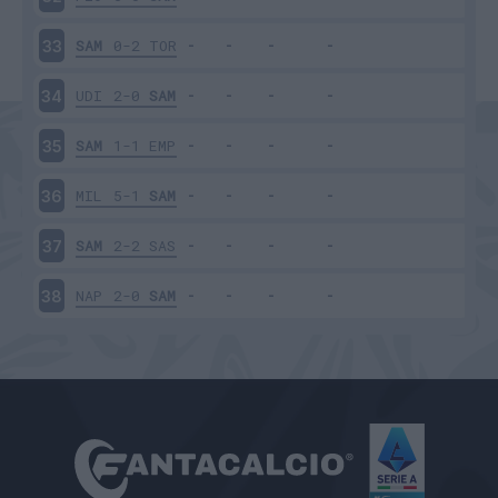
SAM
0-2
TOR
33
UDI
2-0
SAM
34
SAM
1-1
EMP
35
MIL
5-1
SAM
36
SAM
2-2
SAS
37
NAP
2-0
SAM
38