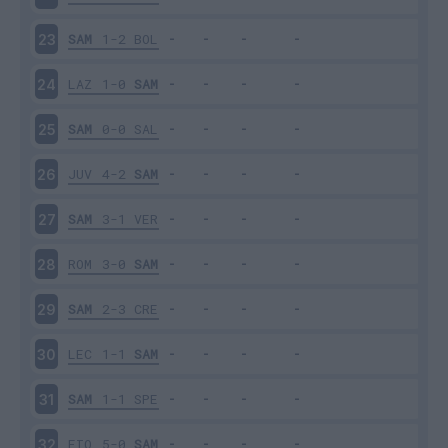
SAM
1-2
BOL
23
LAZ
1-0
SAM
24
SAM
0-0
SAL
25
JUV
4-2
SAM
26
SAM
3-1
VER
27
ROM
3-0
SAM
28
SAM
2-3
CRE
29
LEC
1-1
SAM
30
SAM
1-1
SPE
31
FIO
5-0
SAM
32