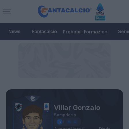
Probabili Formazioni
News
Fantacalcio
Seri
Villar Gonzalo
Sampdoria