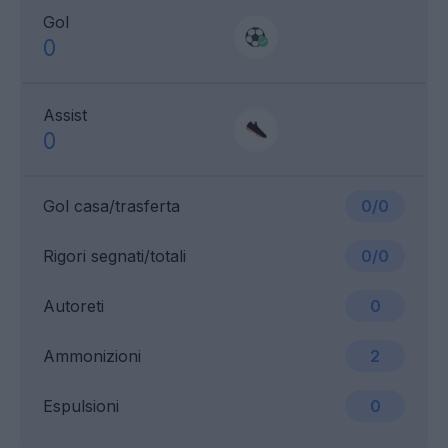
Gol
0
Assist
0
Gol casa/trasferta
0/0
Rigori segnati/totali
0/0
Autoreti
0
Ammonizioni
2
Espulsioni
0