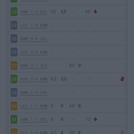
SAM
1-2
BOL
23
LAZ
1-0
SAM
24
SAM
0-0
SAL
25
JUV
4-2
SAM
26
SAM
3-1
VER
27
ROM
3-0
SAM
28
SAM
2-3
CRE
29
LEC
1-1
SAM
30
SAM
1-1
SPE
31
FIO
5-0
SAM
32