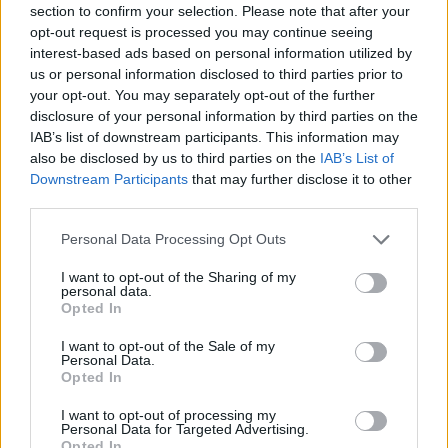
section to confirm your selection. Please note that after your
Entrato
8 - 21
%
opt-out request is processed you may continue seeing
interest-based ads based on personal information utilized by
Squalificato
0 - 0
%
us or personal information disclosed to third parties prior to
Infortunato
0 - 0
%
your opt-out. You may separately opt-out of the further
disclosure of your personal information by third parties on the
Inutilizzato
18 - 47
%
IAB’s list of downstream participants. This information may
also be disclosed by us to third parties on the
IAB’s List of
Downstream Participants
that may further disclose it to other
third parties.
Personal Data Processing Opt Outs
I want to opt-out of the Sharing of my
Scarica riepilogo
personal data.
Scarica
stagionale
Opted In
I want to opt-out of the Sale of my
Giornata
Voto
FV
Entrato
Uscito
Bonus/Malus
Personal Data.
Opted In
SAM
0-2
ATA
1
I want to opt-out of processing my
Personal Data for Targeted Advertising.
SAM
0-0
JUV
2
Opted In