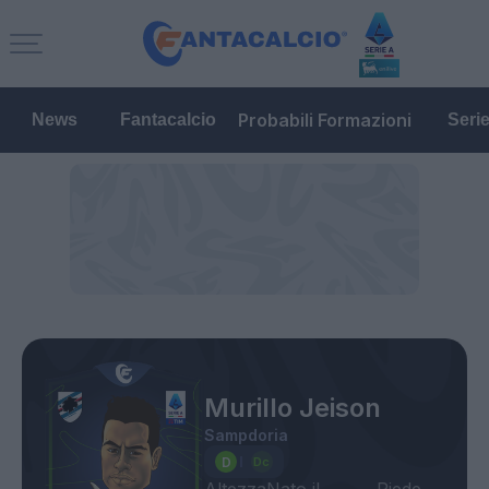
Probabili Formazioni
News
Fantacalcio
Seri
Murillo Jeison
Sampdoria