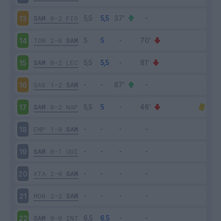
SAM
0-2
FIO
13
TOR
2-0
SAM
14
SAM
0-2
LEC
15
SAS
1-2
SAM
16
SAM
0-2
NAP
17
EMP
1-0
SAM
18
SAM
0-1
UDI
19
ATA
2-0
SAM
20
MON
2-2
SAM
21
SAM
0-0
INT
22