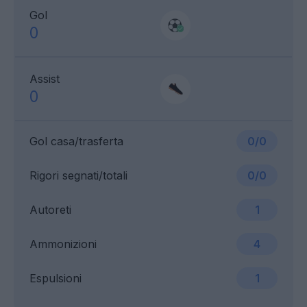
Gol
0
Assist
0
Gol casa/trasferta
0/0
Rigori segnati/totali
0/0
Autoreti
1
Ammonizioni
4
Espulsioni
1