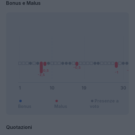
Bonus e Malus
Presenze a
Bonus
Malus
voto
Quotazioni