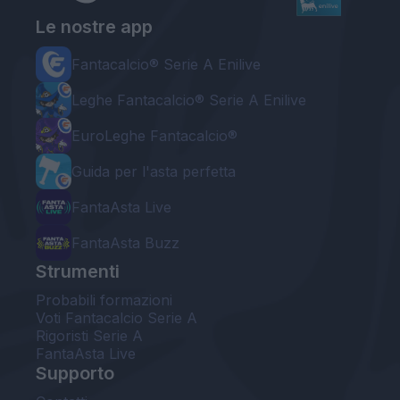
Le nostre app
Fantacalcio® Serie A Enilive
Leghe Fantacalcio® Serie A Enilive
EuroLeghe Fantacalcio®
Guida per l'asta perfetta
FantaAsta Live
FantaAsta Buzz
Strumenti
Probabili formazioni
Voti Fantacalcio Serie A
Rigoristi Serie A
FantaAsta Live
Supporto