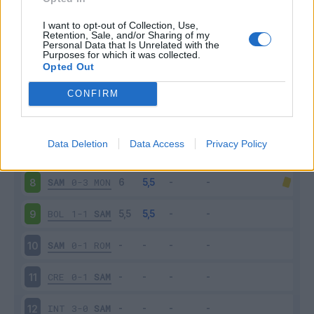
SAL
4-0
SAM
3
I want to opt-out of Collection, Use,
Retention, Sale, and/or Sharing of my
Personal Data that Is Unrelated with the
Purposes for which it was collected.
SAM
1-1
LAZ
4
Opted Out
VER
2-1
SAM
5
CONFIRM
SAM
1-2
MIL
6
Data Deletion
Data Access
Privacy Policy
SPE
2-1
SAM
7
SAM
0-3
MON
8
BOL
1-1
SAM
9
SAM
0-1
ROM
10
CRE
0-1
SAM
11
INT
3-0
SAM
12