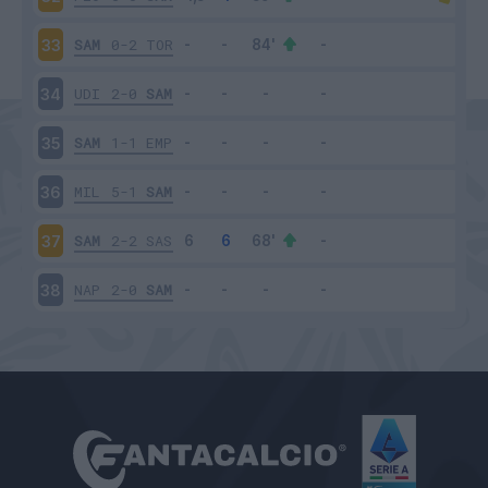
SAM
0-2
TOR
33
UDI
2-0
SAM
34
SAM
1-1
EMP
35
MIL
5-1
SAM
36
SAM
2-2
SAS
37
NAP
2-0
SAM
38