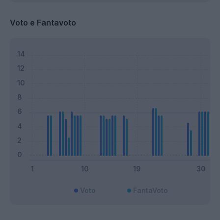
Voto e Fantavoto
Voto
FantaVoto