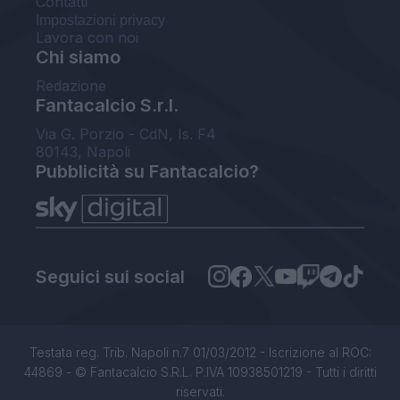
Contatti
Impostazioni privacy
Lavora con noi
Chi siamo
Redazione
Fantacalcio S.r.l.
Via G. Porzio - CdN, Is. F4
80143, Napoli
Pubblicità su Fantacalcio?
Seguici sui social
Testata reg. Trib. Napoli n.7 01/03/2012 - Iscrizione al ROC:
44869 - © Fantacalcio S.R.L. P.IVA 10938501219 - Tutti i diritti
riservati.