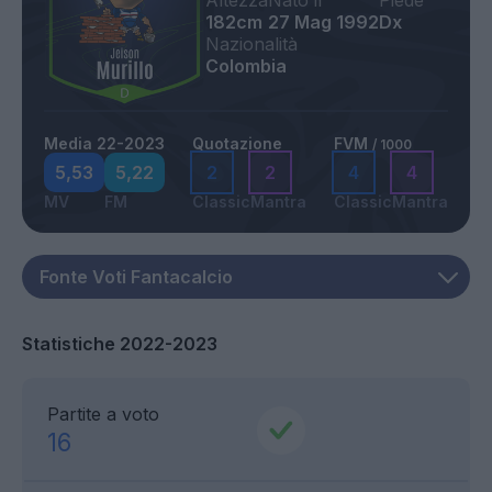
Altezza
Nato il
Piede
182cm
27 Mag 1992
Dx
Nazionalità
Colombia
Media 22-2023
Quotazione
FVM
/ 1000
5,53
5,22
2
2
4
4
MV
FM
Classic
Mantra
Classic
Mantra
Statistiche 2022-2023
Partite a voto
16