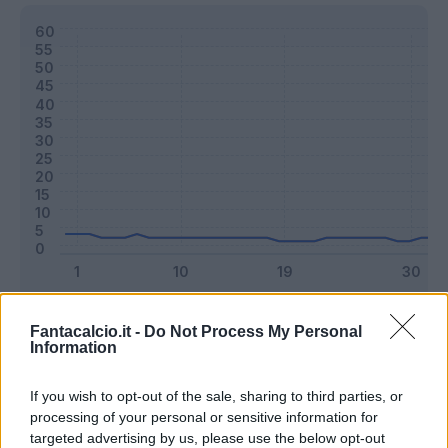
Classic
Mantra
Fantacalcio.it -
Do Not Process My Personal
Information
Riepilogo stagione
If you wish to opt-out of the sale, sharing to third parties, or
processing of your personal or sensitive information for
targeted advertising by us, please use the below opt-out
Titolare
12 - 31
%