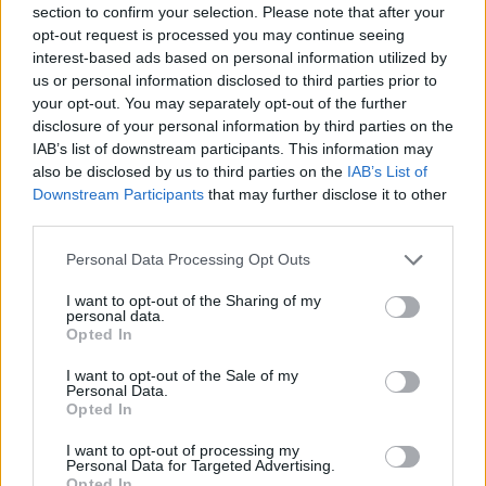
section to confirm your selection. Please note that after your
Entrato
8 - 21
%
opt-out request is processed you may continue seeing
interest-based ads based on personal information utilized by
Squalificato
0 - 0
%
us or personal information disclosed to third parties prior to
Infortunato
0 - 0
%
your opt-out. You may separately opt-out of the further
disclosure of your personal information by third parties on the
Inutilizzato
24 - 63
%
IAB’s list of downstream participants. This information may
also be disclosed by us to third parties on the
IAB’s List of
Downstream Participants
that may further disclose it to other
third parties.
Personal Data Processing Opt Outs
I want to opt-out of the Sharing of my
Scarica riepilogo
personal data.
Scarica
stagionale
Opted In
I want to opt-out of the Sale of my
Giornata
Voto
FV
Entrato
Uscito
Bonus/Malus
Personal Data.
Opted In
SAM
1-1
FIO
1
I want to opt-out of processing my
Personal Data for Targeted Advertising.
UDI
1-0
SAM
2
Opted In