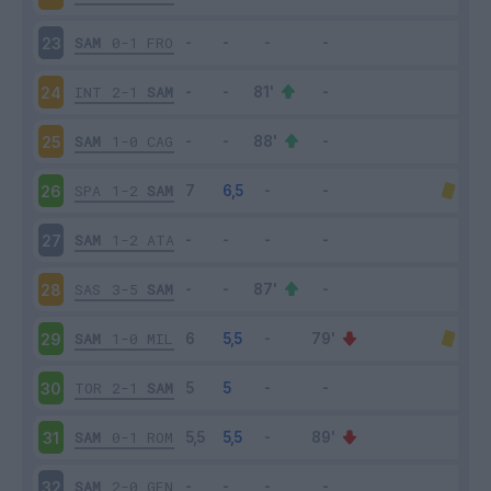
SAM
0-1
FRO
23
INT
2-1
SAM
24
SAM
1-0
CAG
25
SPA
1-2
SAM
26
SAM
1-2
ATA
27
SAS
3-5
SAM
28
SAM
1-0
MIL
29
TOR
2-1
SAM
30
SAM
0-1
ROM
31
SAM
2-0
GEN
32