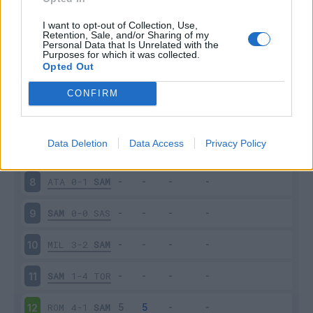
SAM
3-0
NAP
3
I want to opt-out of Collection, Use,
Retention, Sale, and/or Sharing of my
Personal Data that Is Unrelated with the
Purposes for which it was collected.
FRO
0-5
SAM
4
Opted Out
SAM
0-1
INT
5
CONFIRM
CAG
0-0
SAM
6
Data Deletion
Data Access
Privacy Policy
SAM
2-1
SPA
7
ATA
0-1
SAM
8
SAM
0-0
SAS
9
MIL
3-2
SAM
10
SAM
1-4
TOR
11
ROM
4-1
SAM
12