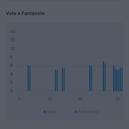
Voto e Fantavoto
Voto
FantaVoto