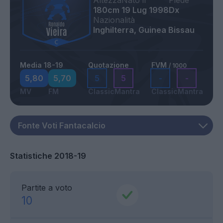
Altezza
Nato il
Piede
180cm
19 Lug 1998
Dx
Nazionalità
Inghilterra, Guinea Bissau
Media 18-19
Quotazione
FVM
/ 1000
5,80
5,70
5
5
-
-
MV
FM
Classic
Mantra
Classic
Mantra
Statistiche 2018-19
Partite a voto
10