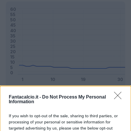
Classic
Mantra
Fantacalcio.it -
Do Not Process My Personal
Information
Riepilogo stagione
If you wish to opt-out of the sale, sharing to third parties, or
processing of your personal or sensitive information for
targeted advertising by us, please use the below opt-out
Titolare
6 - 15
%