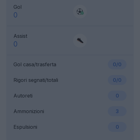
Gol
0
Assist
0
Gol casa/trasferta
0/0
Rigori segnati/totali
0/0
Autoreti
0
Ammonizioni
3
Espulsioni
0