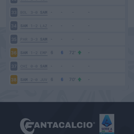
BOL
3-0
SAM
33
SAM
1-2
LAZ
34
PAR
3-3
SAM
35
SAM
1-2
EMP
36
CHI
0-0
SAM
37
SAM
2-0
JUV
38