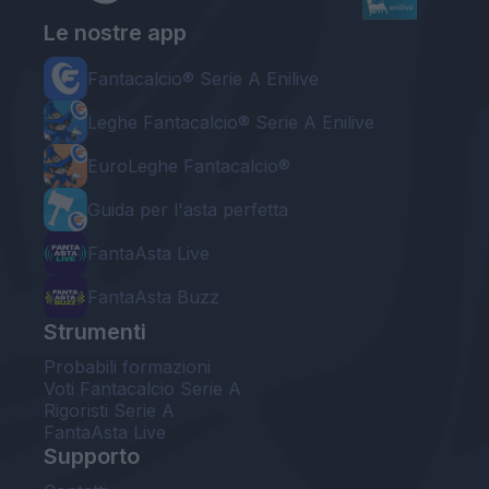
Le nostre app
Fantacalcio® Serie A Enilive
Leghe Fantacalcio® Serie A Enilive
EuroLeghe Fantacalcio®
Guida per l'asta perfetta
FantaAsta Live
FantaAsta Buzz
Strumenti
Probabili formazioni
Voti Fantacalcio Serie A
Rigoristi Serie A
FantaAsta Live
Supporto