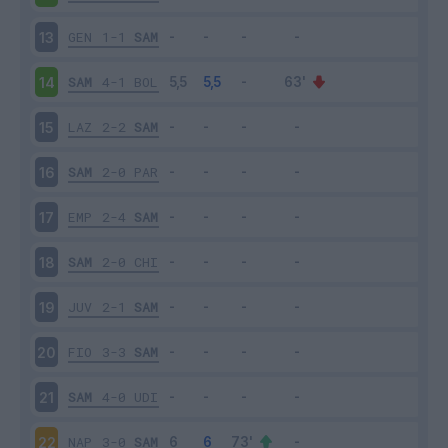
GEN
1-1
SAM
13
SAM
4-1
BOL
14
LAZ
2-2
SAM
15
SAM
2-0
PAR
16
EMP
2-4
SAM
17
SAM
2-0
CHI
18
JUV
2-1
SAM
19
FIO
3-3
SAM
20
SAM
4-0
UDI
21
NAP
3-0
SAM
22