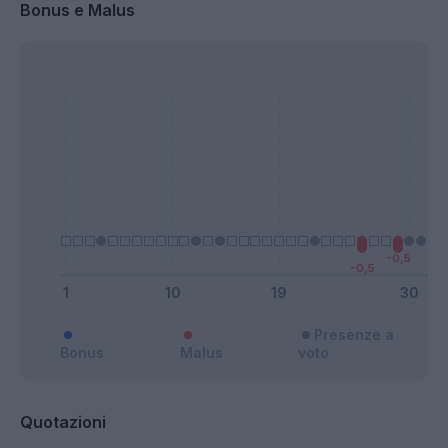
Bonus e Malus
Presenze a
Bonus
Malus
voto
Quotazioni