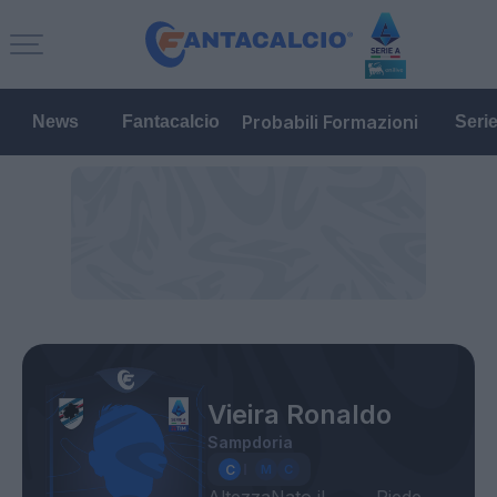
Probabili Formazioni
News
Fantacalcio
Seri
Vieira Ronaldo
Sampdoria