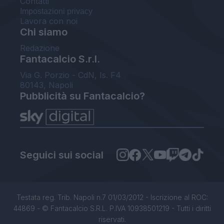
Contatti
Impostazioni privacy
Lavora con noi
Chi siamo
Redazione
Fantacalcio S.r.l.
Via G. Porzio - CdN, Is. F4
80143, Napoli
Pubblicità su Fantacalcio?
Seguici sui social
Testata reg. Trib. Napoli n.7 01/03/2012 - Iscrizione al ROC:
44869 - © Fantacalcio S.R.L. P.IVA 10938501219 - Tutti i diritti
riservati.