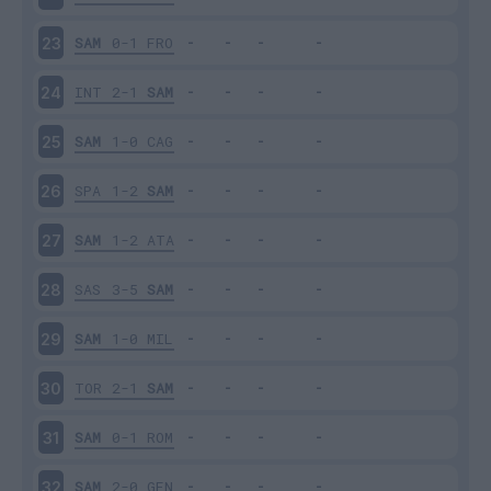
SAM
0-1
FRO
23
INT
2-1
SAM
24
SAM
1-0
CAG
25
SPA
1-2
SAM
26
SAM
1-2
ATA
27
SAS
3-5
SAM
28
SAM
1-0
MIL
29
TOR
2-1
SAM
30
SAM
0-1
ROM
31
SAM
2-0
GEN
32