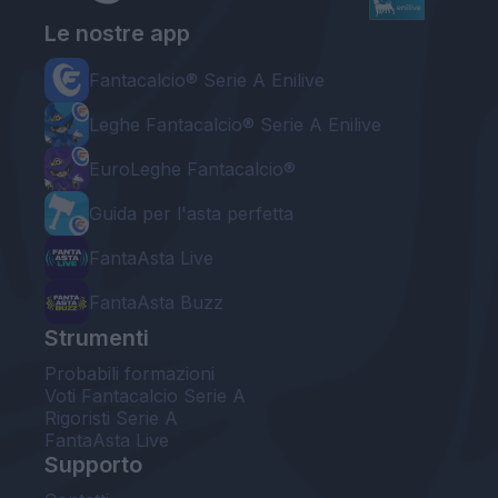
Le nostre app
Fantacalcio® Serie A Enilive
Leghe Fantacalcio® Serie A Enilive
EuroLeghe Fantacalcio®
Guida per l'asta perfetta
FantaAsta Live
FantaAsta Buzz
Strumenti
Probabili formazioni
Voti Fantacalcio Serie A
Rigoristi Serie A
FantaAsta Live
Supporto