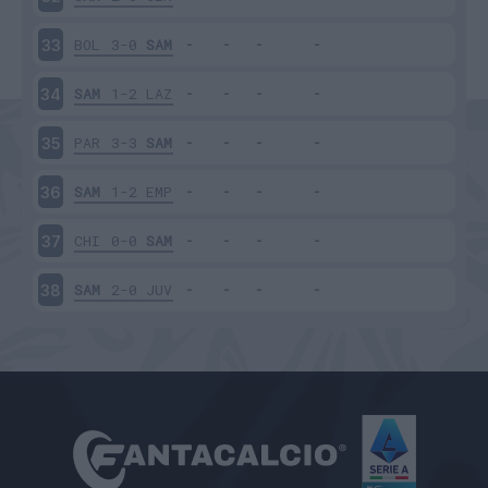
BOL
3-0
SAM
33
SAM
1-2
LAZ
34
PAR
3-3
SAM
35
SAM
1-2
EMP
36
CHI
0-0
SAM
37
SAM
2-0
JUV
38