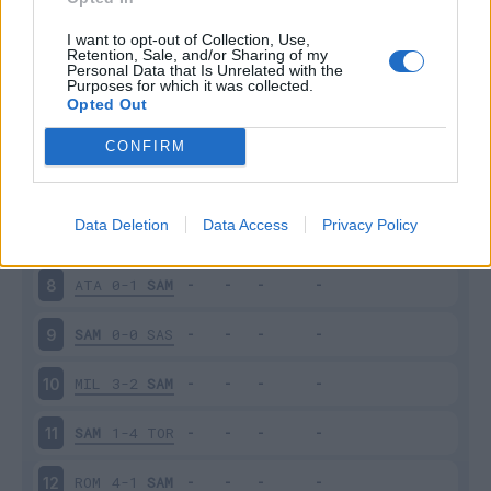
SAM
3-0
NAP
3
I want to opt-out of Collection, Use,
Retention, Sale, and/or Sharing of my
Personal Data that Is Unrelated with the
Purposes for which it was collected.
FRO
0-5
SAM
4
Opted Out
SAM
0-1
INT
5
CONFIRM
CAG
0-0
SAM
6
Data Deletion
Data Access
Privacy Policy
SAM
2-1
SPA
7
ATA
0-1
SAM
8
SAM
0-0
SAS
9
MIL
3-2
SAM
10
SAM
1-4
TOR
11
ROM
4-1
SAM
12