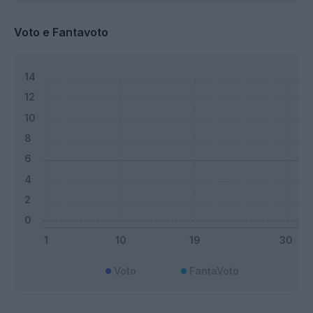
Voto e Fantavoto
Voto
FantaVoto