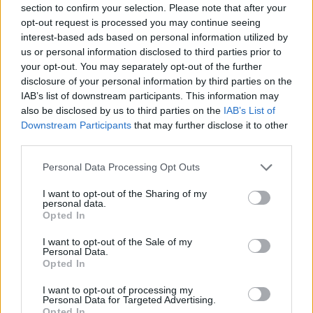
section to confirm your selection. Please note that after your
Entrato
0 - 0
%
opt-out request is processed you may continue seeing
interest-based ads based on personal information utilized by
Squalificato
0 - 0
%
us or personal information disclosed to third parties prior to
Infortunato
0 - 0
%
your opt-out. You may separately opt-out of the further
disclosure of your personal information by third parties on the
Inutilizzato
38 - 100
%
IAB’s list of downstream participants. This information may
also be disclosed by us to third parties on the
IAB’s List of
Downstream Participants
that may further disclose it to other
third parties.
Personal Data Processing Opt Outs
I want to opt-out of the Sharing of my
Scarica riepilogo
personal data.
Scarica
stagionale
Opted In
I want to opt-out of the Sale of my
Giornata
Voto
FV
Entrato
Uscito
Bonus/Malus
Personal Data.
Opted In
SAM
1-1
FIO
1
I want to opt-out of processing my
Personal Data for Targeted Advertising.
UDI
1-0
SAM
2
Opted In