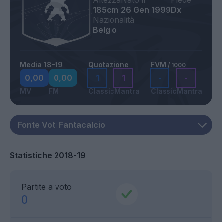
Altezza
Nato il
Piede
185cm
26 Gen 1999
Dx
Nazionalità
Belgio
Media 18-19
Quotazione
FVM
/ 1000
0,00
0,00
1
1
-
-
MV
FM
Classic
Mantra
Classic
Mantra
Statistiche 2018-19
Partite a voto
0