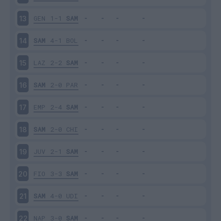
GEN
1-1
SAM
13
SAM
4-1
BOL
14
LAZ
2-2
SAM
15
SAM
2-0
PAR
16
EMP
2-4
SAM
17
SAM
2-0
CHI
18
JUV
2-1
SAM
19
FIO
3-3
SAM
20
SAM
4-0
UDI
21
NAP
3-0
SAM
22