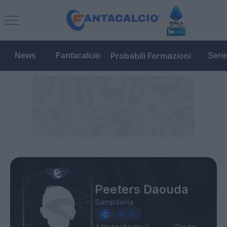
Probabili Formazioni
News
Fantacalcio
Seri
Peeters Daouda
Sampdoria