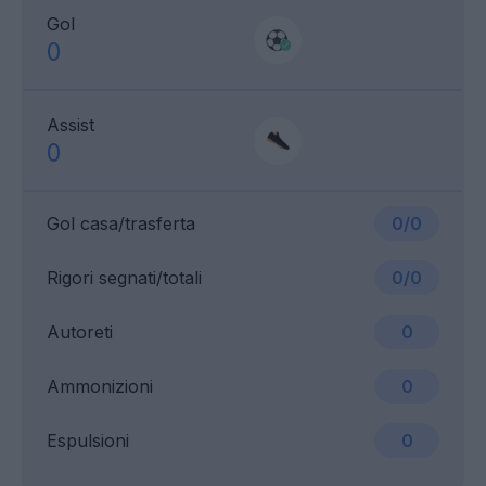
Gol
0
Assist
0
Gol casa/trasferta
0/0
Rigori segnati/totali
0/0
Autoreti
0
Ammonizioni
0
Espulsioni
0