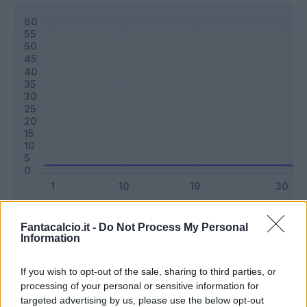
Classic
Mantra
Fantacalcio.it -
Do Not Process My Personal
Information
Riepilogo stagione
If you wish to opt-out of the sale, sharing to third parties, or
processing of your personal or sensitive information for
targeted advertising by us, please use the below opt-out
Titolare
0 - 0
%