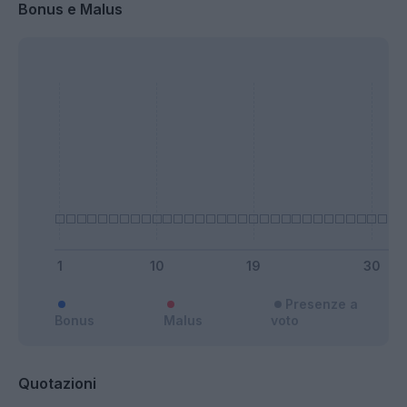
Bonus e Malus
Presenze a
Bonus
Malus
voto
Quotazioni