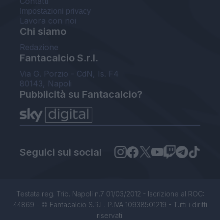
Contatti
Impostazioni privacy
Lavora con noi
Chi siamo
Redazione
Fantacalcio S.r.l.
Via G. Porzio - CdN, Is. F4
80143, Napoli
Pubblicità su Fantacalcio?
Seguici sui social
Testata reg. Trib. Napoli n.7 01/03/2012 - Iscrizione al ROC:
44869 - © Fantacalcio S.R.L. P.IVA 10938501219 - Tutti i diritti
riservati.