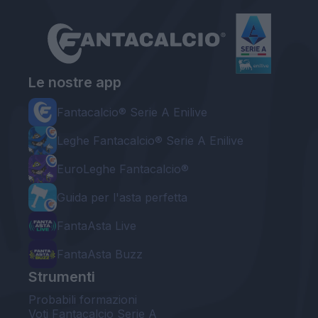
Le nostre app
Fantacalcio® Serie A Enilive
Leghe Fantacalcio® Serie A Enilive
EuroLeghe Fantacalcio®
Guida per l'asta perfetta
FantaAsta Live
FantaAsta Buzz
Strumenti
Probabili formazioni
Voti Fantacalcio Serie A