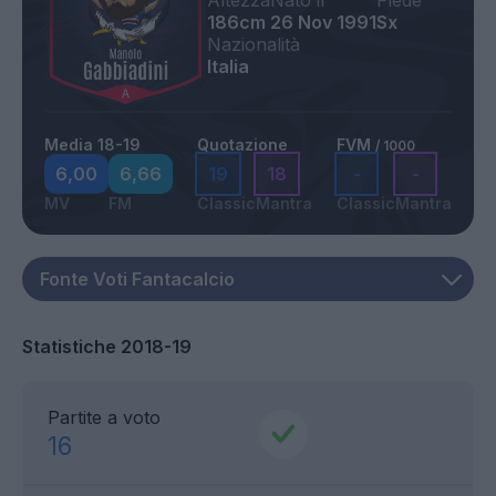
Altezza
Nato il
Piede
186cm
26 Nov 1991
Sx
Nazionalità
Italia
Media 18-19
Quotazione
FVM
/ 1000
6,00
6,66
19
18
-
-
MV
FM
Classic
Mantra
Classic
Mantra
Statistiche 2018-19
Partite a voto
16