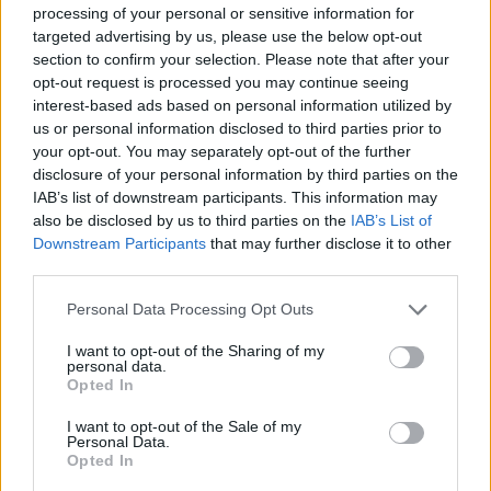
processing of your personal or sensitive information for
targeted advertising by us, please use the below opt-out
section to confirm your selection. Please note that after your
opt-out request is processed you may continue seeing
interest-based ads based on personal information utilized by
us or personal information disclosed to third parties prior to
your opt-out. You may separately opt-out of the further
disclosure of your personal information by third parties on the
IAB’s list of downstream participants. This information may
also be disclosed by us to third parties on the
IAB’s List of
Downstream Participants
that may further disclose it to other
third parties.
Personal Data Processing Opt Outs
Classic
Mantra
I want to opt-out of the Sharing of my
personal data.
Opted In
Riepilogo stagione
I want to opt-out of the Sale of my
Personal Data.
Opted In
Titolare
8 - 40
%