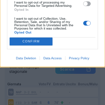
I want to opt-out of processing my
Entrato
Personal Data for Targeted Advertising.
10 - 50
%
Opted In
Squalificato
0 - 0
%
I want to opt-out of Collection, Use,
Infortunato
0 - 0
%
Retention, Sale, and/or Sharing of my
Personal Data that Is Unrelated with the
Inutilizzato
2 - 10
%
Purposes for which it was collected.
Opted Out
CONFIRM
Data Deletion
Data Access
Privacy Policy
Scarica riepilogo
Scarica
stagionale
Giornata
Voto
FV
Entrato
Uscito
Bonus/Malus
NAP
3-2
BOL
19
FIO
3-3
SAM
20