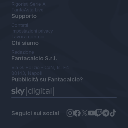
Rigoristi Serie A
FantaAsta Live
Supporto
Contatti
Impostazioni privacy
Lavora con noi
Chi siamo
Redazione
Fantacalcio S.r.l.
Via G. Porzio - CdN, Is. F4
80143, Napoli
Pubblicità su Fantacalcio?
Seguici sui social