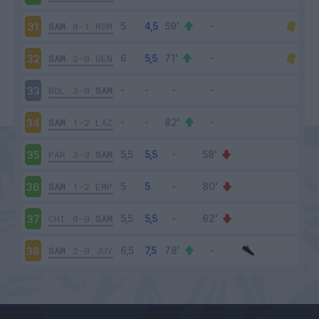
SAM
0-1
ROM
31
SAM
2-0
GEN
32
BOL
3-0
SAM
33
SAM
1-2
LAZ
34
PAR
3-3
SAM
35
SAM
1-2
EMP
36
CHI
0-0
SAM
37
SAM
2-0
JUV
38