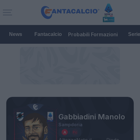
Probabili Formazioni
News
Fantacalcio
Seri
Gabbiadini Manolo
Sampdoria