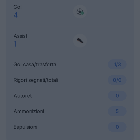
Gol
4
Assist
1
Gol casa/trasferta
1/3
Rigori segnati/totali
0/0
Autoreti
0
Ammonizioni
5
Espulsioni
0