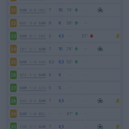
SAM
4-0
UDI
21
NAP
3-0
SAM
22
SAM
0-1
FRO
23
INT
2-1
SAM
24
SAM
1-0
CAG
25
SPA
1-2
SAM
26
SAM
1-2
ATA
27
SAS
3-5
SAM
28
SAM
1-0
MIL
29
TOR
2-1
SAM
30