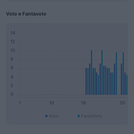
Voto e Fantavoto
Voto
FantaVoto