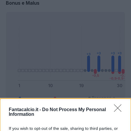
Bonus e Malus
Presenze a
Bonus
Malus
voto
Fantacalcio.it -
Do Not Process My Personal
Information
Quotazioni
If you wish to opt-out of the sale, sharing to third parties, or