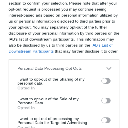
section to confirm your selection. Please note that after your
Entrato
1 - 2
%
opt-out request is processed you may continue seeing
interest-based ads based on personal information utilized by
Squalificato
0 - 0
%
us or personal information disclosed to third parties prior to
Infortunato
0 - 0
%
your opt-out. You may separately opt-out of the further
disclosure of your personal information by third parties on the
Inutilizzato
1 - 2
%
IAB’s list of downstream participants. This information may
also be disclosed by us to third parties on the
IAB’s List of
Downstream Participants
that may further disclose it to other
third parties.
Personal Data Processing Opt Outs
I want to opt-out of the Sharing of my
Scarica riepilogo
personal data.
Scarica
stagionale
Opted In
I want to opt-out of the Sale of my
Giornata
Voto
FV
Entrato
Uscito
Bonus/Malus
Personal Data.
Opted In
EMP
1-3
LAZ
1
I want to opt-out of processing my
Personal Data for Targeted Advertising.
LAZ
6-1
SPE
2
Opted In