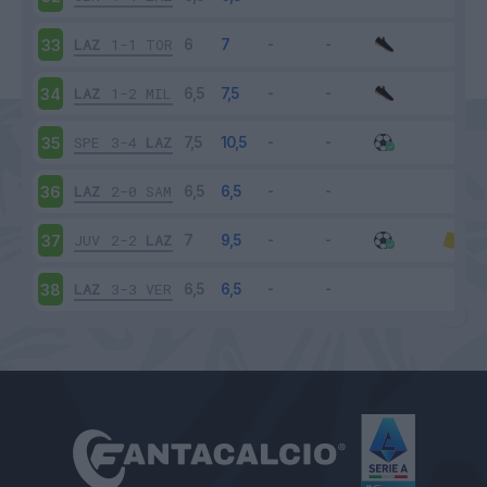
LAZ
1-1
TOR
33
LAZ
1-2
MIL
34
SPE
3-4
LAZ
35
LAZ
2-0
SAM
36
JUV
2-2
LAZ
37
LAZ
3-3
VER
38