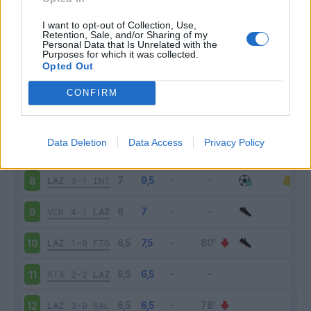
MIL
2-0
LAZ
3
I want to opt-out of Collection, Use,
Retention, Sale, and/or Sharing of my
Personal Data that Is Unrelated with the
Purposes for which it was collected.
LAZ
2-2
CAG
4
Opted Out
TOR
1-1
LAZ
5
CONFIRM
LAZ
3-2
ROM
6
Data Deletion
Data Access
Privacy Policy
BOL
3-0
LAZ
7
LAZ
3-1
INT
8
VER
4-1
LAZ
9
LAZ
1-0
FIO
10
ATA
2-2
LAZ
11
LAZ
3-0
SAL
12