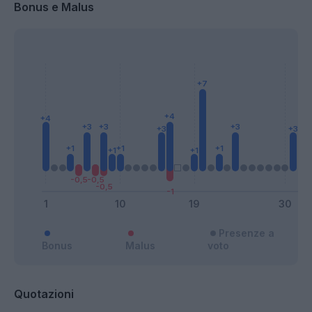
Bonus e Malus
Presenze a
Bonus
Malus
voto
Quotazioni