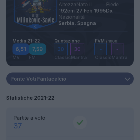
Altezza
Nato il
Piede
192cm
27 Feb 1995
Dx
Nazionalità
Serbia, Spagna
Media 21-22
Quotazione
FVM
/ 1000
6,51
7,59
30
30
-
-
MV
FM
Classic
Mantra
Classic
Mantra
Statistiche 2021-22
Partite a voto
37