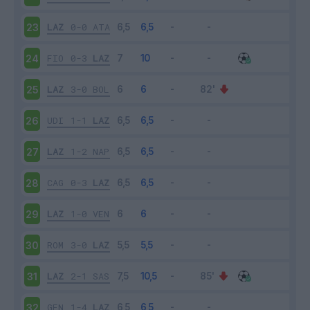
LAZ
0-0
ATA
23
FIO
0-3
LAZ
24
LAZ
3-0
BOL
25
UDI
1-1
LAZ
26
LAZ
1-2
NAP
27
CAG
0-3
LAZ
28
LAZ
1-0
VEN
29
ROM
3-0
LAZ
30
LAZ
2-1
SAS
31
GEN
1-4
LAZ
32