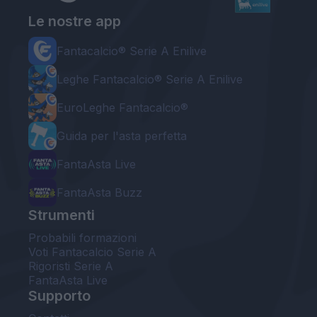
Le nostre app
Fantacalcio® Serie A Enilive
Leghe Fantacalcio® Serie A Enilive
EuroLeghe Fantacalcio®
Guida per l'asta perfetta
FantaAsta Live
FantaAsta Buzz
Strumenti
Probabili formazioni
Voti Fantacalcio Serie A
Rigoristi Serie A
FantaAsta Live
Supporto