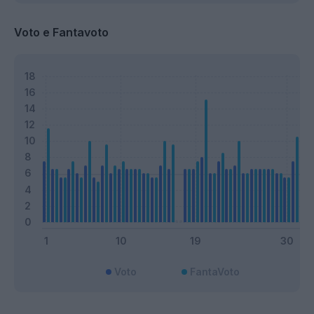
Voto e Fantavoto
Voto
FantaVoto