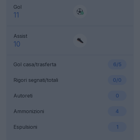
Gol
11
Assist
10
Gol casa/trasferta
6/5
Rigori segnati/totali
0/0
Autoreti
0
Ammonizioni
4
Espulsioni
1