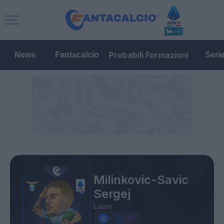
Probabili Formazioni
News
Fantacalcio
Seri
Milinkovic-Savic
Sergej
Lazio