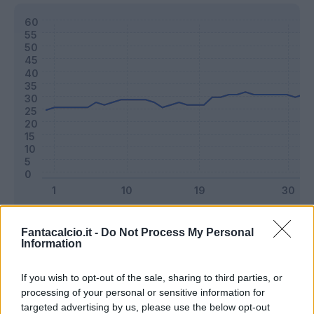
Classic
Mantra
Fantacalcio.it -
Do Not Process My Personal
Information
Riepilogo stagione
If you wish to opt-out of the sale, sharing to third parties, or
processing of your personal or sensitive information for
targeted advertising by us, please use the below opt-out
Titolare
36 - 94
%