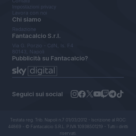
Contatti
Impostazioni privacy
Lavora con noi
Chi siamo
Redazione
Fantacalcio S.r.l.
Via G. Porzio - CdN, Is. F4
80143, Napoli
Pubblicità su Fantacalcio?
Seguici sui social
Testata reg. Trib. Napoli n.7 01/03/2012 - Iscrizione al ROC:
44869 - © Fantacalcio S.R.L. P.IVA 10938501219 - Tutti i diritti
riservati.