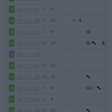
LAZ
0-2
JUV
13
NAP
4-0
LAZ
14
LAZ
4-4
UDI
15
SAM
1-3
LAZ
16
SAS
2-1
LAZ
17
LAZ
3-1
GEN
18
VEN
1-3
LAZ
19
LAZ
3-3
EMP
20
INT
2-1
LAZ
21
SAL
0-3
LAZ
22