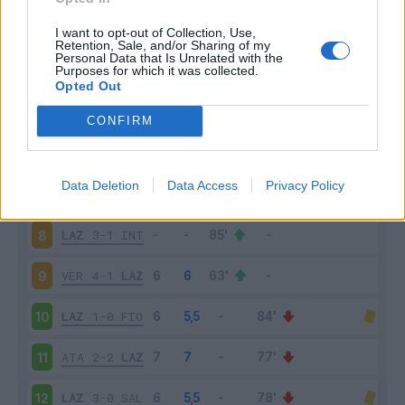
MIL
2-0
LAZ
3
I want to opt-out of Collection, Use,
Retention, Sale, and/or Sharing of my
Personal Data that Is Unrelated with the
Purposes for which it was collected.
LAZ
2-2
CAG
4
Opted Out
TOR
1-1
LAZ
5
CONFIRM
LAZ
3-2
ROM
6
Data Deletion
Data Access
Privacy Policy
BOL
3-0
LAZ
7
LAZ
3-1
INT
8
VER
4-1
LAZ
9
LAZ
1-0
FIO
10
ATA
2-2
LAZ
11
LAZ
3-0
SAL
12