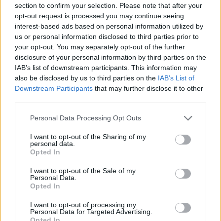
section to confirm your selection. Please note that after your
Entrato
13 - 34
%
opt-out request is processed you may continue seeing
interest-based ads based on personal information utilized by
Squalificato
0 - 0
%
us or personal information disclosed to third parties prior to
Infortunato
0 - 0
%
your opt-out. You may separately opt-out of the further
disclosure of your personal information by third parties on the
Inutilizzato
6 - 15
%
IAB’s list of downstream participants. This information may
also be disclosed by us to third parties on the
IAB’s List of
Downstream Participants
that may further disclose it to other
third parties.
Personal Data Processing Opt Outs
I want to opt-out of the Sharing of my
Scarica riepilogo
personal data.
Scarica
stagionale
Opted In
I want to opt-out of the Sale of my
Giornata
Voto
FV
Entrato
Uscito
Bonus/Malus
Personal Data.
Opted In
EMP
1-3
LAZ
1
I want to opt-out of processing my
Personal Data for Targeted Advertising.
LAZ
6-1
SPE
2
Opted In