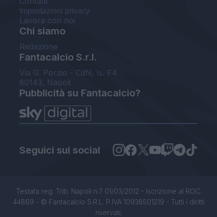
Contatti
Impostazioni privacy
Lavora con noi
Chi siamo
Redazione
Fantacalcio S.r.l.
Via G. Porzio - CdN, Is. F4
80143, Napoli
Pubblicità su Fantacalcio?
Seguici sui social
Testata reg. Trib. Napoli n.7 01/03/2012 - Iscrizione al ROC:
44869 - © Fantacalcio S.R.L. P.IVA 10938501219 - Tutti i diritti
riservati.