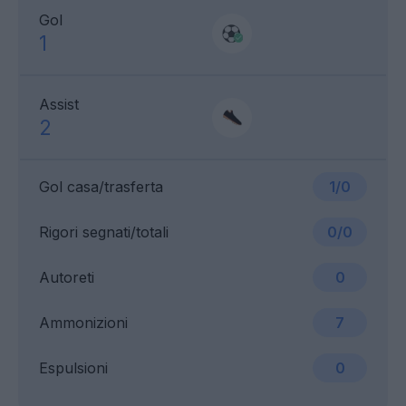
Gol
1
Assist
2
Gol casa/trasferta
1/0
Rigori segnati/totali
0/0
Autoreti
0
Ammonizioni
7
Espulsioni
0