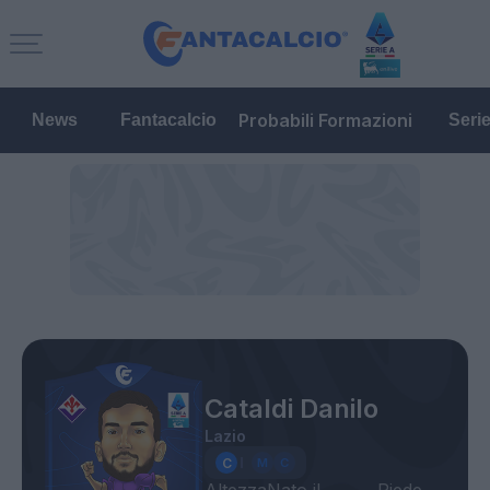
Probabili Formazioni
News
Fantacalcio
Seri
Cataldi Danilo
Lazio