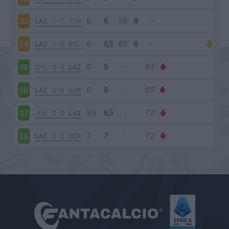
LAZ
1-1
TOR
33
LAZ
1-2
MIL
34
SPE
3-4
LAZ
35
LAZ
2-0
SAM
36
JUV
2-2
LAZ
37
LAZ
3-3
VER
38