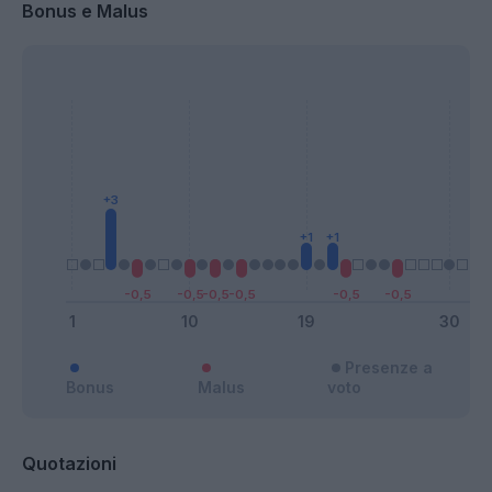
Bonus e Malus
Presenze a
Bonus
Malus
voto
Quotazioni