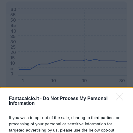
Classic
Mantra
Fantacalcio.it -
Do Not Process My Personal
Information
Riepilogo stagione
If you wish to opt-out of the sale, sharing to third parties, or
processing of your personal or sensitive information for
targeted advertising by us, please use the below opt-out
Titolare
19 - 50
%