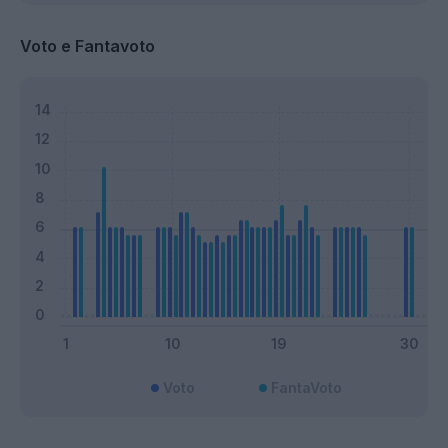
Voto e Fantavoto
Voto
FantaVoto