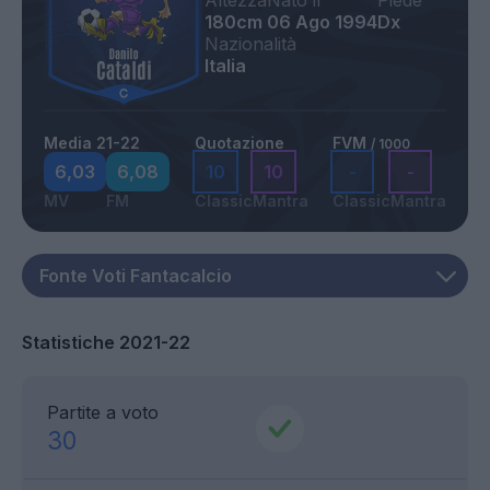
Altezza
Nato il
Piede
180cm
06 Ago 1994
Dx
Nazionalità
Italia
Media 21-22
Quotazione
FVM
/ 1000
6,03
6,08
10
10
-
-
MV
FM
Classic
Mantra
Classic
Mantra
Statistiche 2021-22
Partite a voto
30