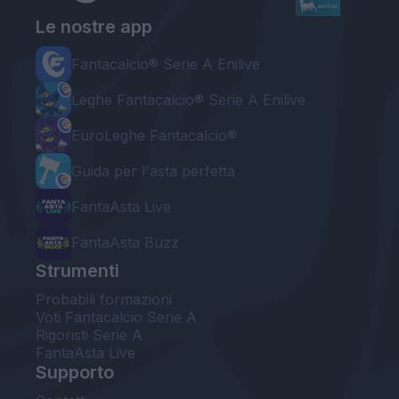
Le nostre app
Fantacalcio® Serie A Enilive
Leghe Fantacalcio® Serie A Enilive
EuroLeghe Fantacalcio®
Guida per l'asta perfetta
FantaAsta Live
FantaAsta Buzz
Strumenti
Probabili formazioni
Voti Fantacalcio Serie A
Rigoristi Serie A
FantaAsta Live
Supporto