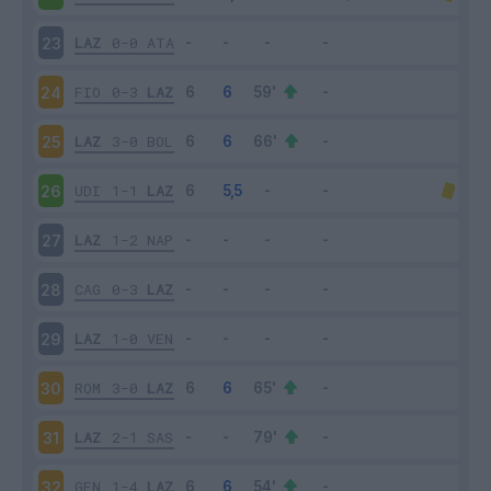
LAZ
0-0
ATA
23
FIO
0-3
LAZ
24
LAZ
3-0
BOL
25
UDI
1-1
LAZ
26
LAZ
1-2
NAP
27
CAG
0-3
LAZ
28
LAZ
1-0
VEN
29
ROM
3-0
LAZ
30
LAZ
2-1
SAS
31
GEN
1-4
LAZ
32