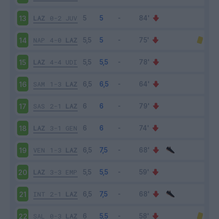
LAZ
0-2
JUV
13
NAP
4-0
LAZ
14
LAZ
4-4
UDI
15
SAM
1-3
LAZ
16
SAS
2-1
LAZ
17
LAZ
3-1
GEN
18
VEN
1-3
LAZ
19
LAZ
3-3
EMP
20
INT
2-1
LAZ
21
SAL
0-3
LAZ
22