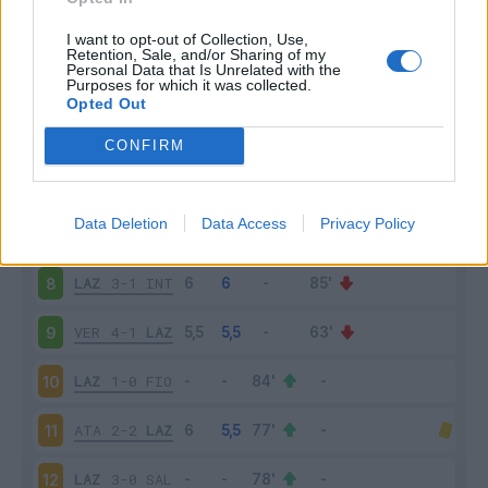
MIL
2-0
LAZ
3
I want to opt-out of Collection, Use,
Retention, Sale, and/or Sharing of my
Personal Data that Is Unrelated with the
Purposes for which it was collected.
LAZ
2-2
CAG
4
Opted Out
TOR
1-1
LAZ
5
CONFIRM
LAZ
3-2
ROM
6
Data Deletion
Data Access
Privacy Policy
BOL
3-0
LAZ
7
LAZ
3-1
INT
8
VER
4-1
LAZ
9
LAZ
1-0
FIO
10
ATA
2-2
LAZ
11
LAZ
3-0
SAL
12