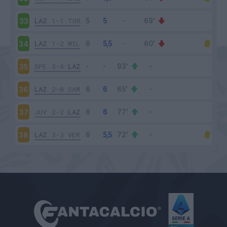
LAZ
1-1
TOR
33
LAZ
1-2
MIL
34
SPE
3-4
LAZ
35
LAZ
2-0
SAM
36
JUV
2-2
LAZ
37
LAZ
3-3
VER
38