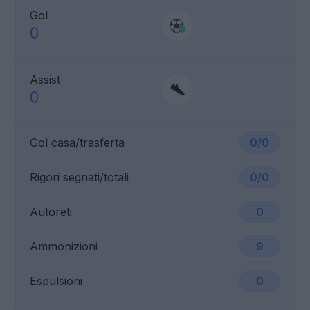
Gol
0
Assist
0
Gol casa/trasferta
0/0
Rigori segnati/totali
0/0
Autoreti
0
Ammonizioni
9
Espulsioni
0