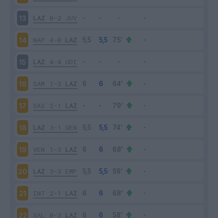
LAZ
0-2
JUV
13
NAP
4-0
LAZ
14
LAZ
4-4
UDI
15
SAM
1-3
LAZ
16
SAS
2-1
LAZ
17
LAZ
3-1
GEN
18
VEN
1-3
LAZ
19
LAZ
3-3
EMP
20
INT
2-1
LAZ
21
SAL
0-3
LAZ
22