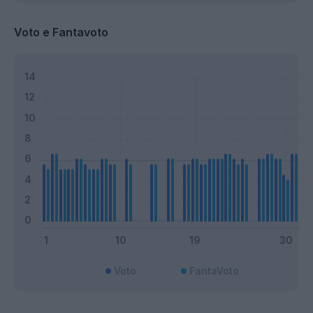
Voto e Fantavoto
Voto
FantaVoto