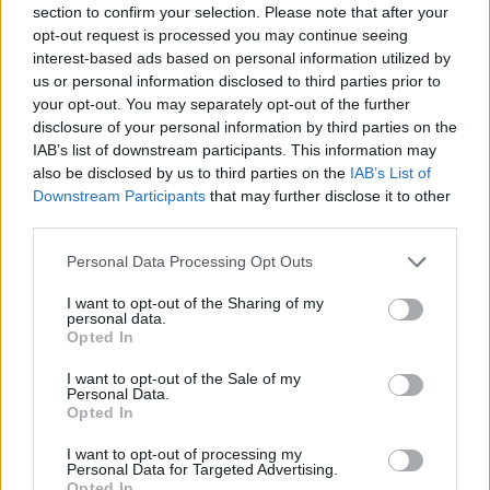
section to confirm your selection. Please note that after your
Entrato
16 - 42
%
opt-out request is processed you may continue seeing
interest-based ads based on personal information utilized by
Squalificato
0 - 0
%
us or personal information disclosed to third parties prior to
Infortunato
0 - 0
%
your opt-out. You may separately opt-out of the further
disclosure of your personal information by third parties on the
Inutilizzato
3 - 7
%
IAB’s list of downstream participants. This information may
also be disclosed by us to third parties on the
IAB’s List of
Downstream Participants
that may further disclose it to other
third parties.
Personal Data Processing Opt Outs
I want to opt-out of the Sharing of my
Scarica riepilogo
personal data.
Scarica
stagionale
Opted In
I want to opt-out of the Sale of my
Giornata
Voto
FV
Entrato
Uscito
Bonus/Malus
Personal Data.
Opted In
EMP
1-3
LAZ
1
I want to opt-out of processing my
Personal Data for Targeted Advertising.
LAZ
6-1
SPE
2
Opted In