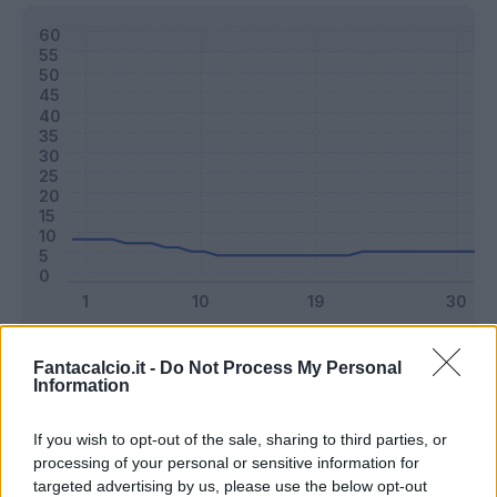
Classic
Mantra
Fantacalcio.it -
Do Not Process My Personal
Information
Riepilogo stagione
If you wish to opt-out of the sale, sharing to third parties, or
processing of your personal or sensitive information for
targeted advertising by us, please use the below opt-out
Titolare
19 - 50
%