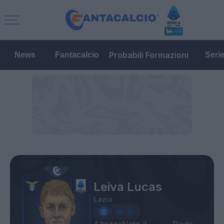
Probabili Formazioni
News
Fantacalcio
Seri
Leiva Lucas
Lazio