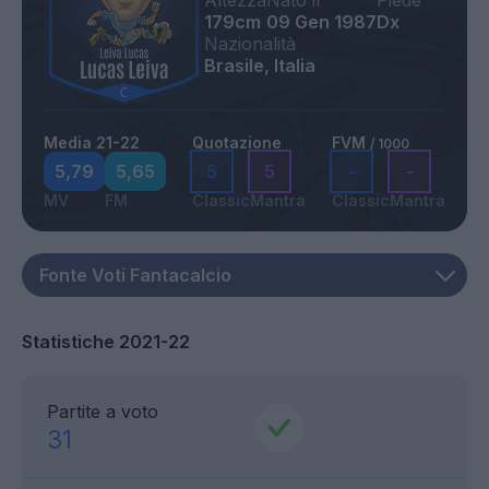
Altezza
Nato il
Piede
179cm
09 Gen 1987
Dx
Nazionalità
Brasile, Italia
Media 21-22
Quotazione
FVM
/ 1000
5,79
5,65
5
5
-
-
MV
FM
Classic
Mantra
Classic
Mantra
Statistiche 2021-22
Partite a voto
31