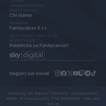
Contatti
Impostazioni privacy
Lavora con noi
Chi siamo
Redazione
Fantacalcio S.r.l.
Via G. Porzio - CdN, Is. F4
80143, Napoli
Pubblicità su Fantacalcio?
Seguici sui social
Testata reg. Trib. Napoli n.7 01/03/2012 - Iscrizione al ROC:
44869 - © Fantacalcio S.R.L. P.IVA 10938501219 - Tutti i diritti
riservati.