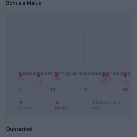
Bonus e Malus
Presenze a
Bonus
Malus
voto
Quotazioni