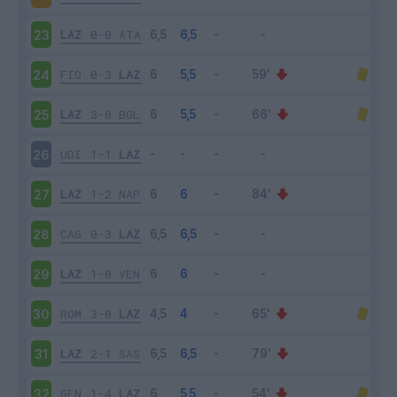
LAZ
0-0
ATA
23
FIO
0-3
LAZ
24
LAZ
3-0
BOL
25
UDI
1-1
LAZ
26
LAZ
1-2
NAP
27
CAG
0-3
LAZ
28
LAZ
1-0
VEN
29
ROM
3-0
LAZ
30
LAZ
2-1
SAS
31
GEN
1-4
LAZ
32