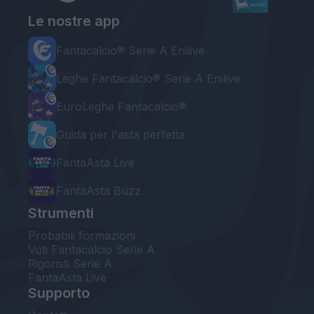
Le nostre app
Fantacalcio® Serie A Enilive
Leghe Fantacalcio® Serie A Enilive
EuroLeghe Fantacalcio®
Guida per l'asta perfetta
FantaAsta Live
FantaAsta Buzz
Strumenti
Probabili formazioni
Voti Fantacalcio Serie A
Rigoristi Serie A
FantaAsta Live
Supporto