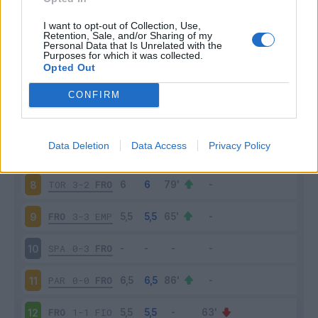
LAZ
1-0
FRO
3
I want to opt-out of Collection, Use,
Retention, Sale, and/or Sharing of my
Personal Data that Is Unrelated with the
Purposes for which it was collected.
FRO
0-5
SAM
4
Opted Out
FRO
0-2
JUV
5
CONFIRM
ROM
4-0
FRO
6
Data Deletion
Data Access
Privacy Policy
FRO
1-2
GEN
7
TOR
3-2
FRO
8
FRO
3-3
EMP
9
SPA
0-3
FRO
10
PAR
0-0
FRO
11
FRO
1-1
FIO
12