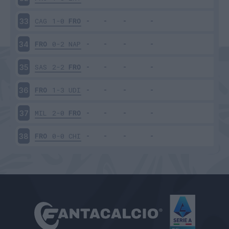
CAG
1-0
FRO
33
FRO
0-2
NAP
34
SAS
2-2
FRO
35
FRO
1-3
UDI
36
MIL
2-0
FRO
37
FRO
0-0
CHI
38