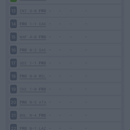
INT
3-0
FRO
13
FRO
1-1
CAG
14
NAP
4-0
FRO
15
FRO
0-2
SAS
16
UDI
1-1
FRO
17
FRO
0-0
MIL
18
CHI
1-0
FRO
19
FRO
0-5
ATA
20
BOL
0-4
FRO
21
FRO
0-1
LAZ
22