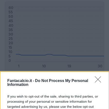
Classic
Mantra
Fantacalcio.it -
Do Not Process My Personal
Information
Riepilogo stagione
If you wish to opt-out of the sale, sharing to third parties, or
processing of your personal or sensitive information for
targeted advertising by us, please use the below opt-out
Titolare
1 - 2
%