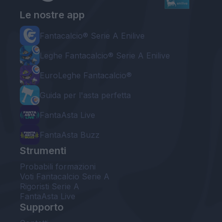
Le nostre app
Fantacalcio® Serie A Enilive
Leghe Fantacalcio® Serie A Enilive
EuroLeghe Fantacalcio®
Guida per l'asta perfetta
FantaAsta Live
FantaAsta Buzz
Strumenti
Probabili formazioni
Voti Fantacalcio Serie A
Rigoristi Serie A
FantaAsta Live
Supporto