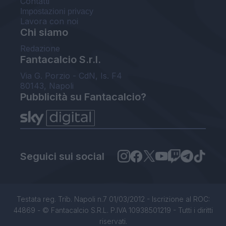
Contatti
Impostazioni privacy
Lavora con noi
Chi siamo
Redazione
Fantacalcio S.r.l.
Via G. Porzio - CdN, Is. F4
80143, Napoli
Pubblicità su Fantacalcio?
Seguici sui social
Testata reg. Trib. Napoli n.7 01/03/2012 - Iscrizione al ROC:
44869 - © Fantacalcio S.R.L. P.IVA 10938501219 - Tutti i diritti
riservati.