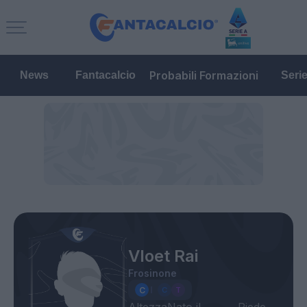
Probabili Formazioni
News
Fantacalcio
Seri
Vloet Rai
Frosinone