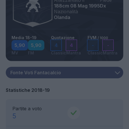
Altezza
Nato il
Piede
188cm
08 Mag 1995
Dx
Nazionalità
Olanda
Media 18-19
Quotazione
FVM
/ 1000
5,90
5,90
4
4
-
-
MV
FM
Classic
Mantra
Classic
Mantra
Statistiche 2018-19
Partite a voto
5