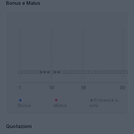
Bonus e Malus
Presenze a
Bonus
Malus
voto
Quotazioni