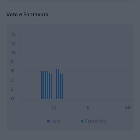
Voto e Fantavoto
Voto
FantaVoto