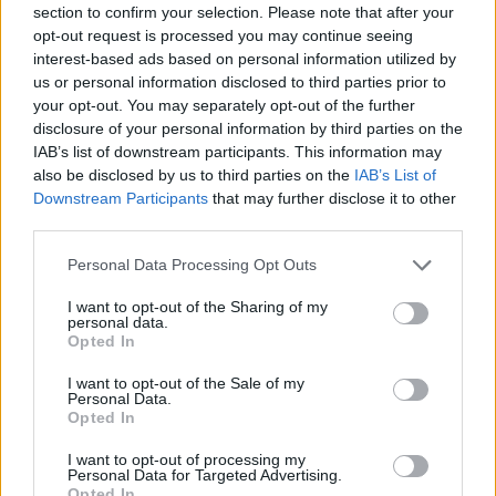
section to confirm your selection. Please note that after your
Entrato
4 - 10
%
opt-out request is processed you may continue seeing
interest-based ads based on personal information utilized by
Squalificato
0 - 0
%
us or personal information disclosed to third parties prior to
Infortunato
0 - 0
%
your opt-out. You may separately opt-out of the further
disclosure of your personal information by third parties on the
Inutilizzato
33 - 86
%
IAB’s list of downstream participants. This information may
also be disclosed by us to third parties on the
IAB’s List of
Downstream Participants
that may further disclose it to other
third parties.
Personal Data Processing Opt Outs
I want to opt-out of the Sharing of my
Scarica riepilogo
personal data.
Scarica
stagionale
Opted In
I want to opt-out of the Sale of my
Giornata
Voto
FV
Entrato
Uscito
Bonus/Malus
Personal Data.
Opted In
ATA
4-0
FRO
1
I want to opt-out of processing my
Personal Data for Targeted Advertising.
FRO
0-0
BOL
2
Opted In