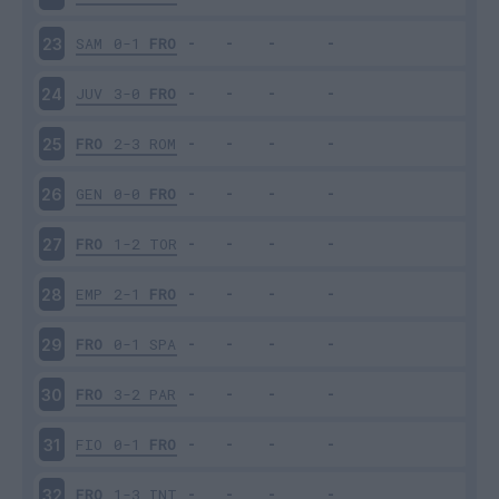
SAM
0-1
FRO
23
JUV
3-0
FRO
24
FRO
2-3
ROM
25
GEN
0-0
FRO
26
FRO
1-2
TOR
27
EMP
2-1
FRO
28
FRO
0-1
SPA
29
FRO
3-2
PAR
30
FIO
0-1
FRO
31
FRO
1-3
INT
32