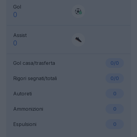
Gol
0
Assist
0
Gol casa/trasferta
0/0
Rigori segnati/totali
0/0
Autoreti
0
Ammonizioni
0
Espulsioni
0