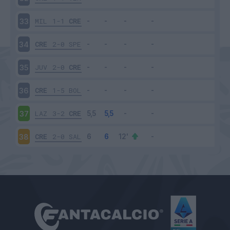
MIL
1-1
CRE
33
CRE
2-0
SPE
34
JUV
2-0
CRE
35
CRE
1-5
BOL
36
LAZ
3-2
CRE
37
CRE
2-0
SAL
38