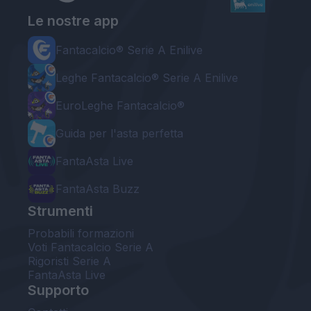
Le nostre app
Fantacalcio® Serie A Enilive
Leghe Fantacalcio® Serie A Enilive
EuroLeghe Fantacalcio®
Guida per l'asta perfetta
FantaAsta Live
FantaAsta Buzz
Strumenti
Probabili formazioni
Voti Fantacalcio Serie A
Rigoristi Serie A
FantaAsta Live
Supporto