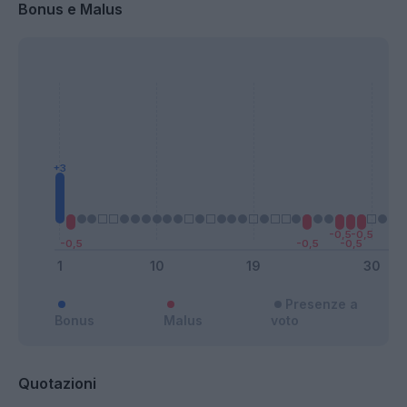
Bonus e Malus
Presenze a
Bonus
Malus
voto
Quotazioni