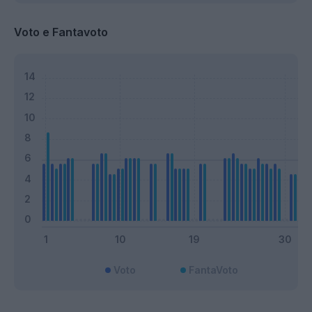
Voto e Fantavoto
Voto
FantaVoto