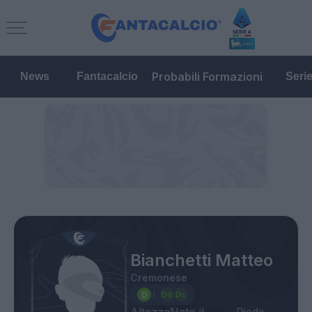
Probabili Formazioni
News
Fantacalcio
Seri
Bianchetti Matteo
Cremonese