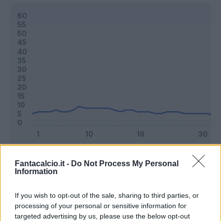
Classic
Mantra
Fantacalcio.it -
Do Not Process My Personal
Information
Riepilogo stagione
If you wish to opt-out of the sale, sharing to third parties, or
processing of your personal or sensitive information for
targeted advertising by us, please use the below opt-out
Titolare
22 - 57
%