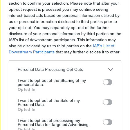
section to confirm your selection. Please note that after your
Entrato
3 - 7
%
opt-out request is processed you may continue seeing
interest-based ads based on personal information utilized by
Squalificato
0 - 0
%
us or personal information disclosed to third parties prior to
Infortunato
0 - 0
%
your opt-out. You may separately opt-out of the further
disclosure of your personal information by third parties on the
Inutilizzato
13 - 34
%
IAB’s list of downstream participants. This information may
also be disclosed by us to third parties on the
IAB’s List of
Downstream Participants
that may further disclose it to other
third parties.
Personal Data Processing Opt Outs
I want to opt-out of the Sharing of my
Scarica riepilogo
personal data.
Scarica
stagionale
Opted In
I want to opt-out of the Sale of my
Giornata
Voto
FV
Entrato
Uscito
Bonus/Malus
Personal Data.
Opted In
FIO
3-2
CRE
1
I want to opt-out of processing my
Personal Data for Targeted Advertising.
ROM
1-0
CRE
2
Opted In