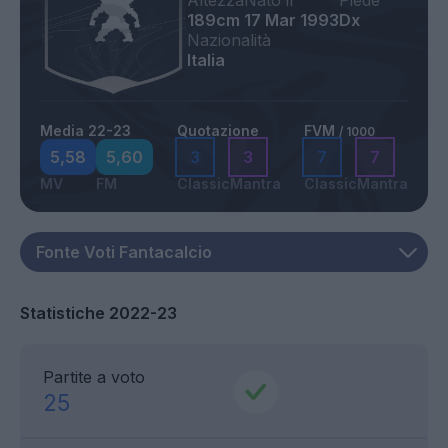
Altezza
Nato il
Piede
189cm
17 Mar 1993
Dx
Nazionalità
Italia
Media 22-23
Quotazione
FVM
/ 1000
5,58
5,60
3
3
7
7
MV
FM
Classic
Mantra
Classic
Mantra
Statistiche 2022-23
Partite a voto
25