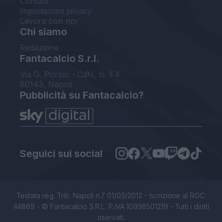
Contatti
Impostazioni privacy
Lavora con noi
Chi siamo
Redazione
Fantacalcio S.r.l.
Via G. Porzio - CdN, Is. F4
80143, Napoli
Pubblicità su Fantacalcio?
Seguici sui social
Testata reg. Trib. Napoli n.7 01/03/2012 - Iscrizione al ROC:
44869 - © Fantacalcio S.R.L. P.IVA 10938501219 - Tutti i diritti
riservati.