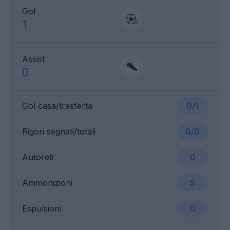
Gol
1
Assist
0
Gol casa/trasferta
0/1
Rigori segnati/totali
0/0
Autoreti
0
Ammonizioni
5
Espulsioni
0