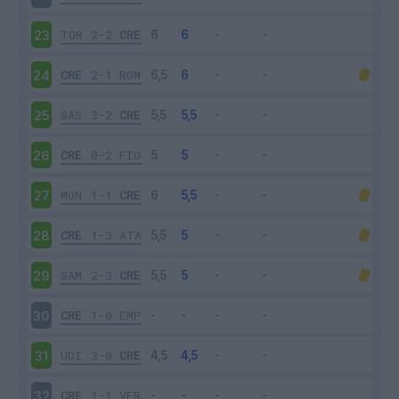
TOR
2-2
CRE
23
CRE
2-1
ROM
24
SAS
3-2
CRE
25
CRE
0-2
FIO
26
MON
1-1
CRE
27
CRE
1-3
ATA
28
SAM
2-3
CRE
29
CRE
1-0
EMP
30
UDI
3-0
CRE
31
CRE
1-1
VER
32