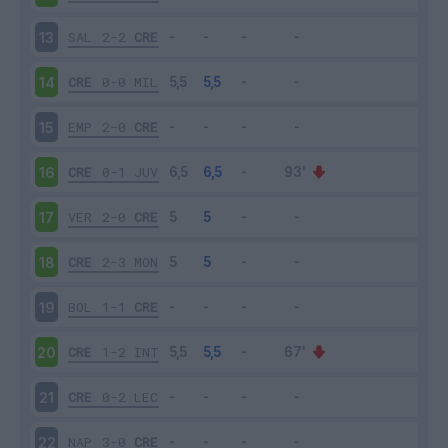
SAL
2-2
CRE
13
CRE
0-0
MIL
14
EMP
2-0
CRE
15
CRE
0-1
JUV
16
VER
2-0
CRE
17
CRE
2-3
MON
18
BOL
1-1
CRE
19
CRE
1-2
INT
20
CRE
0-2
LEC
21
NAP
3-0
CRE
22