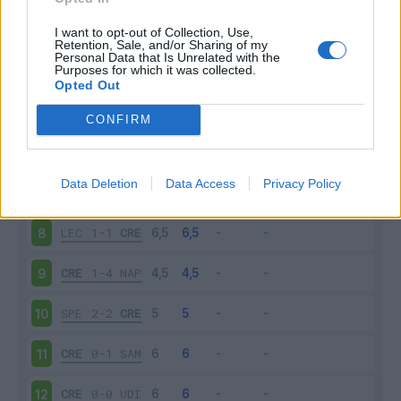
CRE
1-2
TOR
3
I want to opt-out of Collection, Use,
Retention, Sale, and/or Sharing of my
Personal Data that Is Unrelated with the
Purposes for which it was collected.
INT
3-1
CRE
4
Opted Out
CRE
0-0
SAS
5
CONFIRM
ATA
1-1
CRE
6
Data Deletion
Data Access
Privacy Policy
CRE
0-4
LAZ
7
LEC
1-1
CRE
8
CRE
1-4
NAP
9
SPE
2-2
CRE
10
CRE
0-1
SAM
11
CRE
0-0
UDI
12