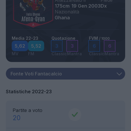
Altezza
Nato il
Piede
175cm
19 Gen 2003
Dx
Nazionalità
Ghana
Media 22-23
Quotazione
FVM
/ 1000
5,62
5,52
3
3
6
6
MV
FM
Classic
Mantra
Classic
Mantra
Statistiche 2022-23
Partite a voto
20