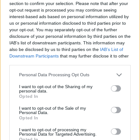
section to confirm your selection. Please note that after your
Entrato
16 - 42
%
opt-out request is processed you may continue seeing
interest-based ads based on personal information utilized by
Squalificato
0 - 0
%
us or personal information disclosed to third parties prior to
Infortunato
0 - 0
%
your opt-out. You may separately opt-out of the further
disclosure of your personal information by third parties on the
Inutilizzato
15 - 39
%
IAB’s list of downstream participants. This information may
also be disclosed by us to third parties on the
IAB’s List of
Downstream Participants
that may further disclose it to other
third parties.
Personal Data Processing Opt Outs
I want to opt-out of the Sharing of my
Scarica riepilogo
personal data.
Scarica
stagionale
Opted In
I want to opt-out of the Sale of my
Giornata
Voto
FV
Entrato
Uscito
Bonus/Malus
Personal Data.
Opted In
SAL
0-1
ROM
1
I want to opt-out of processing my
Personal Data for Targeted Advertising.
ROM
1-0
CRE
2
Opted In