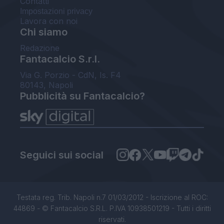
Contatti
Impostazioni privacy
Lavora con noi
Chi siamo
Redazione
Fantacalcio S.r.l.
Via G. Porzio - CdN, Is. F4
80143, Napoli
Pubblicità su Fantacalcio?
Seguici sui social
Testata reg. Trib. Napoli n.7 01/03/2012 - Iscrizione al ROC:
44869 - © Fantacalcio S.R.L. P.IVA 10938501219 - Tutti i diritti
riservati.