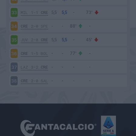
MIL
1-1
CRE
33
CRE
2-0
SPE
34
JUV
2-0
CRE
35
CRE
1-5
BOL
36
LAZ
3-2
CRE
37
CRE
2-0
SAL
38