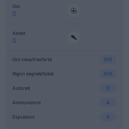
Gol
0
Assist
0
Gol casa/trasferta
0/0
Rigori segnati/totali
0/0
Autoreti
0
Ammonizioni
4
Espulsioni
0