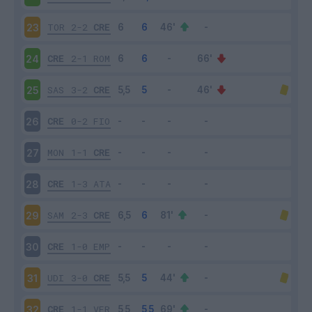
TOR
2-2
CRE
23
CRE
2-1
ROM
24
SAS
3-2
CRE
25
CRE
0-2
FIO
26
MON
1-1
CRE
27
CRE
1-3
ATA
28
SAM
2-3
CRE
29
CRE
1-0
EMP
30
UDI
3-0
CRE
31
CRE
1-1
VER
32