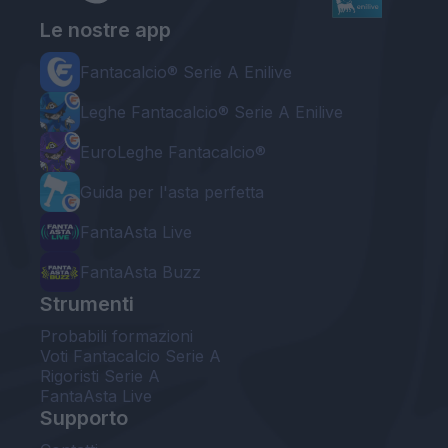
Le nostre app
Fantacalcio® Serie A Enilive
Leghe Fantacalcio® Serie A Enilive
EuroLeghe Fantacalcio®
Guida per l'asta perfetta
FantaAsta Live
FantaAsta Buzz
Strumenti
Probabili formazioni
Voti Fantacalcio Serie A
Rigoristi Serie A
FantaAsta Live
Supporto