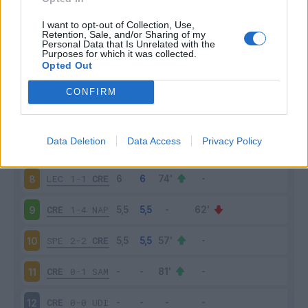
JUV
1-1
ROM
3
I want to opt-out of Collection, Use,
Retention, Sale, and/or Sharing of my
Personal Data that Is Unrelated with the
Purposes for which it was collected.
INT
3-1
CRE
4
Opted Out
CRE
0-0
SAS
5
CONFIRM
ATA
1-1
CRE
6
Data Deletion
Data Access
Privacy Policy
CRE
0-4
LAZ
7
LEC
1-1
CRE
8
CRE
1-4
NAP
9
SPE
2-2
CRE
10
CRE
0-1
SAM
11
CRE
0-0
UDI
12