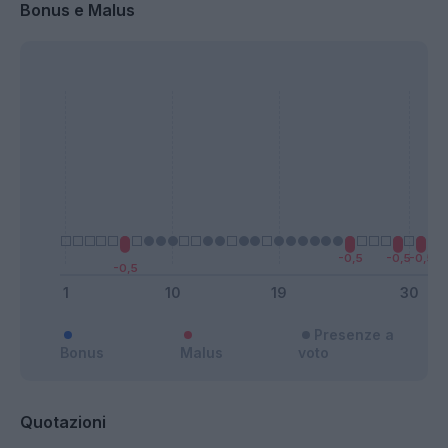
Bonus e Malus
Presenze a
Bonus
Malus
voto
Quotazioni