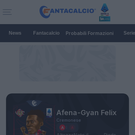
Probabili Formazioni
News
Fantacalcio
Seri
Afena-Gyan Felix
Cremonese