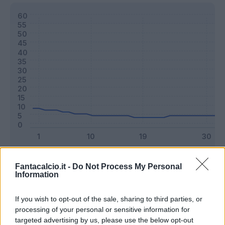
Classic
Mantra
Fantacalcio.it -
Do Not Process My Personal
Information
Riepilogo stagione
If you wish to opt-out of the sale, sharing to third parties, or
processing of your personal or sensitive information for
targeted advertising by us, please use the below opt-out
Titolare
7 - 18
%