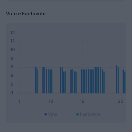
Voto e Fantavoto
Voto
FantaVoto