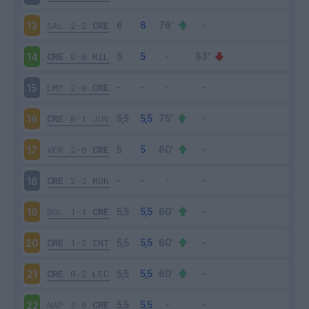
SAL
2-2
CRE
13
CRE
0-0
MIL
14
EMP
2-0
CRE
15
CRE
0-1
JUV
16
VER
2-0
CRE
17
CRE
2-3
MON
18
BOL
1-1
CRE
19
CRE
1-2
INT
20
CRE
0-2
LEC
21
NAP
3-0
CRE
22