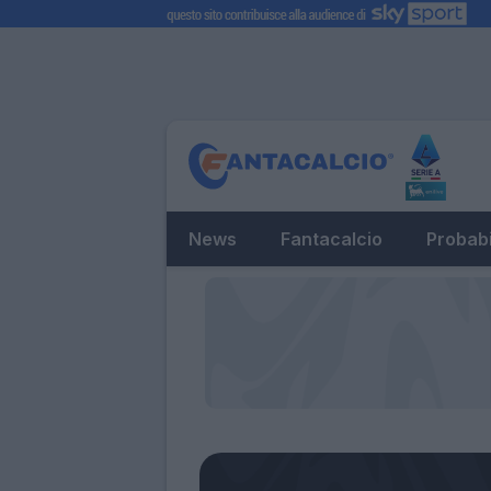
News
Fantacalcio
Probabi