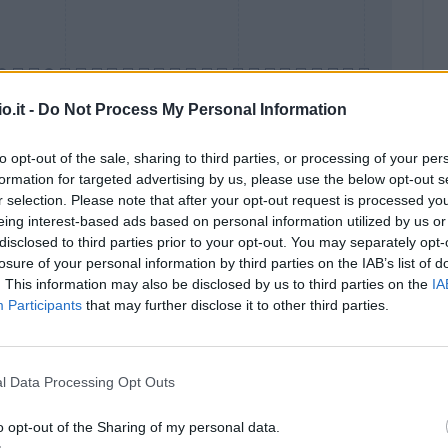
o.it -
Do Not Process My Personal Information
to opt-out of the sale, sharing to third parties, or processing of your per
formation for targeted advertising by us, please use the below opt-out s
Malus
Presenze a voto
r selection. Please note that after your opt-out request is processed y
eing interest-based ads based on personal information utilized by us or
disclosed to third parties prior to your opt-out. You may separately opt-
losure of your personal information by third parties on the IAB’s list of
. This information may also be disclosed by us to third parties on the
IA
Participants
that may further disclose it to other third parties.
l Data Processing Opt Outs
o opt-out of the Sharing of my personal data.