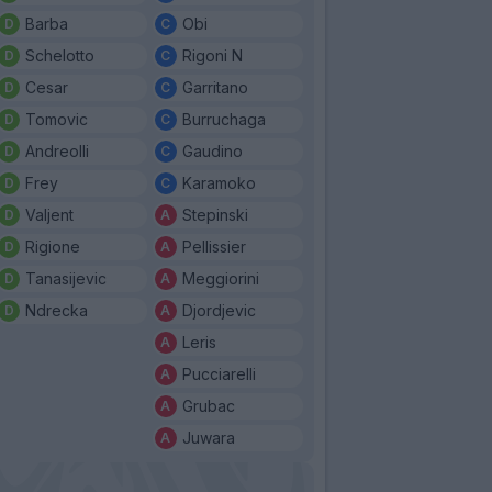
Barba
Obi
Schelotto
Rigoni N
Cesar
Garritano
Tomovic
Burruchaga
Andreolli
Gaudino
Frey
Karamoko
Valjent
Stepinski
Rigione
Pellissier
Tanasijevic
Meggiorini
Ndrecka
Djordjevic
Leris
Pucciarelli
Grubac
Juwara