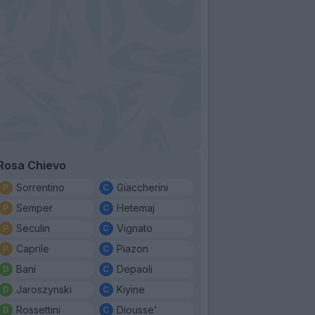
Rosa Chievo
Sorrentino
Giaccherini
Semper
Hetemaj
Seculin
Vignato
Caprile
Piazon
Bani
Depaoli
Jaroszynski
Kiyine
Rossettini
Diousse'