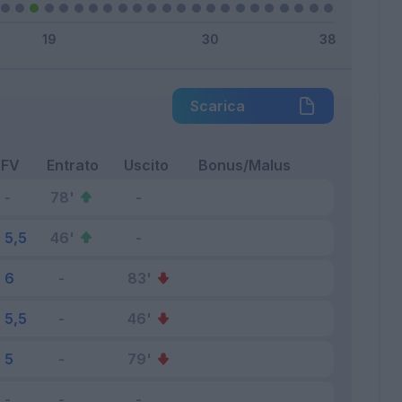
Scarica
FV
Entrato
Uscito
Bonus/Malus