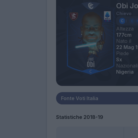
Obi Jo
Chievo
Altezza
177cm
Nato il
22 Mag 1
Piede
Sx
Nazionali
Nigeria
Statistiche 2018-19