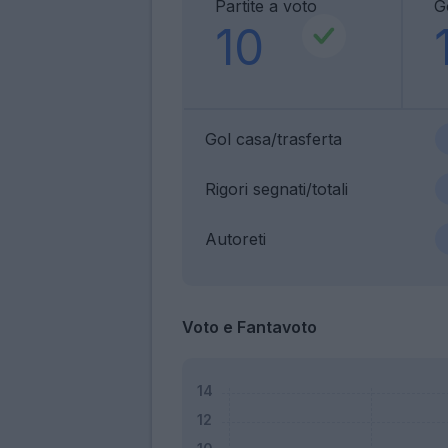
Partite a voto
G
10
Gol casa/trasferta
Rigori segnati/totali
Autoreti
Voto e Fantavoto