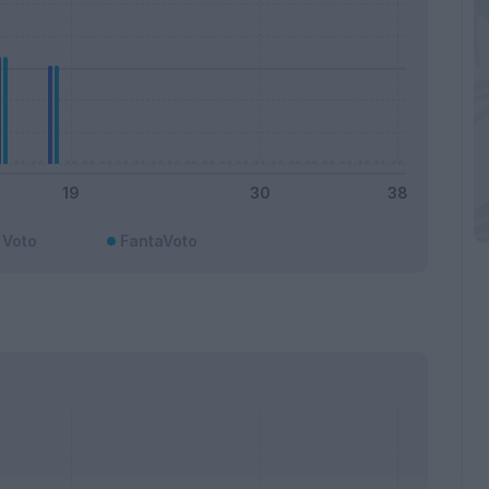
Voto
FantaVoto