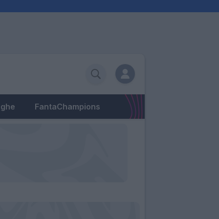
eghe
FantaChampions