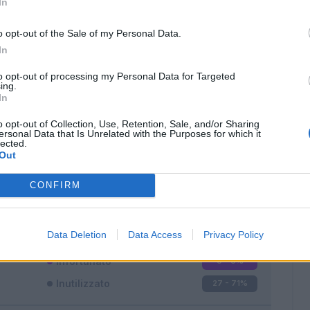
In
o opt-out of the Sale of my Personal Data.
In
to opt-out of processing my Personal Data for Targeted
ing.
In
Classic
Mantra
o opt-out of Collection, Use, Retention, Sale, and/or Sharing
ersonal Data that Is Unrelated with the Purposes for which it
lected.
Out
CONFIRM
Titolare
9 - 23
%
Entrato
2 - 5
%
Data Deletion
Data Access
Privacy Policy
Squalificato
0 - 0
%
Infortunato
0 - 0
%
Inutilizzato
27 - 71
%