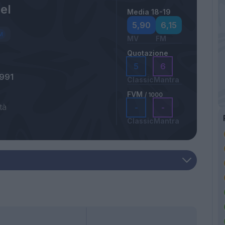
el
Media 18-19
5,90
6,15
MV
FM
Quotazione
5
6
991
Classic
Mantra
FVM
/ 1000
tà
-
-
Classic
Mantra