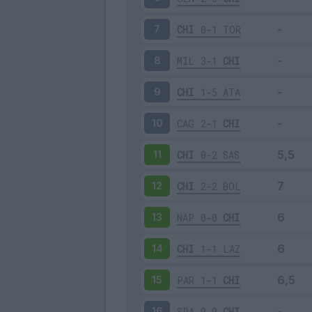
CHI
0-1
TOR
7
MIL
3-1
CHI
8
CHI
1-5
ATA
9
CAG
2-1
CHI
10
CHI
0-2
SAS
11
CHI
2-2
BOL
12
NAP
0-0
CHI
13
CHI
1-1
LAZ
14
PAR
1-1
CHI
15
SPA
0-0
CHI
16