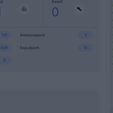
ol
Assist
1
0
1/0
Ammonizioni
1
0/0
Espulsioni
0
0