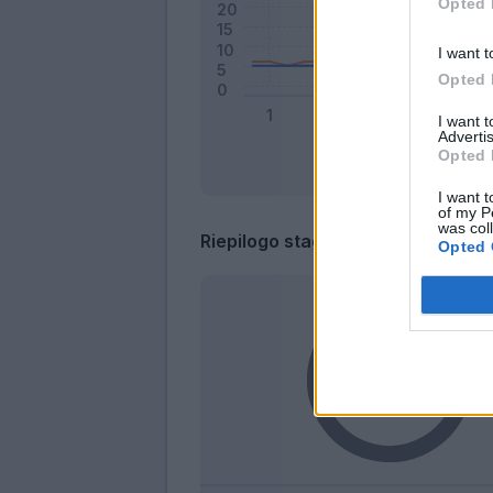
Opted 
I want t
Opted 
I want 
Advertis
Opted 
I want t
of my P
was col
Riepilogo stagione
Opted 