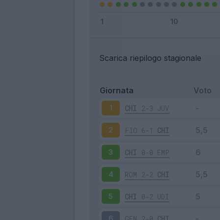
Scarica riepilogo stagionale
Giornata
Voto
CHI
2-3
JUV
1
FIO
6-1
CHI
2
CHI
0-0
EMP
3
ROM
2-2
CHI
4
CHI
0-2
UDI
5
GEN
2-0
CHI
6