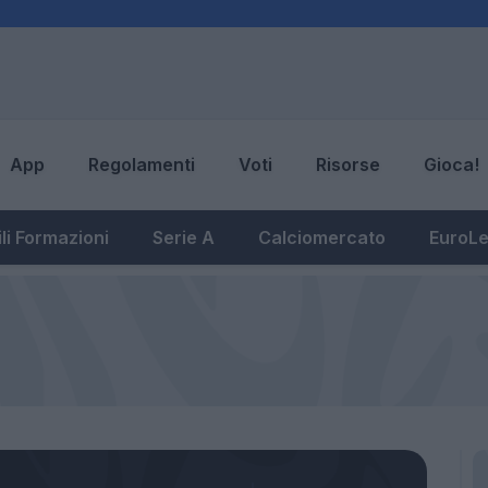
App
Regolamenti
Voti
Risorse
Gioca!
li Formazioni
Serie A
Calciomercato
EuroL