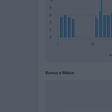
Bonus e Malus