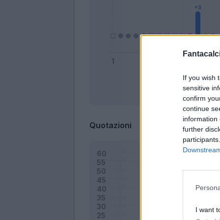
Fantacalci
If you wish 
sensitive in
Bonus
confirm you
continue se
information 
Quotazioni
further disc
participants
Downstream 
Persona
I want t