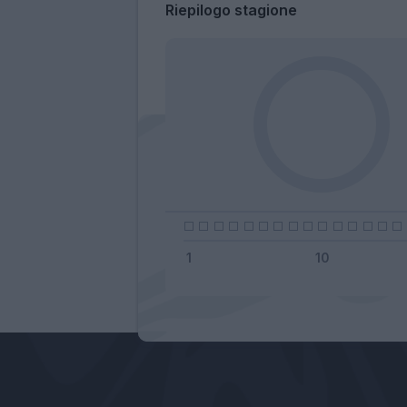
Riepilogo stagione