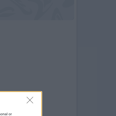
sonal or