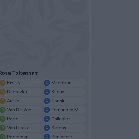
Rosa Tottenham
Kinsky
Maddison
Dubravka
Kudus
Austin
Tonali
Van De Ven
Fernandes M.
Porro
Gallagher
Van Hecke
Simons
Robertson
Bentancur