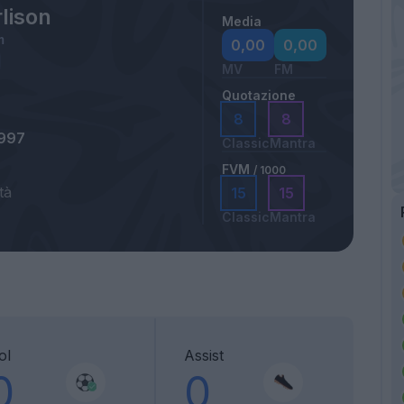
lison
Media
m
0,00
0,00
MV
FM
Quotazione
8
8
1997
Classic
Mantra
FVM
/ 1000
tà
15
15
Classic
Mantra
ol
Assist
0
0