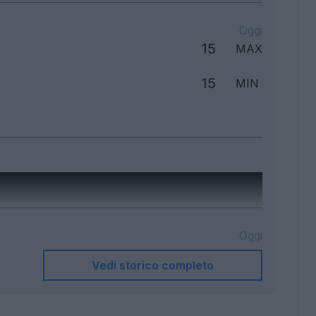
Oggi
15
MAX
15
MIN
Oggi
Vedi storico completo