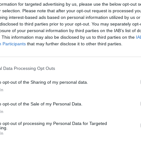
formation for targeted advertising by us, please use the below opt-out s
r selection. Please note that after your opt-out request is processed y
eing interest-based ads based on personal information utilized by us or
disclosed to third parties prior to your opt-out. You may separately opt-
losure of your personal information by third parties on the IAB’s list of
. This information may also be disclosed by us to third parties on the
IA
Malus
Presenze a voto
Participants
that may further disclose it to other third parties.
l Data Processing Opt Outs
o opt-out of the Sharing of my personal data.
In
o opt-out of the Sale of my Personal Data.
In
to opt-out of processing my Personal Data for Targeted
ing.
In