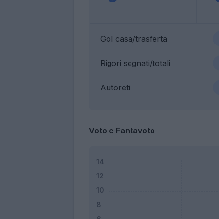
Gol casa/trasferta
Rigori segnati/totali
Autoreti
Voto e Fantavoto