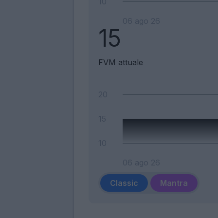
10
06 ago 26
15
FVM attuale
20
15
10
06 ago 26
Classic
Mantra