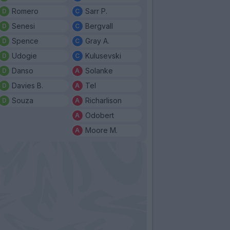
Romero
Sarr P.
Senesi
Bergvall
Spence
Gray A.
Udogie
Kulusevski
Danso
Solanke
Davies B.
Tel
Souza
Richarlison
Odobert
Moore M.