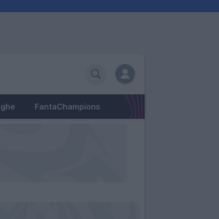
eghe
FantaChampions