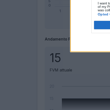
I want t
of my P
was col
Opted 
Andamento FantaValore di Merca
15
FVM attuale
20
15