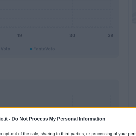
Voto
FantaVoto
o.it -
Do Not Process My Personal Information
to opt-out of the sale, sharing to third parties, or processing of your per