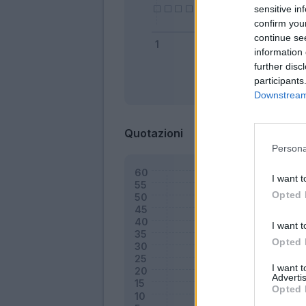
sensitive in
confirm you
continue se
information 
further disc
participants
Bonus
Downstream 
Quotazioni
Persona
I want t
Opted 
I want t
Opted 
I want 
Advertis
Opted 