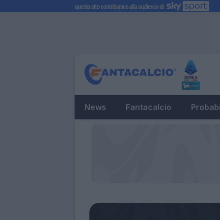
News
Fantacalcio
Probabi