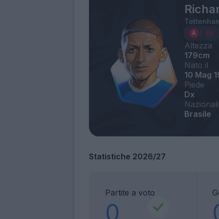
Richar
Tottenha
Altezza
179cm
Nato il
10 Mag 
Piede
Dx
Nazionali
Brasile
Statistiche 2026/27
Partite a voto
G
0