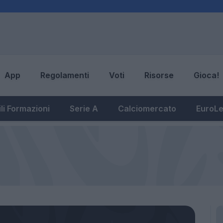
App
Regolamenti
Voti
Risorse
Gioca!
li Formazioni
Serie A
Calciomercato
EuroL