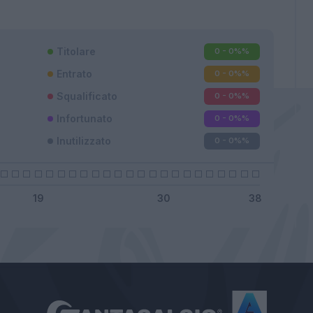
Titolare
0 - 0%
%
Entrato
0 - 0%
%
Squalificato
0 - 0%
%
Infortunato
0 - 0%
%
Inutilizzato
0 - 0%
%