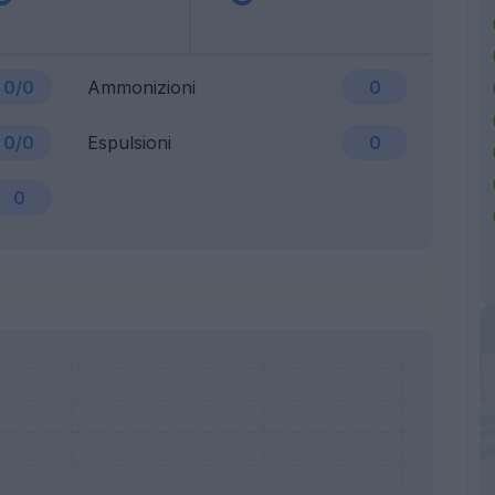
0/0
Ammonizioni
0
0/0
Espulsioni
0
0