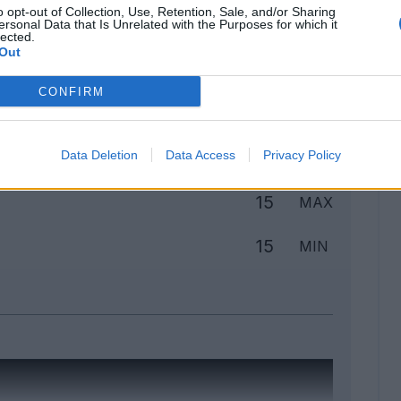
o opt-out of Collection, Use, Retention, Sale, and/or Sharing
ersonal Data that Is Unrelated with the Purposes for which it
lected.
Out
Classic
Mantra
CONFIRM
to
Data Deletion
Data Access
Privacy Policy
15
MAX
15
MIN