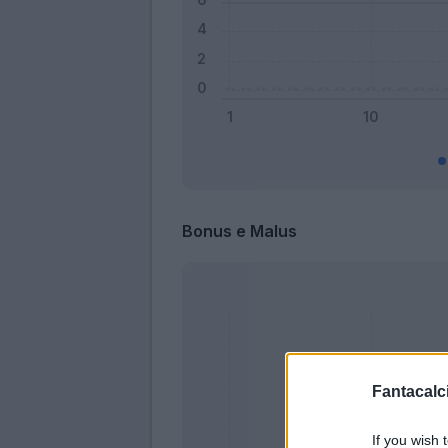
Bonus e Malus
Fantacalci
If you wish 