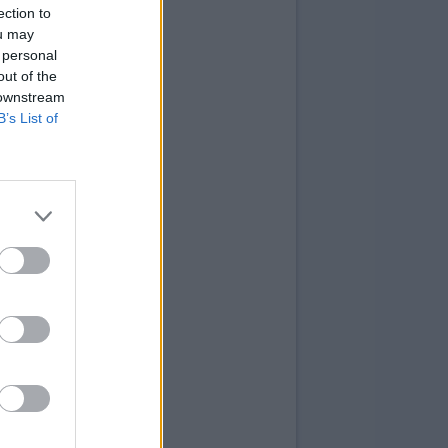
ection to
ou may
 personal
out of the
 downstream
B’s List of