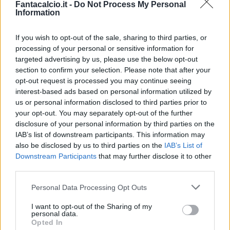
Fantacalcio.it -
Do Not Process My Personal
Information
If you wish to opt-out of the sale, sharing to third parties, or
processing of your personal or sensitive information for
targeted advertising by us, please use the below opt-out
section to confirm your selection. Please note that after your
opt-out request is processed you may continue seeing
interest-based ads based on personal information utilized by
us or personal information disclosed to third parties prior to
your opt-out. You may separately opt-out of the further
disclosure of your personal information by third parties on the
Classic
Mantra
IAB’s list of downstream participants. This information may
also be disclosed by us to third parties on the
IAB’s List of
Downstream Participants
that may further disclose it to other
Riepilogo stagione
third parties.
Personal Data Processing Opt Outs
Titolare
2 - 8
%
I want to opt-out of the Sharing of my
Entrato
6 - 24
%
personal data.
Opted In
Squalificato
0 - 0
%