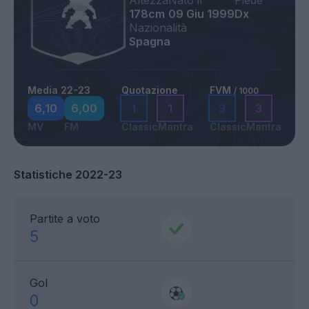
Altezza
Nato il
Piede
178cm
09 Giu 1999
Dx
Nazionalità
Spagna
Media 22-23
Quotazione
FVM
/ 1000
6,10
6,00
1
1
3
3
MV
FM
Classic
Mantra
Classic
Mantra
Statistiche 2022-23
Partite a voto
5
Gol
0