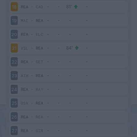
REA
-
CAD
18
MAI
-
REA
19
REA
-
ELC
20
VIL
-
REA
21
REA
-
GET
22
ATH
-
REA
23
REA
-
RAY
24
OSA
-
REA
25
REA
-
REA
26
REA
-
GIR
27