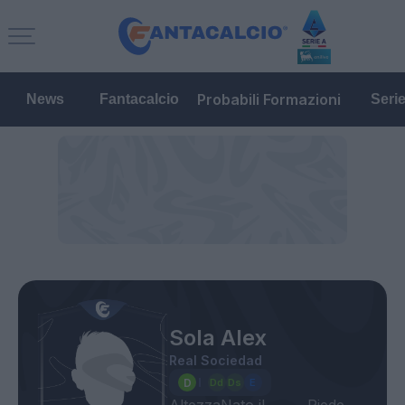
Probabili Formazioni
News
Fantacalcio
Seri
Sola Alex
Real Sociedad