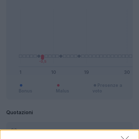
Presenze a
Bonus
Malus
voto
Quotazioni