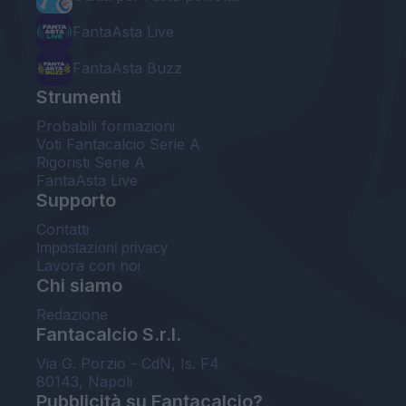
FantaAsta Live
FantaAsta Buzz
Strumenti
Probabili formazioni
Voti Fantacalcio Serie A
Rigoristi Serie A
FantaAsta Live
Supporto
Contatti
Impostazioni privacy
Lavora con noi
Chi siamo
Redazione
Fantacalcio S.r.l.
Via G. Porzio - CdN, Is. F4
80143, Napoli
Pubblicità su Fantacalcio?