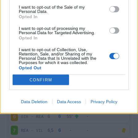
I want to opt-out of the Sale of my
Infortunato
0 - 0
%
Personal Data.
Opted In
Inutilizzato
17 - 68
%
I want to opt-out of processing my
Personal Data for Targeted Advertising.
Opted In
I want to opt-out of Collection, Use,
Retention, Sale, and/or Sharing of my
Personal Data that Is Unrelated with the
Purposes for which it was collected.
Opted Out
Scarica riepilogo
Scarica
stagionale
CONFIRM
Giornata
Voto
FV
Entrato
Uscito
Bonus/Malus
Data Deletion
Data Access
Privacy Policy
REA
-
ESP
5
GIR
-
REA
6
REA
-
VIL
7