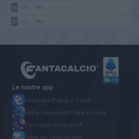
BAR
-
REA
28
ATL
-
REA
29
Le nostre app
Fantacalcio® Serie A Enilive
Leghe Fantacalcio® Serie A Enilive
EuroLeghe Fantacalcio®
Guida per l'asta perfetta