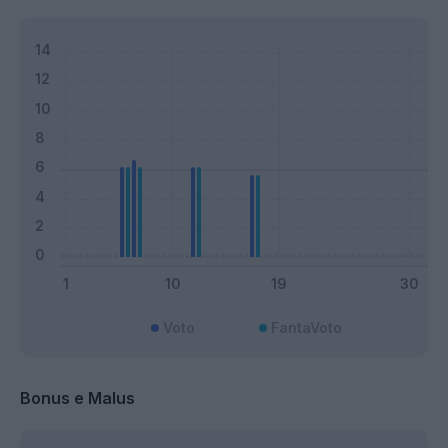
Voto
FantaVoto
Bonus e Malus