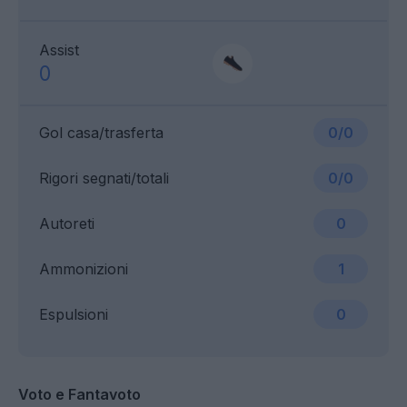
Assist
0
Gol casa/trasferta
0/0
Rigori segnati/totali
0/0
Autoreti
0
Ammonizioni
1
Espulsioni
0
Voto e Fantavoto