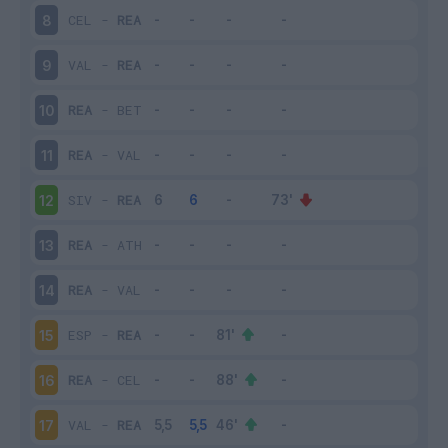
CEL
-
REA
8
VAL
-
REA
9
REA
-
BET
10
REA
-
VAL
11
SIV
-
REA
12
REA
-
ATH
13
REA
-
VAL
14
ESP
-
REA
15
REA
-
CEL
16
VAL
-
REA
17