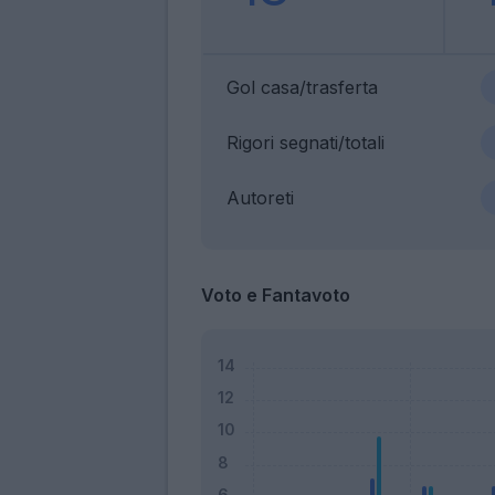
Gol casa/trasferta
Rigori segnati/totali
Autoreti
Voto e Fantavoto