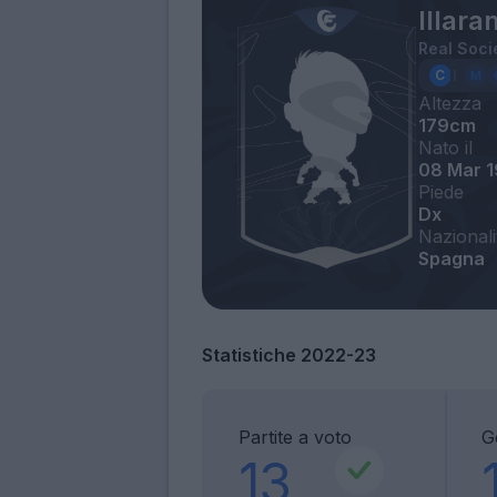
Illara
Real Soci
Altezza
179cm
Nato il
08 Mar 
Piede
Dx
Nazionali
Spagna
Statistiche 2022-23
Partite a voto
G
13