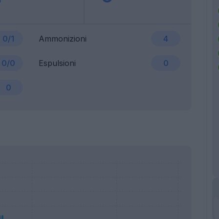
0/1
Ammonizioni
4
0/0
Espulsioni
0
0