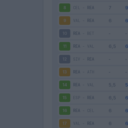
CEL
-
REA
8
VAL
-
REA
9
REA
-
BET
10
REA
-
VAL
11
SIV
-
REA
12
REA
-
ATH
13
REA
-
VAL
14
ESP
-
REA
15
REA
-
CEL
16
VAL
-
REA
17