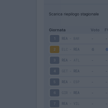
Scarica riepilogo stagionale
Giornata
Voto
F
REA
-
BAR
1
ELC
-
REA
2
REA
-
ATL
3
GET
-
REA
4
REA
-
ESP
5
GIR
-
REA
6
REA
-
VIL
7