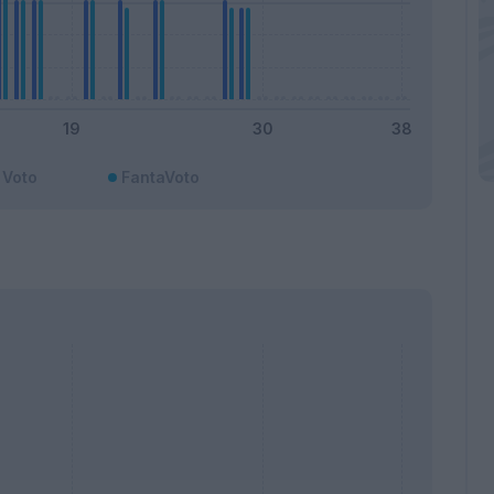
Voto
FantaVoto