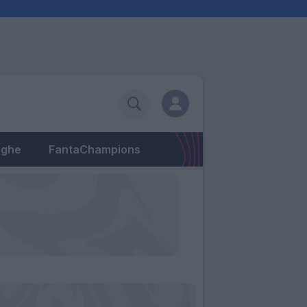
eghe
FantaChampions