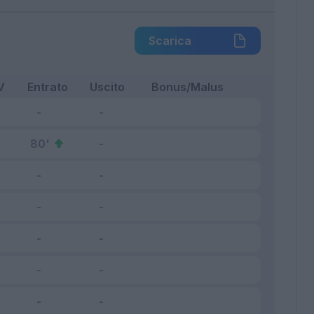
Scarica
V
Entrato
Uscito
Bonus/Malus