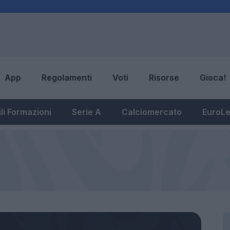
App
Regolamenti
Voti
Risorse
Gioca!
li Formazioni
Serie A
Calciomercato
EuroL