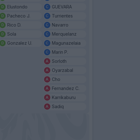
Elustondo
GUEVARA
Pacheco J.
Turrientes
Rico D.
Navarro
Sola
Merquelanz
Gonzalez U.
Magunazelaia
Marin P.
Sorloth
Oyarzabal
Cho
Fernandez C.
Karrikaburu
Sadiq