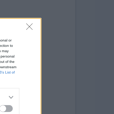
sonal or
ection to
ou may
 personal
out of the
 downstream
B’s List of