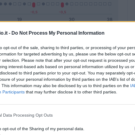
o.it -
Do Not Process My Personal Information
Malus
Presenze a voto
to opt-out of the sale, sharing to third parties, or processing of your per
formation for targeted advertising by us, please use the below opt-out s
r selection. Please note that after your opt-out request is processed y
eing interest-based ads based on personal information utilized by us or
disclosed to third parties prior to your opt-out. You may separately opt-
losure of your personal information by third parties on the IAB’s list of
. This information may also be disclosed by us to third parties on the
IA
Participants
that may further disclose it to other third parties.
l Data Processing Opt Outs
o opt-out of the Sharing of my personal data.