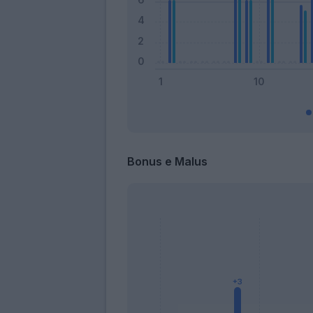
Bonus e Malus