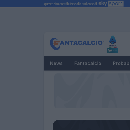
News
Fantacalcio
Probabi