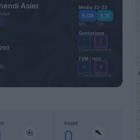
mendi Asier
Media 22-23
edad
6,08
6,15
MV
FM
Quotazione
7
7
1990
Classic
Mantra
FVM
/ 1000
tà
8
8
Classic
Mantra
ol
Assist
1
0