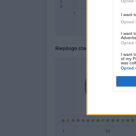
Opted 
I want t
Opted 
I want 
Advertis
Opted 
Riepilogo stagione
I want t
of my P
was col
Opted 