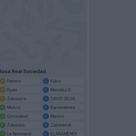
Rosa Real Sociedad
Remiro
Kubo
Ryan
Mendez B.
Zubiaurre
DAVID SILVA
Munoz
Barrenetxea
Gorosabel
Merino
Zubeldia
Zubimendi
Le Normand
ILLARAMENDI