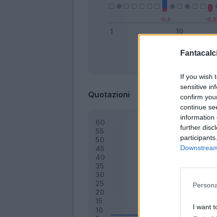
Fantacalci
Bonus
If you wish 
sensitive in
Quotazioni
confirm you
continue se
information 
further disc
participants
Downstream 
Persona
I want t