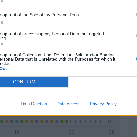
In
o opt-out of the Sale of my Personal Data.
In
Classic
Mantra
to opt-out of processing my Personal Data for Targeted
ing.
In
o opt-out of Collection, Use, Retention, Sale, and/or Sharing
ersonal Data that Is Unrelated with the Purposes for which it
lected.
Titolare
8 - 27
%
Out
Entrato
8 - 27
%
CONFIRM
Squalificato
0 - 0
%
Infortunato
0 - 0
%
Data Deletion
Data Access
Privacy Policy
Inutilizzato
13 - 44
%