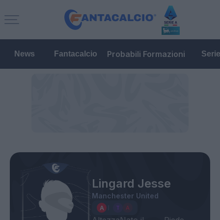
Probabili Formazioni
News
Fantacalcio
Seri
Lingard Jesse
Manchester United