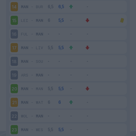
MAN
-
BUR
14
LEI
-
MAN
15
FUL
-
MAN
16
MAN
-
LIV
17
MAN
-
SOU
18
ARS
-
MAN
19
MAN
-
MAN
20
MAN
-
WAT
21
WOL
-
MAN
22
MAN
-
WES
23