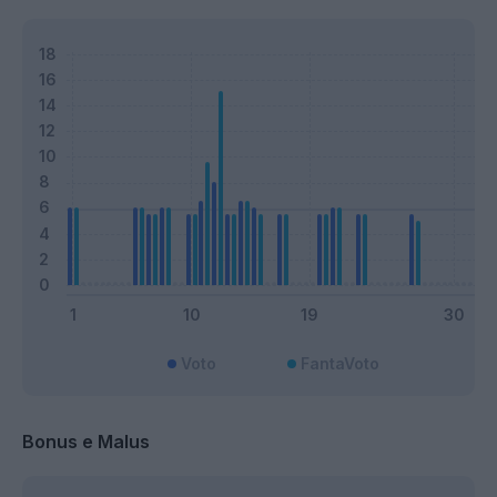
Voto
FantaVoto
Bonus e Malus