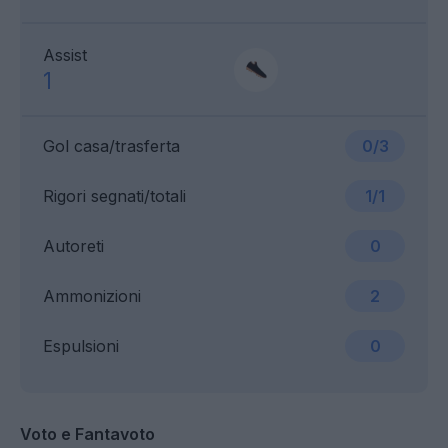
Assist
1
Gol casa/trasferta
0/3
Rigori segnati/totali
1/1
Autoreti
0
Ammonizioni
2
Espulsioni
0
Voto e Fantavoto