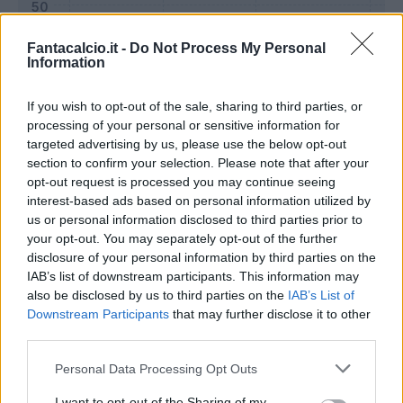
Fantacalcio.it -
Do Not Process My Personal
Information
If you wish to opt-out of the sale, sharing to third parties, or
processing of your personal or sensitive information for
targeted advertising by us, please use the below opt-out
section to confirm your selection. Please note that after your
opt-out request is processed you may continue seeing
interest-based ads based on personal information utilized by
us or personal information disclosed to third parties prior to
Classic
Mantra
your opt-out. You may separately opt-out of the further
disclosure of your personal information by third parties on the
IAB’s list of downstream participants. This information may
Riepilogo stagione
also be disclosed by us to third parties on the
IAB’s List of
Downstream Participants
that may further disclose it to other
third parties.
Titolare
11 - 40
%
Personal Data Processing Opt Outs
Entrato
6 - 22
%
Squalificato
0 - 0
%
I want to opt-out of the Sharing of my