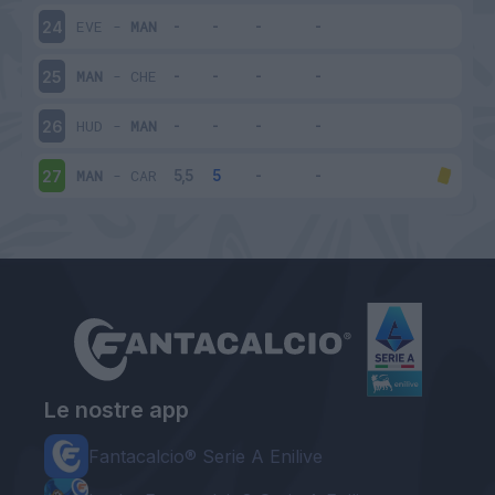
EVE
-
MAN
24
MAN
-
CHE
25
HUD
-
MAN
26
MAN
-
CAR
27
Le nostre app
Fantacalcio® Serie A Enilive