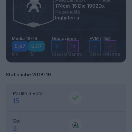
Altezza
Nato il
Piede
174cm
15 Dic 1992
Dx
Nazionalità
Inghilterra
Media 18-19
Quotazione
FVM
/ 1000
5,97
6,57
14
14
-
-
MV
FM
Classic
Mantra
Classic
Mantra
Statistiche 2018-19
Partite a voto
15
Gol
3