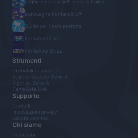
Leghe Fantacalcio® Serie A Enilive
EuroLeghe Fantacalcio®
Guida per l'asta perfetta
FantaAsta Live
FantaAsta Buzz
Strumenti
Probabili formazioni
Voti Fantacalcio Serie A
Rigoristi Serie A
FantaAsta Live
Supporto
Contatti
Impostazioni privacy
Lavora con noi
Chi siamo
Redazione