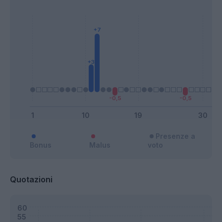
Presenze a
Bonus
Malus
voto
Quotazioni