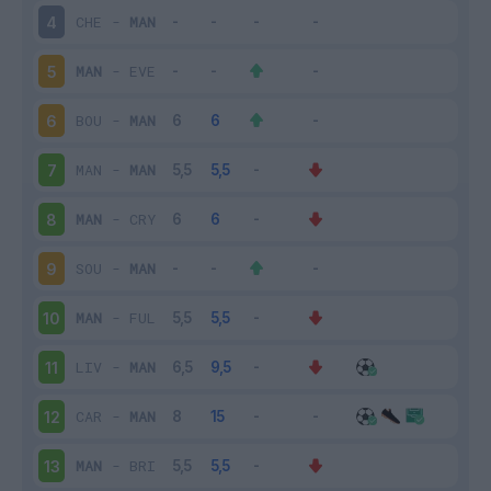
CHE
-
MAN
4
MAN
-
EVE
5
BOU
-
MAN
6
MAN
-
MAN
7
MAN
-
CRY
8
SOU
-
MAN
9
MAN
-
FUL
10
LIV
-
MAN
11
CAR
-
MAN
12
MAN
-
BRI
13