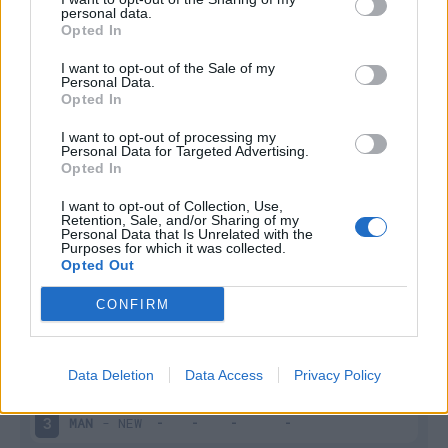
personal data.
Infortunato
0 - 0
%
Opted In
Inutilizzato
10 - 37
%
I want to opt-out of the Sale of my
Personal Data.
Opted In
I want to opt-out of processing my
Personal Data for Targeted Advertising.
Opted In
I want to opt-out of Collection, Use,
Retention, Sale, and/or Sharing of my
Scarica riepilogo
Scarica
Personal Data that Is Unrelated with the
stagionale
Purposes for which it was collected.
Opted Out
Giornata
Voto
FV
Entrato
Uscito
Bonus/Malus
CONFIRM
MAN
-
WOL
1
Data Deletion
Data Access
Privacy Policy
WES
-
MAN
2
MAN
-
NEW
3