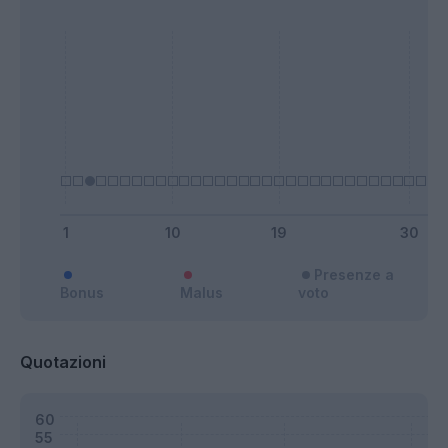
Presenze a
Bonus
Malus
voto
Quotazioni