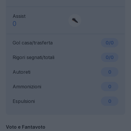
Assist
0
Gol casa/trasferta
0/0
Rigori segnati/totali
0/0
Autoreti
0
Ammonizioni
0
Espulsioni
0
Voto e Fantavoto