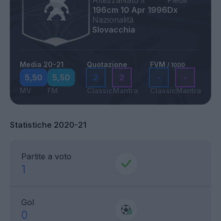
Altezza
Nato il
Piede
196cm
10 Apr 1996
Dx
Nazionalità
Slovacchia
Media 20-21
Quotazione
FVM
/ 1000
5,50
5,50
2
2
-
-
MV
FM
Classic
Mantra
Classic
Mantra
Statistiche 2020-21
Partite a voto
1
Gol
0