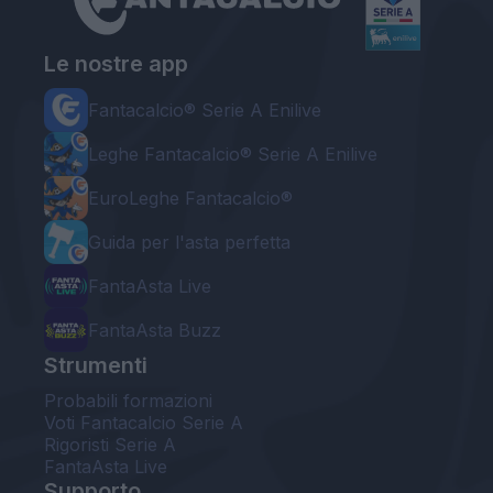
Le nostre app
Fantacalcio® Serie A Enilive
Leghe Fantacalcio® Serie A Enilive
EuroLeghe Fantacalcio®
Guida per l'asta perfetta
FantaAsta Live
FantaAsta Buzz
Strumenti
Probabili formazioni
Voti Fantacalcio Serie A
Rigoristi Serie A
FantaAsta Live
Supporto