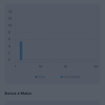
Voto
FantaVoto
Bonus e Malus