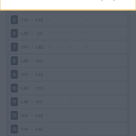
LAZ
-
BOL
4
TOR
-
LAZ
5
LAZ
-
JUV
6
CRO
-
LAZ
7
LAZ
-
UDI
8
SPE
-
LAZ
9
LAZ
-
VER
10
LAZ
-
NAP
11
GEN
-
LAZ
12
PAR
-
LAZ
13