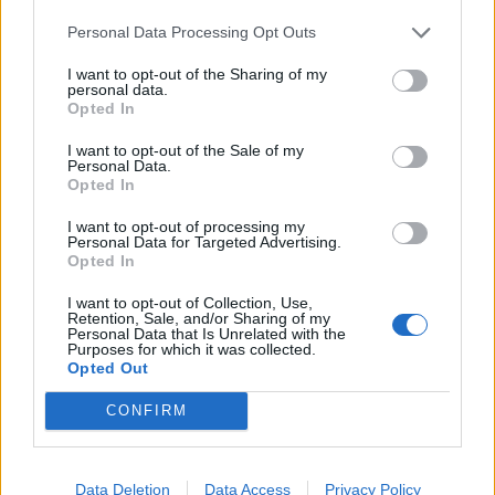
Infortunato
0 - 0
%
Personal Data Processing Opt Outs
Inutilizzato
29 - 96
%
I want to opt-out of the Sharing of my
personal data.
Opted In
I want to opt-out of the Sale of my
Personal Data.
Opted In
I want to opt-out of processing my
Personal Data for Targeted Advertising.
Scarica riepilogo
Scarica
Opted In
stagionale
I want to opt-out of Collection, Use,
Retention, Sale, and/or Sharing of my
Giornata
Voto
FV
Entrato
Uscito
Bonus/Malus
Personal Data that Is Unrelated with the
Purposes for which it was collected.
CAG
-
LAZ
Opted Out
1
CONFIRM
LAZ
-
INT
2
SAM
-
LAZ
3
Data Deletion
Data Access
Privacy Policy