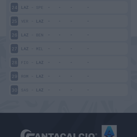
LAZ
-
SPE
24
VER
-
LAZ
25
LAZ
-
BEN
26
LAZ
-
MIL
27
FIO
-
LAZ
28
ROM
-
LAZ
29
SAS
-
LAZ
30