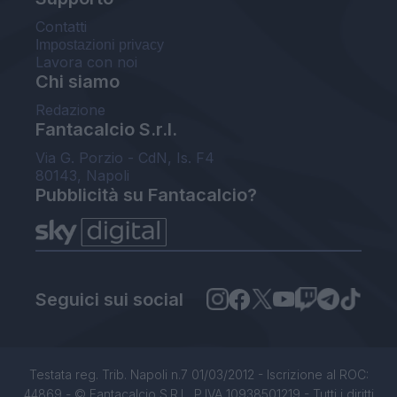
Contatti
Impostazioni privacy
Lavora con noi
Chi siamo
Redazione
Fantacalcio S.r.l.
Via G. Porzio - CdN, Is. F4
80143, Napoli
Pubblicità su Fantacalcio?
Seguici sui social
Testata reg. Trib. Napoli n.7 01/03/2012 - Iscrizione al ROC:
44869 - © Fantacalcio S.R.L. P.IVA 10938501219 - Tutti i diritti