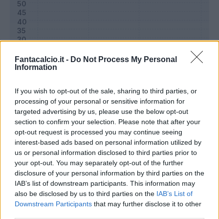
Fantacalcio.it -
Do Not Process My Personal
Information
If you wish to opt-out of the sale, sharing to third parties, or
processing of your personal or sensitive information for
targeted advertising by us, please use the below opt-out
section to confirm your selection. Please note that after your
Classic
Mantra
opt-out request is processed you may continue seeing
interest-based ads based on personal information utilized by
us or personal information disclosed to third parties prior to
Riepilogo stagione
your opt-out. You may separately opt-out of the further
disclosure of your personal information by third parties on the
IAB’s list of downstream participants. This information may
Titolare
0 - 0
%
also be disclosed by us to third parties on the
IAB’s List of
Entrato
1 - 3
%
Downstream Participants
that may further disclose it to other
third parties.
Squalificato
0 - 0
%