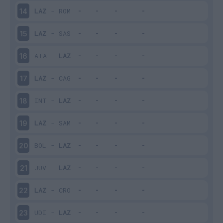
LAZ
-
ROM
14
LAZ
-
SAS
15
ATA
-
LAZ
16
LAZ
-
CAG
17
INT
-
LAZ
18
LAZ
-
SAM
19
BOL
-
LAZ
20
JUV
-
LAZ
21
LAZ
-
CRO
22
UDI
-
LAZ
23