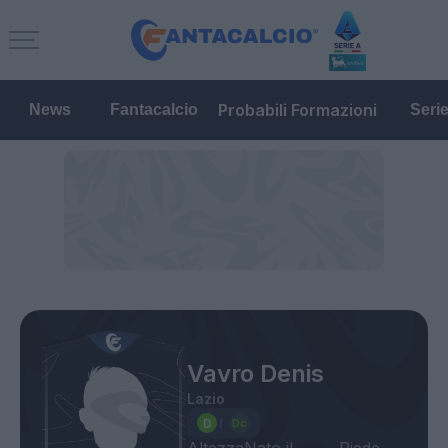
Probabili Formazioni
News
Fantacalcio
Seri
Vavro Denis
Lazio