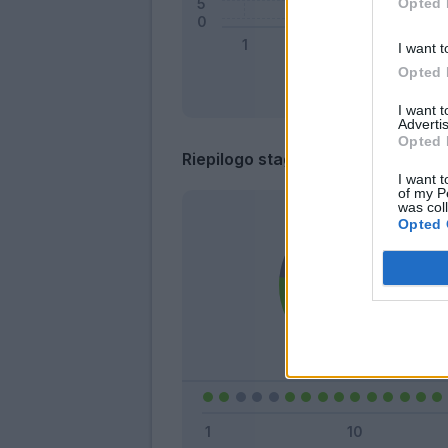
Opted 
I want t
Opted 
I want 
Advertis
Opted 
Riepilogo stagione
I want t
of my P
was col
Opted 