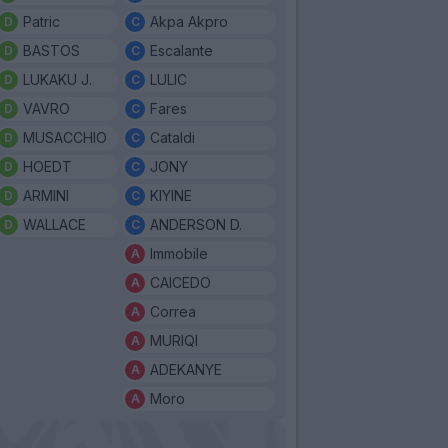
Patric
Akpa Akpro
BASTOS
Escalante
LUKAKU J.
LULIC
VAVRO
Fares
MUSACCHIO
Cataldi
HOEDT
JONY
ARMINI
KIYINE
WALLACE
ANDERSON D.
Immobile
CAICEDO
Correa
MURIQI
ADEKANYE
Moro