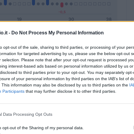
o.it -
Do Not Process My Personal Information
Malus
Presenze a voto
to opt-out of the sale, sharing to third parties, or processing of your per
formation for targeted advertising by us, please use the below opt-out s
r selection. Please note that after your opt-out request is processed y
eing interest-based ads based on personal information utilized by us or
disclosed to third parties prior to your opt-out. You may separately opt-
losure of your personal information by third parties on the IAB’s list of
. This information may also be disclosed by us to third parties on the
IA
Participants
that may further disclose it to other third parties.
l Data Processing Opt Outs
o opt-out of the Sharing of my personal data.