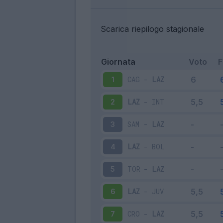
Scarica riepilogo stagionale
Giornata
Voto
CAG
-
LAZ
1
LAZ
-
INT
2
SAM
-
LAZ
3
LAZ
-
BOL
4
TOR
-
LAZ
5
LAZ
-
JUV
6
CRO
-
LAZ
7