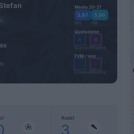
Stefan
Media 20-21
5,87
5,96
MV
FM
Quotazione
6
6
986
Classic
Mantra
FVM
/ 1000
tà
-
-
Classic
Mantra
ol
Assist
0
3