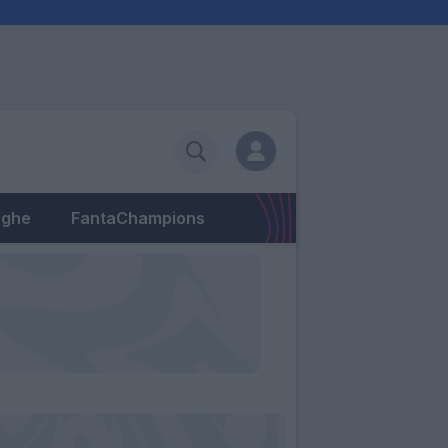
eghe
FantaChampions