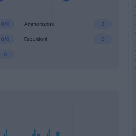
0/0
Ammonizioni
2
0/0
Espulsioni
0
0