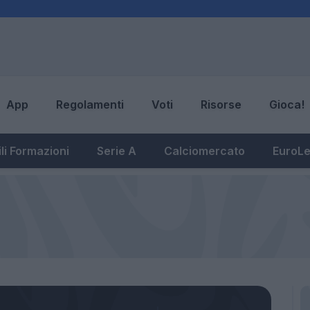
App
Regolamenti
Voti
Risorse
Gioca!
li Formazioni
Serie A
Calciomercato
EuroL