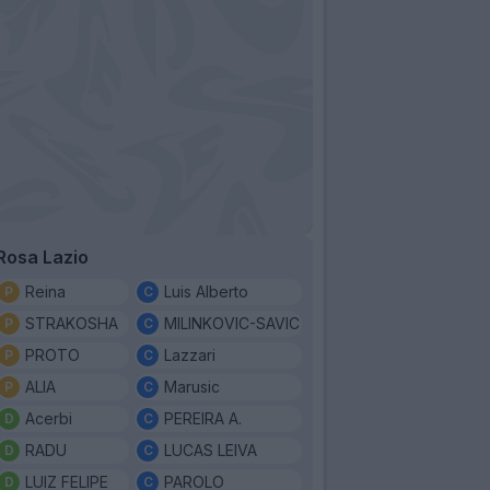
Rosa Lazio
Reina
Luis Alberto
STRAKOSHA
MILINKOVIC-SAVIC
PROTO
Lazzari
ALIA
Marusic
Acerbi
PEREIRA A.
RADU
LUCAS LEIVA
LUIZ FELIPE
PAROLO