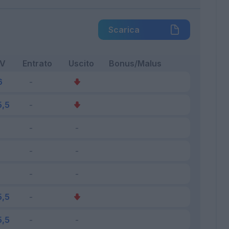
Scarica
FV
Entrato
Uscito
Bonus/Malus