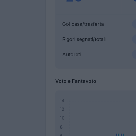
Gol casa/trasferta
Rigori segnati/totali
Autoreti
Voto e Fantavoto