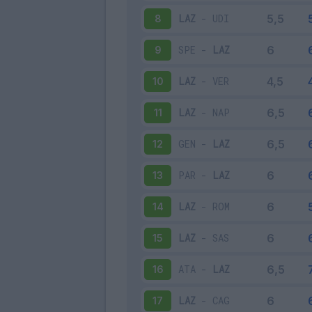
LAZ
-
UDI
8
SPE
-
LAZ
9
LAZ
-
VER
10
LAZ
-
NAP
11
GEN
-
LAZ
12
PAR
-
LAZ
13
LAZ
-
ROM
14
LAZ
-
SAS
15
ATA
-
LAZ
16
LAZ
-
CAG
17