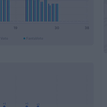
Voto
FantaVoto