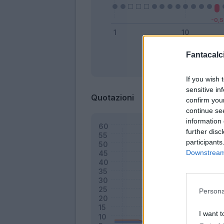
Fantacalci
Bonus
If you wish 
sensitive in
Quotazioni
confirm you
continue se
information 
further disc
participants
Downstream 
Persona
I want t