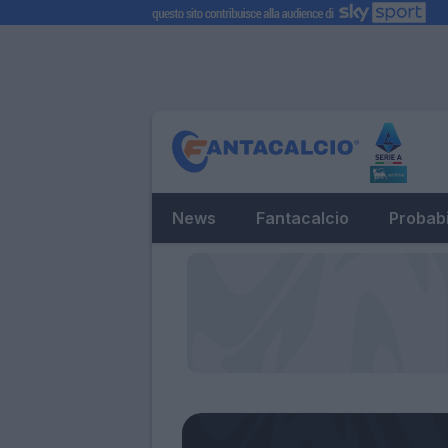
News
Fantacalcio
Probabi