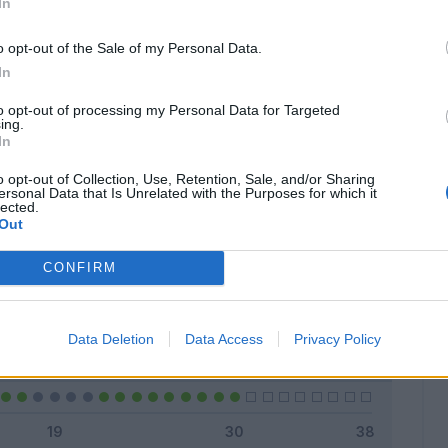
In
o opt-out of the Sale of my Personal Data.
In
Classic
Mantra
to opt-out of processing my Personal Data for Targeted
ing.
In
o opt-out of Collection, Use, Retention, Sale, and/or Sharing
ersonal Data that Is Unrelated with the Purposes for which it
lected.
Titolare
23 - 76
%
Out
Entrato
0 - 0
%
CONFIRM
Squalificato
0 - 0
%
Infortunato
0 - 0
%
Data Deletion
Data Access
Privacy Policy
Inutilizzato
7 - 23
%