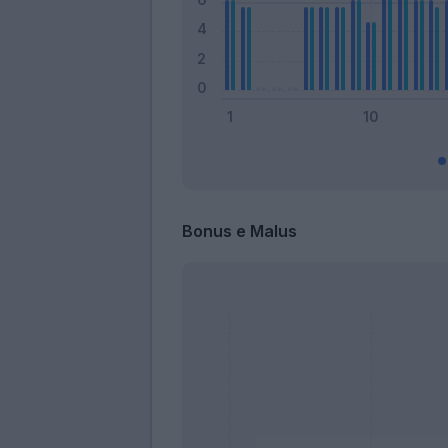
Bonus e Malus