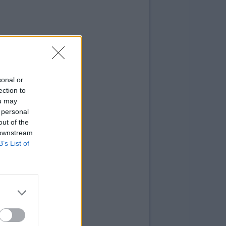
sonal or
ection to
ou may
 personal
out of the
 downstream
B’s List of