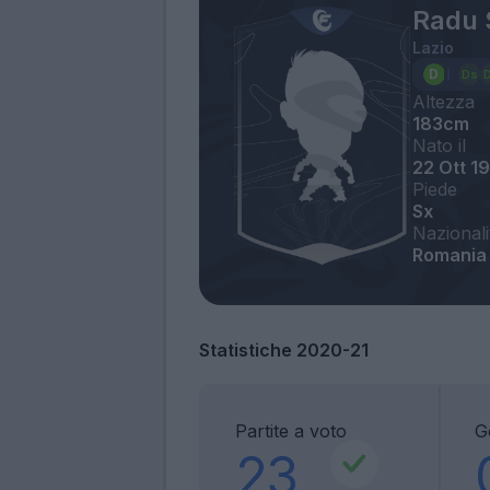
Radu 
Lazio
Altezza
183cm
Nato il
22 Ott 1
Piede
Sx
Nazionali
Romania
Statistiche 2020-21
Partite a voto
G
23