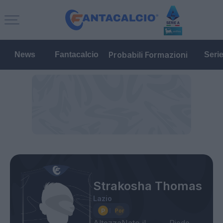
Probabili Formazioni
News
Fantacalcio
Seri
Strakosha Thomas
Lazio