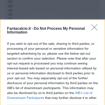
Fantacalcio.it -
Do Not Process My Personal
Information
If you wish to opt-out of the sale, sharing to third parties, or
processing of your personal or sensitive information for
targeted advertising by us, please use the below opt-out
section to confirm your selection. Please note that after your
Classic
Mantra
opt-out request is processed you may continue seeing
interest-based ads based on personal information utilized by
us or personal information disclosed to third parties prior to
Riepilogo stagione
your opt-out. You may separately opt-out of the further
disclosure of your personal information by third parties on the
IAB’s list of downstream participants. This information may
Titolare
5 - 16
%
also be disclosed by us to third parties on the
IAB’s List of
Entrato
0 - 0
%
Downstream Participants
that may further disclose it to other
third parties.
Squalificato
0 - 0
%