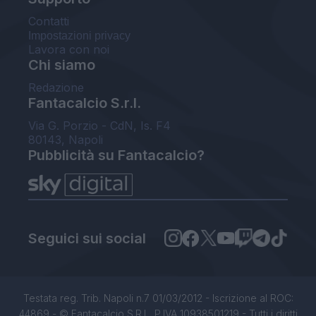
Contatti
Impostazioni privacy
Lavora con noi
Chi siamo
Redazione
Fantacalcio S.r.l.
Via G. Porzio - CdN, Is. F4
80143, Napoli
Pubblicità su Fantacalcio?
Seguici sui social
Testata reg. Trib. Napoli n.7 01/03/2012 - Iscrizione al ROC:
44869 - © Fantacalcio S.R.L. P.IVA 10938501219 - Tutti i diritti