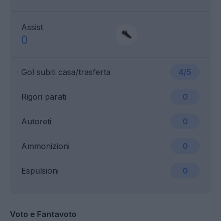
Assist
0
Gol subiti casa/trasferta
4/5
Rigori parati
0
Autoreti
0
Ammonizioni
0
Espulsioni
0
Voto e Fantavoto