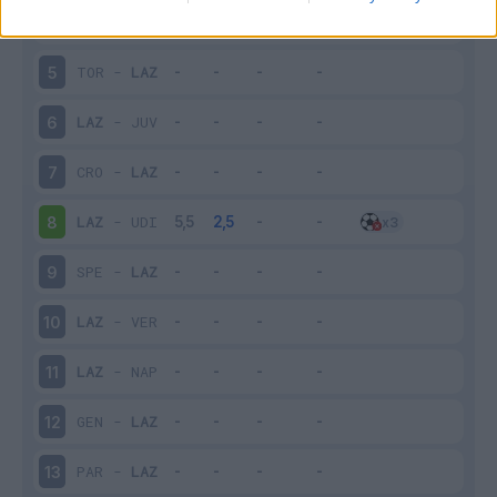
LAZ
-
BOL
4
TOR
-
LAZ
5
LAZ
-
JUV
6
CRO
-
LAZ
7
LAZ
-
UDI
8
SPE
-
LAZ
9
LAZ
-
VER
10
LAZ
-
NAP
11
GEN
-
LAZ
12
PAR
-
LAZ
13