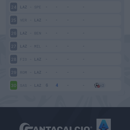
LAZ
-
SPE
24
VER
-
LAZ
25
LAZ
-
BEN
26
LAZ
-
MIL
27
FIO
-
LAZ
28
ROM
-
LAZ
29
SAS
-
LAZ
30