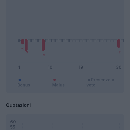
Presenze a
Bonus
Malus
voto
Quotazioni