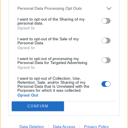
Infortunato
0 - 0
%
Personal Data Processing Opt Outs
Inutilizzato
25 - 83
%
I want to opt-out of the Sharing of my
personal data.
Opted In
I want to opt-out of the Sale of my
Personal Data.
Opted In
I want to opt-out of processing my
Personal Data for Targeted Advertising.
Scarica riepilogo
Scarica
Opted In
stagionale
I want to opt-out of Collection, Use,
Retention, Sale, and/or Sharing of my
Giornata
Voto
FV
Entrato
Uscito
Bonus/Malus
Personal Data that Is Unrelated with the
Purposes for which it was collected.
CAG
-
LAZ
Opted Out
1
CONFIRM
LAZ
-
INT
2
SAM
-
LAZ
3
Data Deletion
Data Access
Privacy Policy