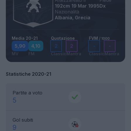
Altezza
Nato il
Piede
192cm
19 Mar 1995
Dx
Nazionalità
Albania, Grecia
Media 20-21
Quotazione
FVM
/ 1000
5,90
4,10
2
2
-
-
MV
FM
Classic
Mantra
Classic
Mantra
Statistiche 2020-21
Partite a voto
5
Gol subiti
9