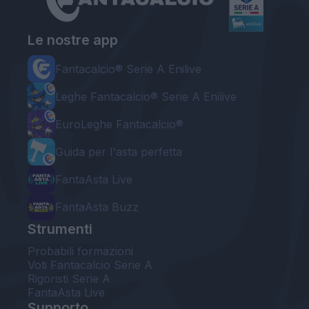
Le nostre app
Fantacalcio® Serie A Enilive
Leghe Fantacalcio® Serie A Enilive
EuroLeghe Fantacalcio®
Guida per l'asta perfetta
FantaAsta Live
FantaAsta Buzz
Strumenti
Probabili formazioni
Voti Fantacalcio Serie A
Rigoristi Serie A
FantaAsta Live
Supporto