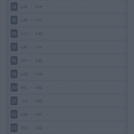
LAZ
-
ROM
14
LAZ
-
SAS
15
ATA
-
LAZ
16
LAZ
-
CAG
17
INT
-
LAZ
18
LAZ
-
SAM
19
BOL
-
LAZ
20
JUV
-
LAZ
21
LAZ
-
CRO
22
UDI
-
LAZ
23