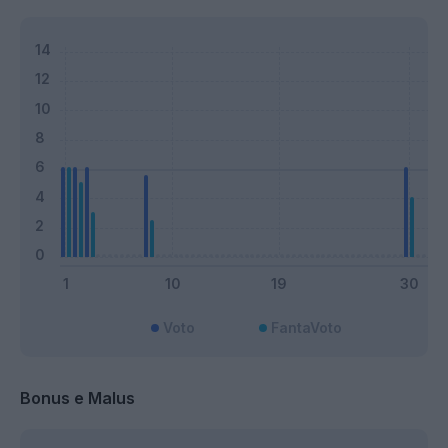
Voto
FantaVoto
Bonus e Malus