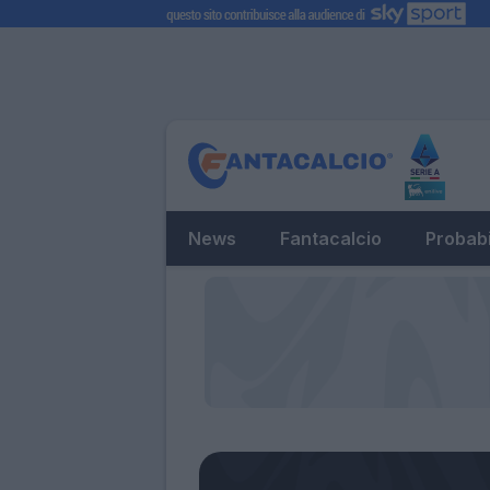
News
Fantacalcio
Probabi