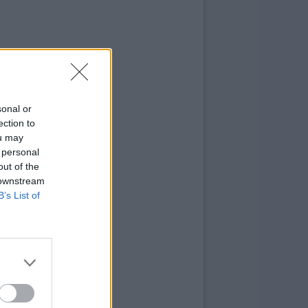
sonal or
ection to
ou may
 personal
out of the
 downstream
B’s List of