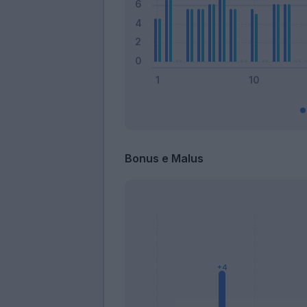
Bonus e Malus