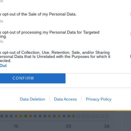
In
o opt-out of the Sale of my Personal Data.
In
Classic
Mantra
to opt-out of processing my Personal Data for Targeted
ing.
In
o opt-out of Collection, Use, Retention, Sale, and/or Sharing
ersonal Data that Is Unrelated with the Purposes for which it
lected.
Titolare
7 - 22
%
Out
Entrato
11 - 35
%
CONFIRM
Squalificato
0 - 0
%
Infortunato
0 - 0
%
Data Deletion
Data Access
Privacy Policy
Inutilizzato
13 - 41
%