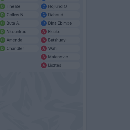
Theate
Hojlund O.
Collins N.
Dahoud
Buta A.
Dina Ebimbe
Nkounkou
Ekitike
Amenda
Batshuayi
Chandler
Wahi
Matanovic
Lisztes