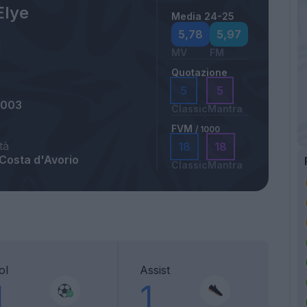
Elye
Media 24-25
5,78
5,97
MV
FM
Quotazione
5
5
2003
Classic
Mantra
FVM
/ 1000
tà
18
18
 Costa d'Avorio
Classic
Mantra
ol
Assist
1
1