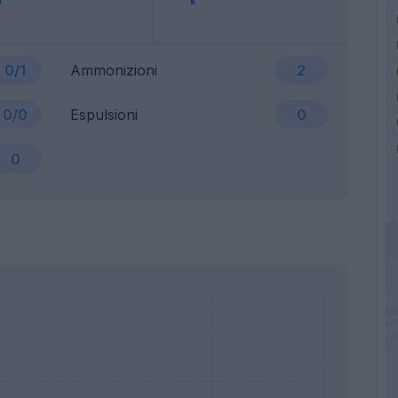
0/1
Ammonizioni
2
0/0
Espulsioni
0
0