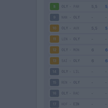
OLY
-
PAR
8
NAN
-
OLY
9
OLY
-
AUX
10
LEN
-
OLY
11
OLY
-
MON
12
SAI
-
OLY
13
OLY
-
LIL
14
REN
-
OLY
15
OLY
-
RAC
16
HOF
-
EIN
17