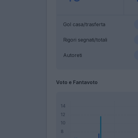
Gol casa/trasferta
Rigori segnati/totali
Autoreti
Voto e Fantavoto