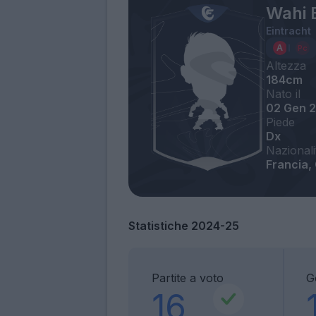
Wahi 
Eintracht
Altezza
184cm
Nato il
02 Gen 
Piede
Dx
Nazionali
Francia,
Statistiche 2024-25
Partite a voto
G
16