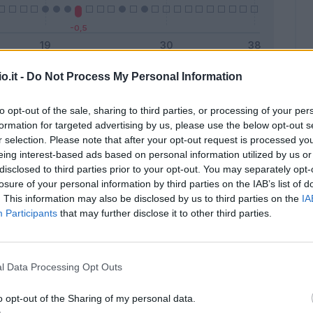
o.it -
Do Not Process My Personal Information
Malus
Presenze a voto
to opt-out of the sale, sharing to third parties, or processing of your per
formation for targeted advertising by us, please use the below opt-out s
r selection. Please note that after your opt-out request is processed y
eing interest-based ads based on personal information utilized by us or
disclosed to third parties prior to your opt-out. You may separately opt-
losure of your personal information by third parties on the IAB’s list of
. This information may also be disclosed by us to third parties on the
IA
Participants
that may further disclose it to other third parties.
l Data Processing Opt Outs
o opt-out of the Sharing of my personal data.