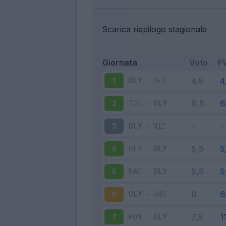
Scarica riepilogo stagionale
Giornata
Voto
F
OLY
-
REI
1
TOL
-
OLY
2
OLY
-
NIZ
3
OLY
-
OLY
4
RAC
-
OLY
5
OLY
-
ANG
6
MON
-
OLY
7