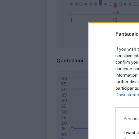
Fantacalci
Bonus
If you wish 
sensitive in
Quotazioni
confirm you
continue se
information 
further disc
participants
Downstream 
Persona
I want t