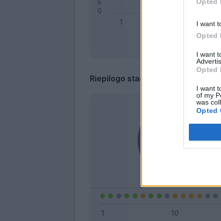
Opted 
I want t
Opted 
I want 
Advertis
Opted 
Riepilogo stagione
I want t
of my P
was col
Opted 