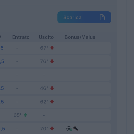
Scarica
V
Entrato
Uscito
Bonus/Malus