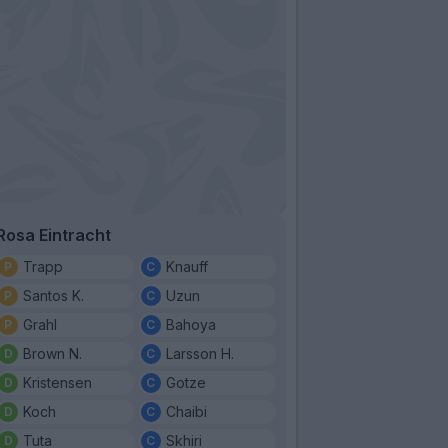
Rosa Eintracht
Trapp
Knauff
Santos K.
Uzun
Grahl
Bahoya
Brown N.
Larsson H.
Kristensen
Gotze
Koch
Chaibi
Tuta
Skhiri