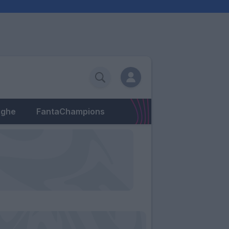
eghe
FantaChampions