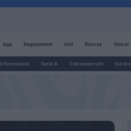
App
Regolamenti
Voti
Risorse
Gioca!
li Formazioni
Serie A
Calciomercato
EuroL