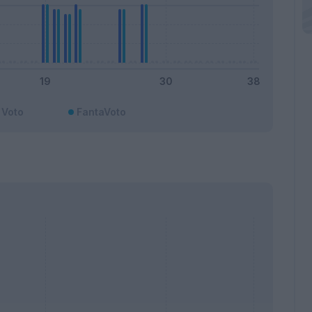
Voto
FantaVoto