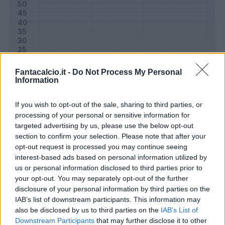
Fantacalcio.it -
Do Not Process My Personal
Information
If you wish to opt-out of the sale, sharing to third parties, or
processing of your personal or sensitive information for
targeted advertising by us, please use the below opt-out
Classic
Mantra
section to confirm your selection. Please note that after your
opt-out request is processed you may continue seeing
interest-based ads based on personal information utilized by
Riepilogo stagione
us or personal information disclosed to third parties prior to
your opt-out. You may separately opt-out of the further
disclosure of your personal information by third parties on the
Titolare
10 - 32
%
IAB’s list of downstream participants. This information may
Entrato
13 - 41
%
also be disclosed by us to third parties on the
IAB’s List of
Downstream Participants
that may further disclose it to other
Squalificato
0 - 0
%