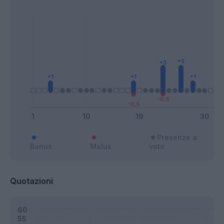
Presenze a
Bonus
Malus
voto
Quotazioni