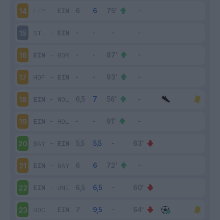
LIP
-
EIN
14
ST.
-
EIN
15
EIN
-
BOR
16
HOF
-
EIN
17
EIN
-
WOL
18
EIN
-
HOL
19
BAY
-
EIN
20
EIN
-
BAY
21
EIN
-
UNI
22
BOC
-
EIN
23