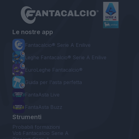
Le nostre app
Fantacalcio® Serie A Enilive
Leghe Fantacalcio® Serie A Enilive
EuroLeghe Fantacalcio®
Guida per l'asta perfetta
FantaAsta Live
FantaAsta Buzz
Strumenti
Probabili formazioni
Voti Fantacalcio Serie A