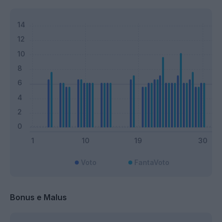
Voto
FantaVoto
Bonus e Malus