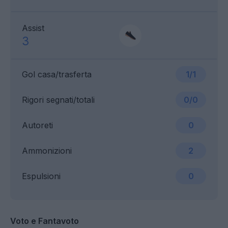
Assist
3
Gol casa/trasferta
1/1
Rigori segnati/totali
0/0
Autoreti
0
Ammonizioni
2
Espulsioni
0
Voto e Fantavoto