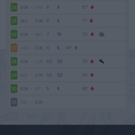
EIN
-
STO
24
WER
-
EIN
25
EIN
-
HEI
26
AUG
-
EIN
27
EIN
-
LIP
28
MAI
-
EIN
29
EIN
-
ST.
30
FRI
-
EIN
31