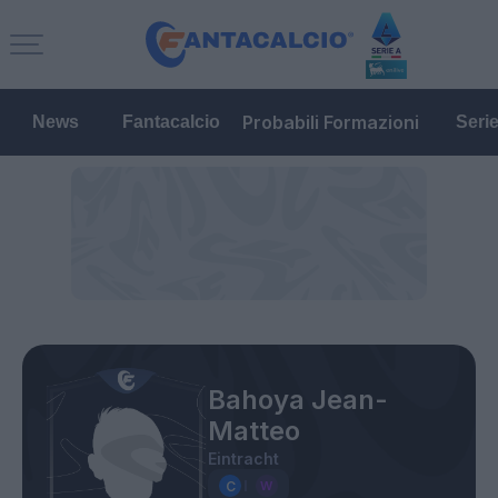
Probabili Formazioni
News
Fantacalcio
Seri
Bahoya Jean-
Matteo
Eintracht