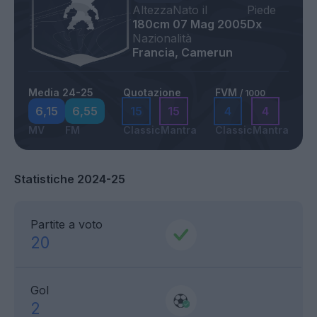
Altezza
Nato il
Piede
180cm
07 Mag 2005
Dx
Nazionalità
Francia, Camerun
Media 24-25
Quotazione
FVM
/ 1000
6,15
6,55
15
15
4
4
MV
FM
Classic
Mantra
Classic
Mantra
Statistiche 2024-25
Partite a voto
20
Gol
2