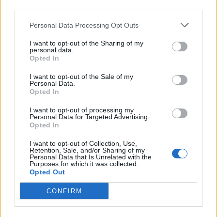
third parties.
Infortunato
0 - 0
%
Personal Data Processing Opt Outs
Inutilizzato
8 - 25
%
I want to opt-out of the Sharing of my
personal data.
Opted In
I want to opt-out of the Sale of my
Personal Data.
Opted In
Scarica riepilogo
I want to opt-out of processing my
Scarica
Personal Data for Targeted Advertising.
stagionale
Opted In
I want to opt-out of Collection, Use,
Giornata
Voto
FV
Entrato
Uscito
Bonus/Malus
Retention, Sale, and/or Sharing of my
Personal Data that Is Unrelated with the
BOR
-
EIN
1
Purposes for which it was collected.
Opted Out
EIN
-
HOF
2
CONFIRM
WOL
-
EIN
3