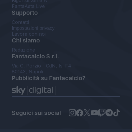
Rigoristi Serie A
FantaAsta Live
Supporto
Contatti
Impostazioni privacy
Lavora con noi
Chi siamo
Redazione
Fantacalcio S.r.l.
Via G. Porzio - CdN, Is. F4
80143, Napoli
Pubblicità su Fantacalcio?
Seguici sui social