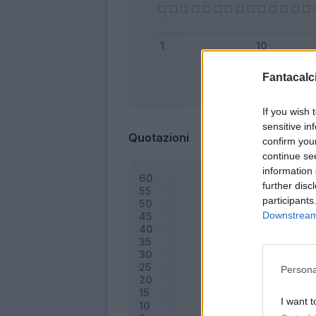
Fantacalci
Bonus
If you wish 
sensitive in
Quotazioni
confirm you
continue se
information 
further disc
participants
Downstream 
Persona
I want t