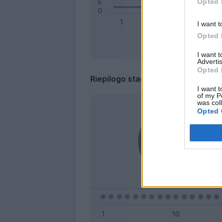
Opted 
I want t
Opted 
I want 
Advertis
Opted 
Riepilogo stagione
I want t
of my P
was col
Opted 