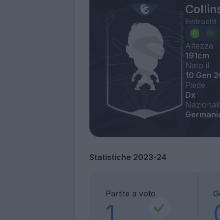
Colli
Eintracht
Altezza
191cm
Nato il
10 Gen 
Piede
Dx
Nazionali
Germania
Statistiche 2023-24
Partite a voto
G
1