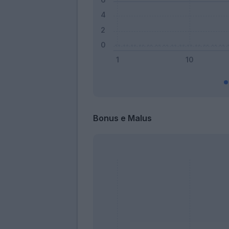
Bonus e Malus