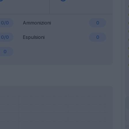
0/0
Ammonizioni
0
0/0
Espulsioni
0
0