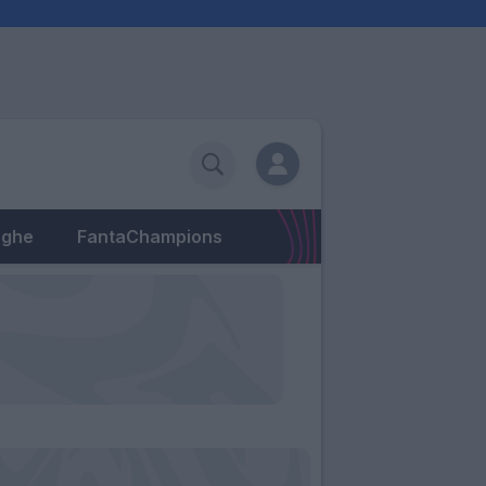
eghe
FantaChampions