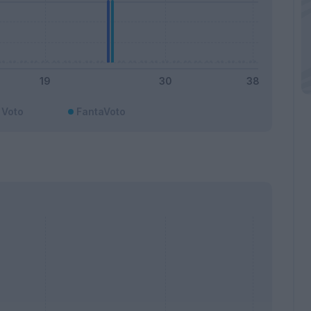
Voto
FantaVoto