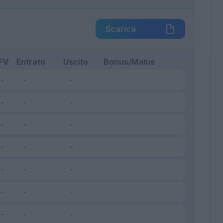
Scarica
FV
Entrato
Uscito
Bonus/Malus