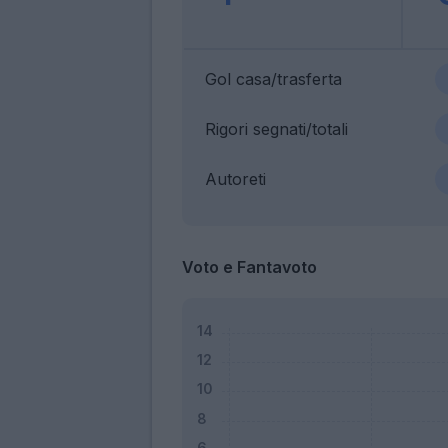
Gol casa/trasferta
Rigori segnati/totali
Autoreti
Voto e Fantavoto