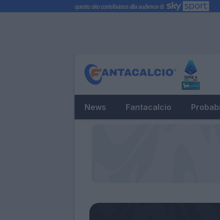
News
Fantacalcio
Probabi