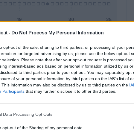
o.it -
Do Not Process My Personal Information
Malus
Presenze a voto
to opt-out of the sale, sharing to third parties, or processing of your per
formation for targeted advertising by us, please use the below opt-out s
r selection. Please note that after your opt-out request is processed y
eing interest-based ads based on personal information utilized by us or
disclosed to third parties prior to your opt-out. You may separately opt-
losure of your personal information by third parties on the IAB’s list of
. This information may also be disclosed by us to third parties on the
IA
Participants
that may further disclose it to other third parties.
l Data Processing Opt Outs
o opt-out of the Sharing of my personal data.