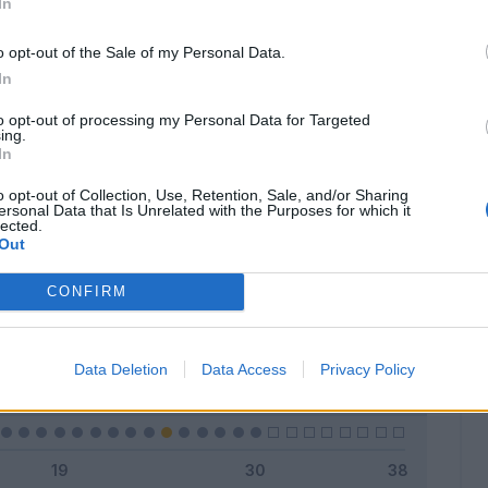
In
o opt-out of the Sale of my Personal Data.
In
Classic
Mantra
to opt-out of processing my Personal Data for Targeted
ing.
In
o opt-out of Collection, Use, Retention, Sale, and/or Sharing
ersonal Data that Is Unrelated with the Purposes for which it
lected.
Titolare
0 - 0
%
Out
Entrato
1 - 3
%
CONFIRM
Squalificato
0 - 0
%
Infortunato
0 - 0
%
Data Deletion
Data Access
Privacy Policy
Inutilizzato
29 - 96
%