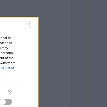
sonal or
ection to
ou may
 personal
out of the
 downstream
B’s List of