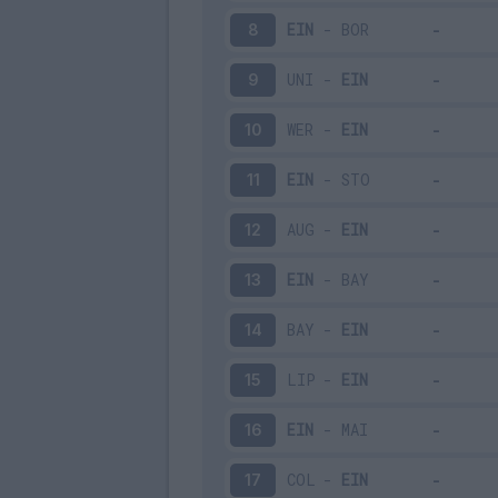
EIN
-
BOR
8
UNI
-
EIN
9
WER
-
EIN
10
EIN
-
STO
11
AUG
-
EIN
12
EIN
-
BAY
13
BAY
-
EIN
14
LIP
-
EIN
15
EIN
-
MAI
16
COL
-
EIN
17