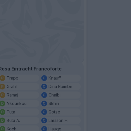
Rosa Eintracht Francoforte
Trapp
Knauff
Grahl
Dina Ebimbe
Ramaj
Chaibi
Nkounkou
Skhiri
Tuta
Gotze
Buta A.
Larsson H.
Koch
Hauge