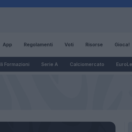
App
Regolamenti
Voti
Risorse
Gioca!
li Formazioni
Serie A
Calciomercato
EuroL