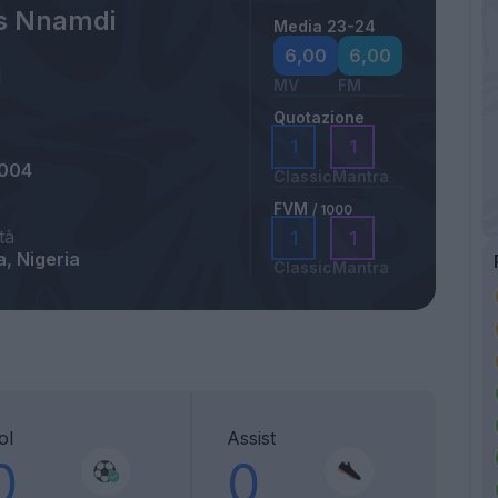
ns Nnamdi
Media 23-24
6,00
6,00
MV
FM
Quotazione
1
1
2004
Classic
Mantra
FVM
/ 1000
tà
1
1
, Nigeria
Classic
Mantra
ol
Assist
0
0