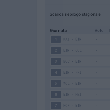
Scarica riepilogo stagionale
Giornata
Voto
MAI
-
EIN
1
EIN
-
COL
2
BOC
-
EIN
3
EIN
-
FRI
4
WOL
-
EIN
5
EIN
-
HEI
6
HOF
-
EIN
7