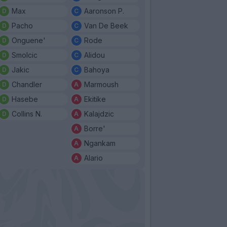
Max
Aaronson P.
Pacho
Van De Beek
Onguene'
Rode
Smolcic
Alidou
Jakic
Bahoya
Chandler
Marmoush
Hasebe
Ekitike
Collins N.
Kalajdzic
Borre'
Ngankam
Alario