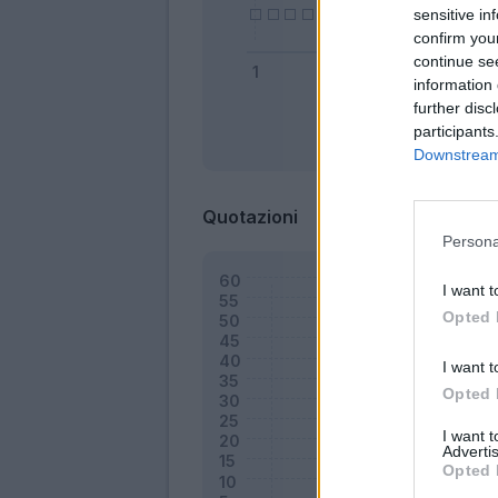
sensitive in
confirm you
continue se
information 
further disc
participants
Bonus
Downstream 
Quotazioni
Persona
I want t
Opted 
I want t
Opted 
I want 
Advertis
Opted 