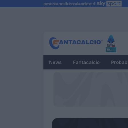
News
Fantacalcio
Probabi