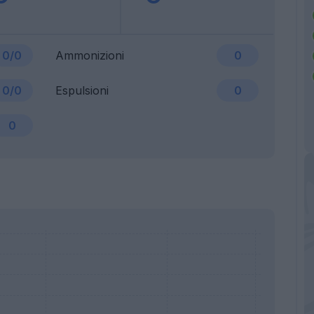
0/0
Ammonizioni
0
0/0
Espulsioni
0
0