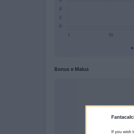
Bonus e Malus
Fantacalci
If you wish 