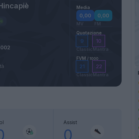
Hincapiè
Media
0,00
0,00
MV
FM
Quotazione
9
10
2002
Classic
Mantra
FVM
/ 1000
tà
21
22
Classic
Mantra
ol
Assist
0
0