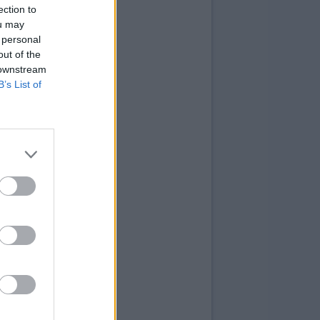
ection to
ou may
 personal
out of the
 downstream
B’s List of