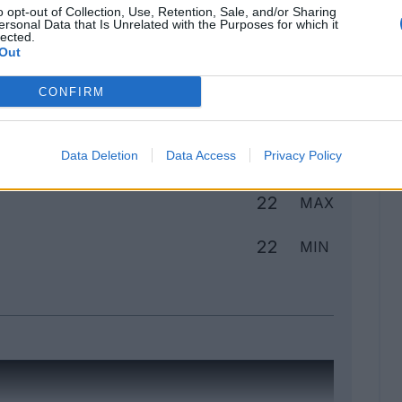
o opt-out of Collection, Use, Retention, Sale, and/or Sharing
ersonal Data that Is Unrelated with the Purposes for which it
lected.
Out
Classic
Mantra
CONFIRM
to
Data Deletion
Data Access
Privacy Policy
22
MAX
22
MIN