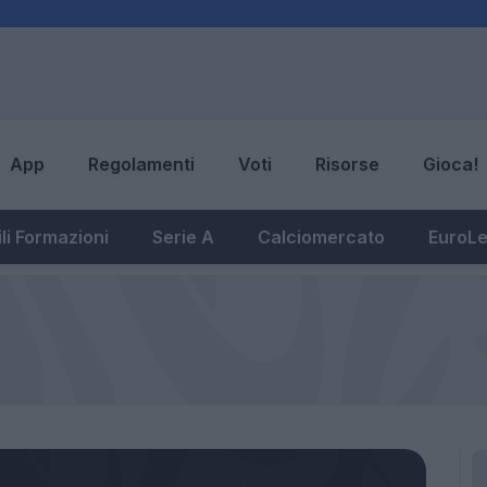
App
Regolamenti
Voti
Risorse
Gioca!
li Formazioni
Serie A
Calciomercato
EuroL