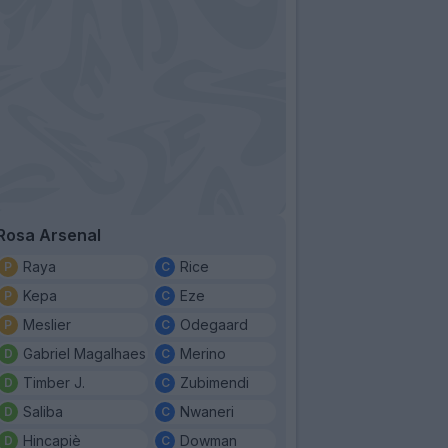
Rosa Arsenal
Raya
Rice
Kepa
Eze
Meslier
Odegaard
Gabriel Magalhaes
Merino
Timber J.
Zubimendi
Saliba
Nwaneri
Hincapiè
Dowman