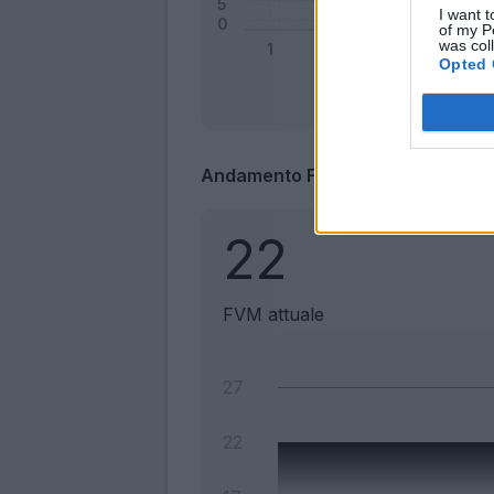
I want t
of my P
was col
Opted 
Andamento FantaValore di Merca
22
FVM attuale
27
22