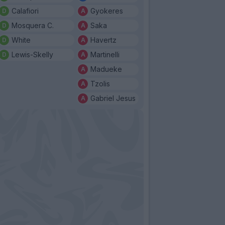
Calafiori
Gyokeres
Mosquera C.
Saka
White
Havertz
Lewis-Skelly
Martinelli
Madueke
Tzolis
Gabriel Jesus