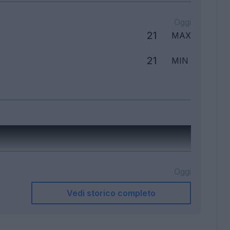
Oggi
21
MAX
21
MIN
Oggi
Vedi storico completo