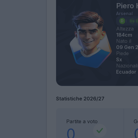
Piero 
Arsenal
Altezza
184cm
Nato il
09 Gen 
Piede
Sx
Nazionali
Ecuador
Statistiche 2026/27
Partite a voto
G
0