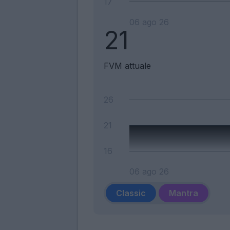
17
06 ago 26
21
FVM attuale
26
21
16
06 ago 26
Classic
Mantra