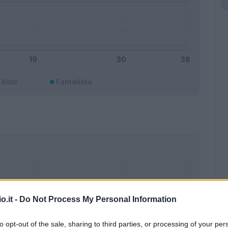
Voto
FantaVoto
o.it -
Do Not Process My Personal Information
to opt-out of the sale, sharing to third parties, or processing of your per