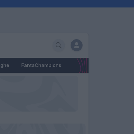
eghe
FantaChampions