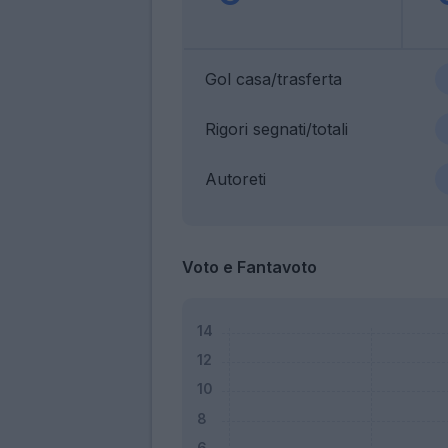
Gol casa/trasferta
Rigori segnati/totali
Autoreti
Voto e Fantavoto