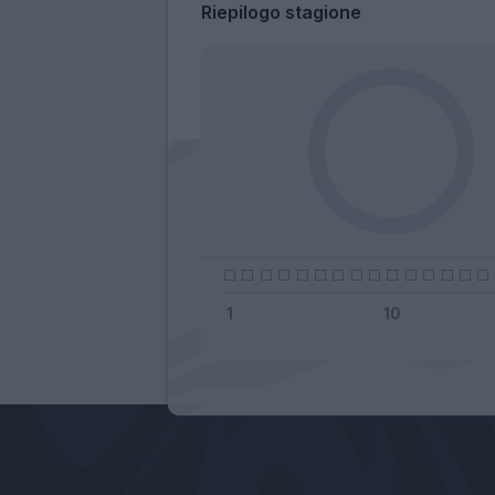
Riepilogo stagione