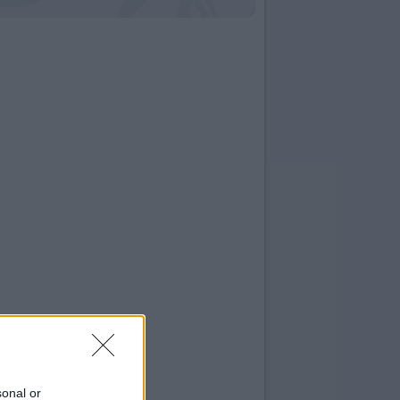
sonal or