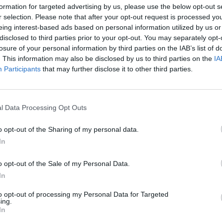
formation for targeted advertising by us, please use the below opt-out s
r selection. Please note that after your opt-out request is processed y
eing interest-based ads based on personal information utilized by us or
disclosed to third parties prior to your opt-out. You may separately opt-
losure of your personal information by third parties on the IAB’s list of
. This information may also be disclosed by us to third parties on the
IA
Malus
Presenze a voto
Participants
that may further disclose it to other third parties.
l Data Processing Opt Outs
o opt-out of the Sharing of my personal data.
In
o opt-out of the Sale of my Personal Data.
In
to opt-out of processing my Personal Data for Targeted
ing.
In