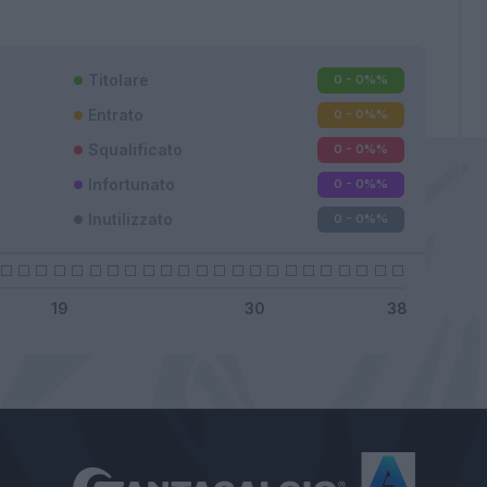
Titolare
0 - 0%
%
Entrato
0 - 0%
%
Squalificato
0 - 0%
%
Infortunato
0 - 0%
%
Inutilizzato
0 - 0%
%