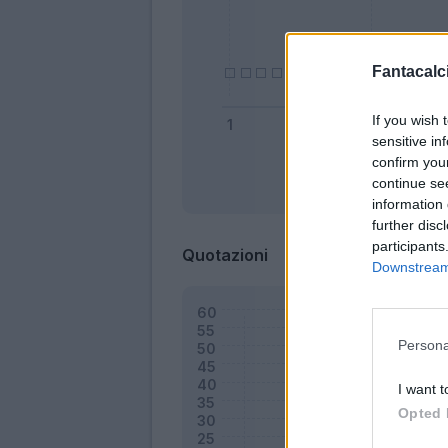
Fantacalci
If you wish 
sensitive in
confirm you
continue se
Bonus
information 
further disc
participants
Quotazioni
Downstream 
Persona
I want t
Opted 