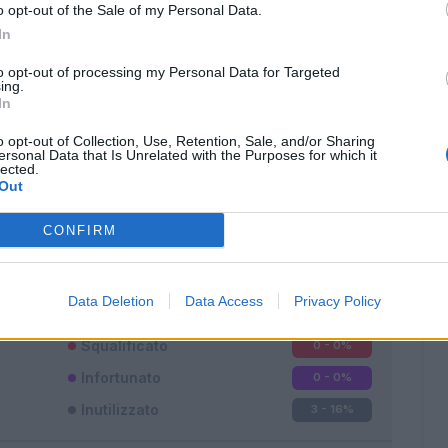
o opt-out of the Sale of my Personal Data.
In
to opt-out of processing my Personal Data for Targeted
ing.
In
o opt-out of Collection, Use, Retention, Sale, and/or Sharing
Classic
Mantra
ersonal Data that Is Unrelated with the Purposes for which it
lected.
Out
CONFIRM
Titolare
15 - 83
%
Data Deletion
Data Access
Privacy Policy
Entrato
0 - 0
%
Squalificato
0 - 0
%
Infortunato
0 - 0
%
Inutilizzato
3 - 16
%