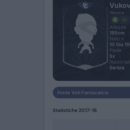
Vukov
Verona
Altezza
195cm
Nato il
10 Giu 1
Piede
Sx
Nazionali
Serbia
Statistiche 2017-18