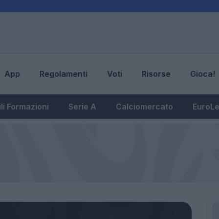
App
Regolamenti
Voti
Risorse
Gioca!
li Formazioni
Serie A
Calciomercato
EuroL