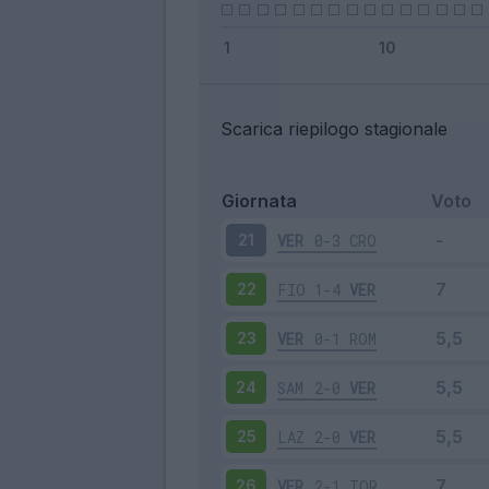
Scarica riepilogo stagionale
Giornata
Voto
VER
0-3
CRO
21
FIO
1-4
VER
22
VER
0-1
ROM
23
SAM
2-0
VER
24
LAZ
2-0
VER
25
VER
2-1
TOR
26