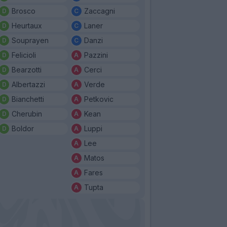
Brosco
Zaccagni
Heurtaux
Laner
Souprayen
Danzi
Felicioli
Pazzini
Bearzotti
Cerci
Albertazzi
Verde
Bianchetti
Petkovic
Cherubin
Kean
Boldor
Luppi
Lee
Matos
Fares
Tupta