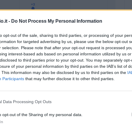
o.it -
Do Not Process My Personal Information
to opt-out of the sale, sharing to third parties, or processing of your per
formation for targeted advertising by us, please use the below opt-out s
r selection. Please note that after your opt-out request is processed y
eing interest-based ads based on personal information utilized by us or
Malus
Presenze a voto
disclosed to third parties prior to your opt-out. You may separately opt-
losure of your personal information by third parties on the IAB’s list of
. This information may also be disclosed by us to third parties on the
IA
Participants
that may further disclose it to other third parties.
l Data Processing Opt Outs
o opt-out of the Sharing of my personal data.
In