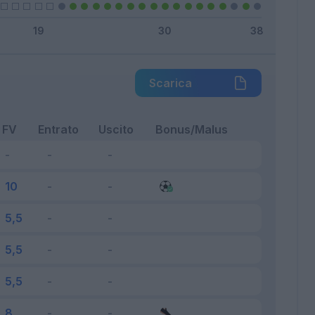
Scarica
FV
Entrato
Uscito
Bonus/Malus