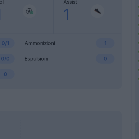
ol
Assist
1
1
0/1
Ammonizioni
1
0/0
Espulsioni
0
0