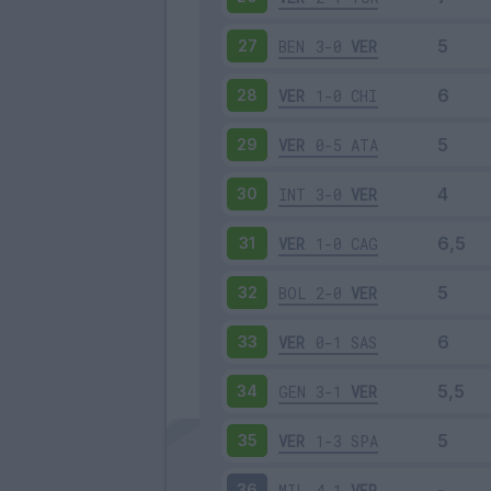
BEN
3-0
VER
27
VER
1-0
CHI
28
VER
0-5
ATA
29
INT
3-0
VER
30
VER
1-0
CAG
31
BOL
2-0
VER
32
VER
0-1
SAS
33
GEN
3-1
VER
34
VER
1-3
SPA
35
MIL
4-1
VER
36