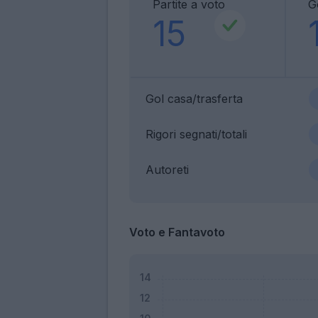
Partite a voto
G
15
Gol casa/trasferta
Rigori segnati/totali
Autoreti
Voto e Fantavoto