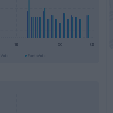
Voto
FantaVoto