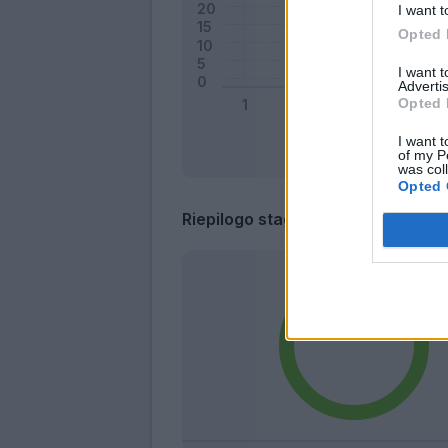
I want t
Opted 
I want 
Advertis
Opted 
I want t
of my P
was col
Opted 
Riepilogo stagione