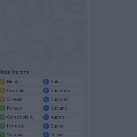
Rosa Verona
Nicolas
Valoti
Coppola
Zuculini B
Silvestri
Zuculini F
Romulo
Calvano
Caracciolo A
Aarons
Ferrari A.
Buchel
Vukovic
Fossati