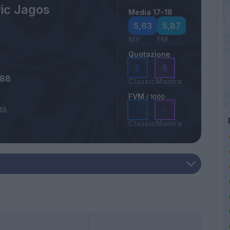
ic Jagos
Media 17-18
5,63
5,87
MV
FM
Quotazione
5
5
988
Classic
Mantra
FVM
/ 1000
tà
-
-
Classic
Mantra