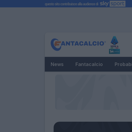
News
Fantacalcio
Probabi