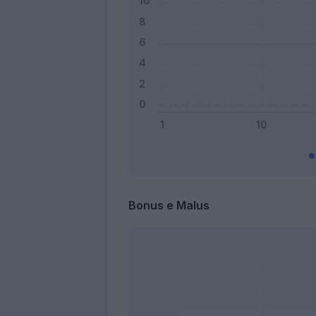
Bonus e Malus