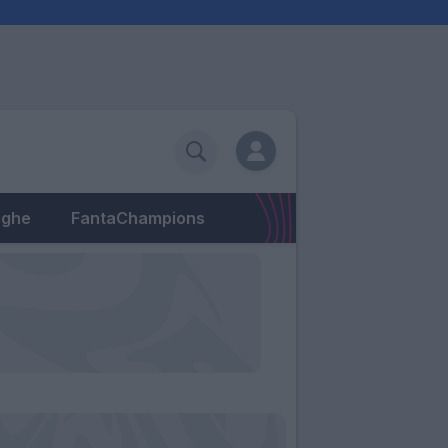
eghe
FantaChampions