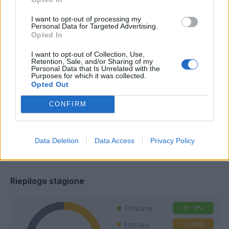
I want to opt-out of processing my
Personal Data for Targeted Advertising.
Opted In
I want to opt-out of Collection, Use,
Retention, Sale, and/or Sharing of my
Personal Data that Is Unrelated with the
Purposes for which it was collected.
Opted Out
CONFIRM
Data Deletion
Data Access
Privacy Policy
Classic
Mantra
Riepilogo stagione
Titolare
0 - 0
%
Entrato
1 - 50
%