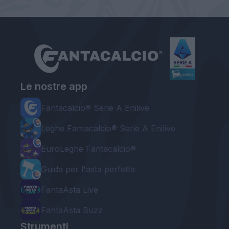
Le nostre app
Fantacalcio® Serie A Enilive
Leghe Fantacalcio® Serie A Enilive
EuroLeghe Fantacalcio®
Guida per l'asta perfetta
FantaAsta Live
FantaAsta Buzz
Strumenti