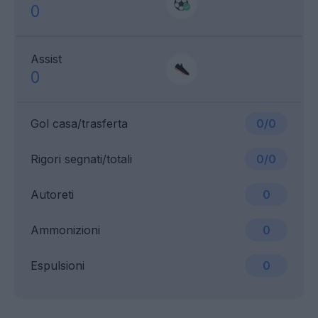
0
Assist
0
Gol casa/trasferta
0/0
Rigori segnati/totali
0/0
Autoreti
0
Ammonizioni
0
Espulsioni
0