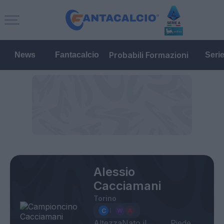
Probabili Formazioni
News
Fantacalcio
Seri
Alessio
Cacciamani
Torino
Altezza
Nato il
Piede