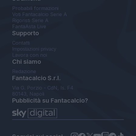
Probabili formazioni
Voti Fantacalcio Serie A
Rigoristi Serie A
FantaAsta Live
Supporto
Contatti
Impostazioni privacy
Lavora con noi
Chi siamo
Redazione
Fantacalcio S.r.l.
Via G. Porzio - CdN, Is. F4
80143, Napoli
Pubblicità su Fantacalcio?