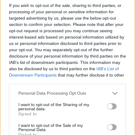
If you wish to opt-out of the sale, sharing to third parties, or
processing of your personal or sensitive information for
targeted advertising by us, please use the below opt-out
section to confirm your selection. Please note that after your
opt-out request is processed you may continue seeing
interest-based ads based on personal information utilized by
us or personal information disclosed to third parties prior to
your opt-out. You may separately opt-out of the further
disclosure of your personal information by third parties on the
IAB’s list of downstream participants. This information may
also be disclosed by us to third parties on the
IAB’s List of
Downstream Participants
that may further disclose it to other
third parties.
Presenze a
Personal Data Processing Opt Outs
Bonus
Malus
voto
I want to opt-out of the Sharing of my
personal data.
Opted In
Quotazioni
I want to opt-out of the Sale of my
Personal Data.
Opted In