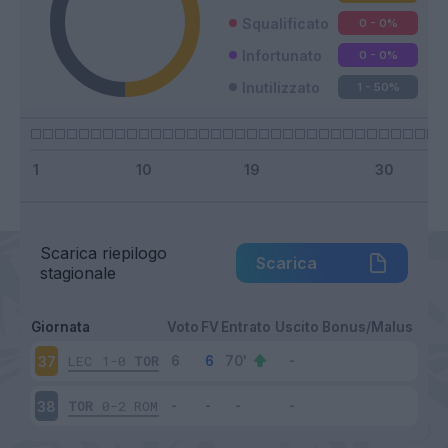
Squalificato
0 - 0
%
Infortunato
0 - 0
%
Inutilizzato
1 - 50
%
Scarica riepilogo
Scarica
stagionale
Giornata
Voto
FV
Entrato
Uscito
Bonus/Malus
LEC
1-0
TOR
37
TOR
0-2
ROM
38