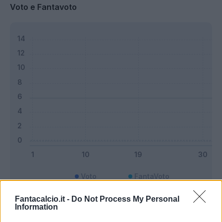
Voto e Fantavoto
Voto
FantaVoto
Fantacalcio.it -
Do Not Process My Personal
Information
Bonus e Malus