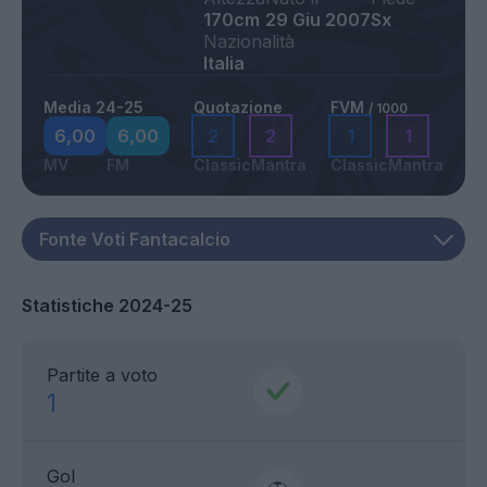
170cm
29 Giu 2007
Sx
Nazionalità
Italia
Media 24-25
Quotazione
FVM
/ 1000
6,00
6,00
2
2
1
1
MV
FM
Classic
Mantra
Classic
Mantra
Statistiche 2024-25
Partite a voto
1
Gol