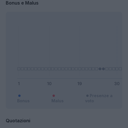
Bonus e Malus
Presenze a
Bonus
Malus
voto
Quotazioni