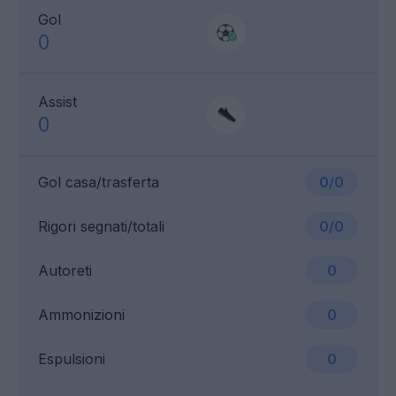
Gol
0
Assist
0
Gol casa/trasferta
0/0
Rigori segnati/totali
0/0
Autoreti
0
Ammonizioni
0
Espulsioni
0