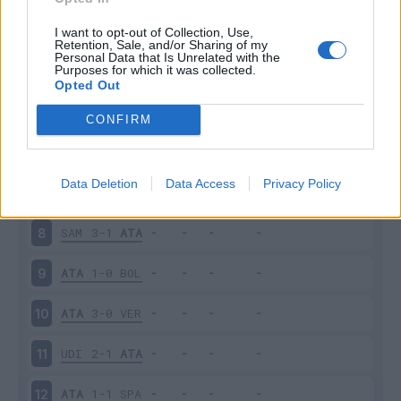
ATA
2-1
SAS
3
I want to opt-out of Collection, Use,
Retention, Sale, and/or Sharing of my
Personal Data that Is Unrelated with the
Purposes for which it was collected.
CHI
1-1
ATA
4
Opted Out
ATA
5-1
CRO
5
CONFIRM
FIO
1-1
ATA
6
Data Deletion
Data Access
Privacy Policy
ATA
2-2
JUV
7
SAM
3-1
ATA
8
ATA
1-0
BOL
9
ATA
3-0
VER
10
UDI
2-1
ATA
11
ATA
1-1
SPA
12