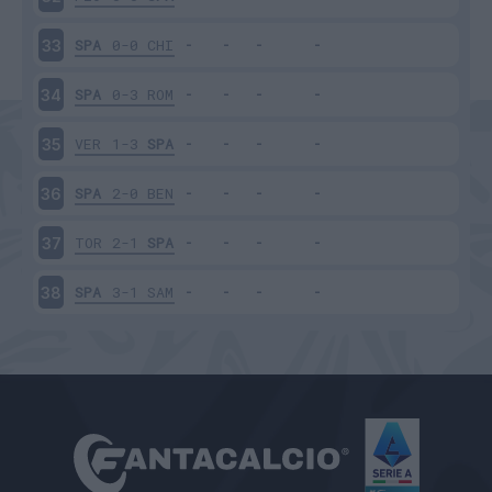
SPA
0-0
CHI
33
SPA
0-3
ROM
34
VER
1-3
SPA
35
SPA
2-0
BEN
36
TOR
2-1
SPA
37
SPA
3-1
SAM
38