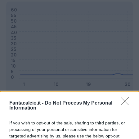
Classic
Mantra
Fantacalcio.it -
Do Not Process My Personal
Information
Riepilogo stagione
If you wish to opt-out of the sale, sharing to third parties, or
processing of your personal or sensitive information for
targeted advertising by us, please use the below opt-out
Titolare
1 - 2
%