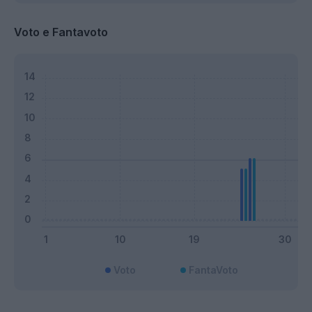
Voto e Fantavoto
Voto
FantaVoto