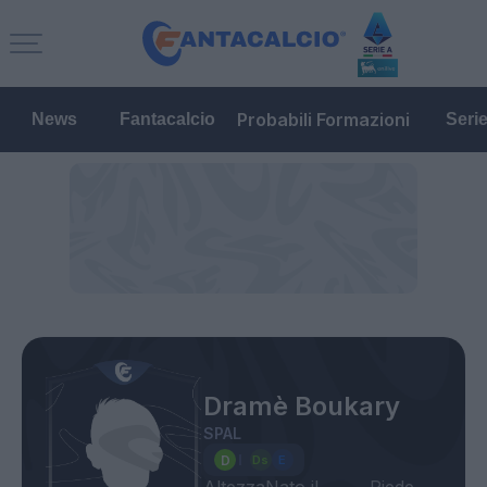
Probabili Formazioni
News
Fantacalcio
Seri
Dramè Boukary
SPAL