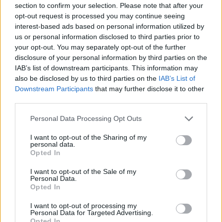
section to confirm your selection. Please note that after your
Entrato
4 - 10
%
opt-out request is processed you may continue seeing
interest-based ads based on personal information utilized by
Squalificato
0 - 0
%
us or personal information disclosed to third parties prior to
Infortunato
0 - 0
%
your opt-out. You may separately opt-out of the further
disclosure of your personal information by third parties on the
Inutilizzato
33 - 86
%
IAB’s list of downstream participants. This information may
also be disclosed by us to third parties on the
IAB’s List of
Downstream Participants
that may further disclose it to other
third parties.
Personal Data Processing Opt Outs
I want to opt-out of the Sharing of my
Scarica riepilogo
personal data.
Scarica
stagionale
Opted In
I want to opt-out of the Sale of my
Giornata
Voto
FV
Entrato
Uscito
Bonus/Malus
Personal Data.
Opted In
ATA
0-1
ROM
1
I want to opt-out of processing my
Personal Data for Targeted Advertising.
NAP
3-1
ATA
2
Opted In