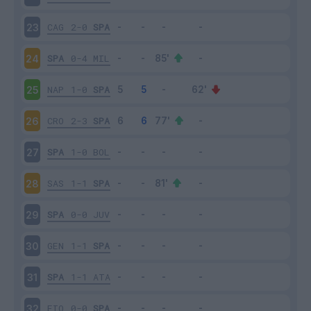
CAG
2-0
SPA
23
SPA
0-4
MIL
24
NAP
1-0
SPA
25
CRO
2-3
SPA
26
SPA
1-0
BOL
27
SAS
1-1
SPA
28
SPA
0-0
JUV
29
GEN
1-1
SPA
30
SPA
1-1
ATA
31
FIO
0-0
SPA
32