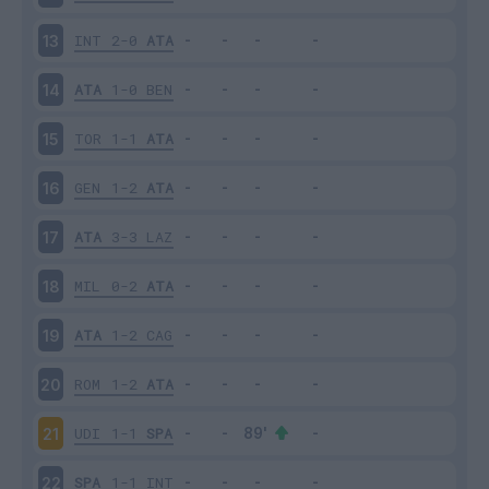
INT
2-0
ATA
13
ATA
1-0
BEN
14
TOR
1-1
ATA
15
GEN
1-2
ATA
16
ATA
3-3
LAZ
17
MIL
0-2
ATA
18
ATA
1-2
CAG
19
ROM
1-2
ATA
20
UDI
1-1
SPA
21
SPA
1-1
INT
22