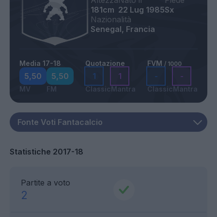
Altezza
Nato il
Piede
181cm
22 Lug 1985
Sx
Nazionalità
Senegal, Francia
Media 17-18
Quotazione
FVM
/ 1000
5,50
5,50
1
1
-
-
MV
FM
Classic
Mantra
Classic
Mantra
Statistiche 2017-18
Partite a voto
2