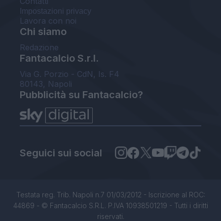
Contatti
Impostazioni privacy
Lavora con noi
Chi siamo
Redazione
Fantacalcio S.r.l.
Via G. Porzio - CdN, Is. F4
80143, Napoli
Pubblicità su Fantacalcio?
Seguici sui social
Testata reg. Trib. Napoli n.7 01/03/2012 - Iscrizione al ROC:
44869 - © Fantacalcio S.R.L. P.IVA 10938501219 - Tutti i diritti
riservati.