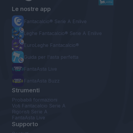
Le nostre app
Fantacalcio® Serie A Enilive
Leghe Fantacalcio® Serie A Enilive
EuroLeghe Fantacalcio®
Guida per l'asta perfetta
FantaAsta Live
FantaAsta Buzz
Strumenti
Probabili formazioni
Voti Fantacalcio Serie A
Rigoristi Serie A
FantaAsta Live
Supporto