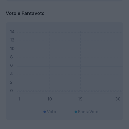
Voto e Fantavoto
Voto
FantaVoto