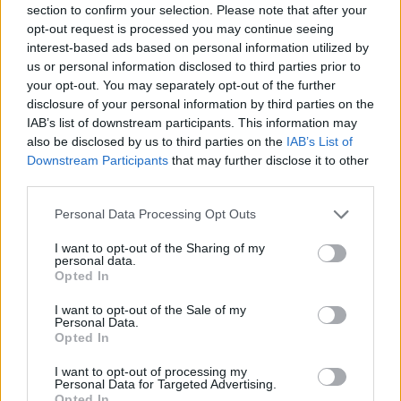
section to confirm your selection. Please note that after your
Entrato
0 - 0
%
opt-out request is processed you may continue seeing
interest-based ads based on personal information utilized by
Squalificato
0 - 0
%
us or personal information disclosed to third parties prior to
Infortunato
0 - 0
%
your opt-out. You may separately opt-out of the further
disclosure of your personal information by third parties on the
Inutilizzato
38 - 100
%
IAB’s list of downstream participants. This information may
also be disclosed by us to third parties on the
IAB’s List of
Downstream Participants
that may further disclose it to other
third parties.
Personal Data Processing Opt Outs
I want to opt-out of the Sharing of my
Scarica riepilogo
personal data.
Scarica
stagionale
Opted In
I want to opt-out of the Sale of my
Giornata
Voto
FV
Entrato
Uscito
Bonus/Malus
Personal Data.
Opted In
SAM
2-1
BEN
1
I want to opt-out of processing my
Personal Data for Targeted Advertising.
FIO
1-2
SAM
2
Opted In