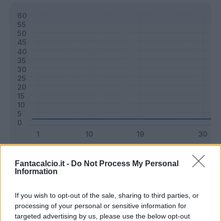
Classic
Mantra
Fantacalcio.it -
Do Not Process My Personal
Information
Riepilogo stagione
If you wish to opt-out of the sale, sharing to third parties, or
processing of your personal or sensitive information for
targeted advertising by us, please use the below opt-out
Titolare
0 - 0
%