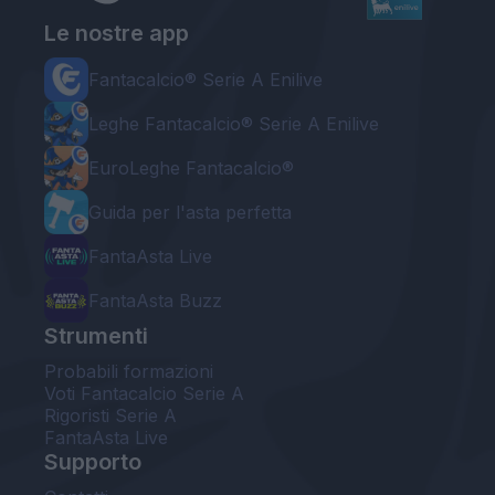
Le nostre app
Fantacalcio® Serie A Enilive
Leghe Fantacalcio® Serie A Enilive
EuroLeghe Fantacalcio®
Guida per l'asta perfetta
FantaAsta Live
FantaAsta Buzz
Strumenti
Probabili formazioni
Voti Fantacalcio Serie A
Rigoristi Serie A
FantaAsta Live
Supporto