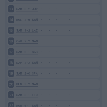
SAM
3-2
JUV
13
BOL
3-0
SAM
14
SAM
1-2
LAZ
15
CAG
2-2
SAM
16
SAM
0-1
SAS
17
NAP
3-2
SAM
18
SAM
2-0
SPA
19
BEN
3-2
SAM
20
SAM
3-1
FIO
21
ROM
0-1
SAM
22