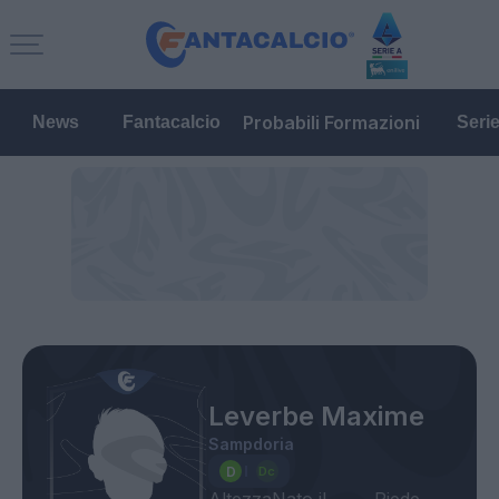
Probabili Formazioni
News
Fantacalcio
Seri
Leverbe Maxime
Sampdoria