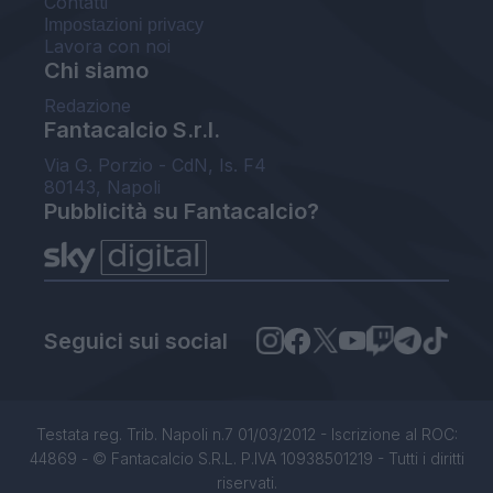
Contatti
Impostazioni privacy
Lavora con noi
Chi siamo
Redazione
Fantacalcio S.r.l.
Via G. Porzio - CdN, Is. F4
80143, Napoli
Pubblicità su Fantacalcio?
Seguici sui social
Testata reg. Trib. Napoli n.7 01/03/2012 - Iscrizione al ROC:
44869 - © Fantacalcio S.R.L. P.IVA 10938501219 - Tutti i diritti
riservati.