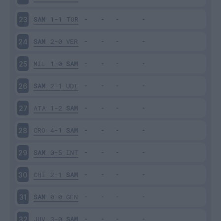
SAM
1-1
TOR
23
SAM
2-0
VER
24
MIL
1-0
SAM
25
SAM
2-1
UDI
26
ATA
1-2
SAM
27
CRO
4-1
SAM
28
SAM
0-5
INT
29
CHI
2-1
SAM
30
SAM
0-0
GEN
31
JUV
3-0
SAM
32