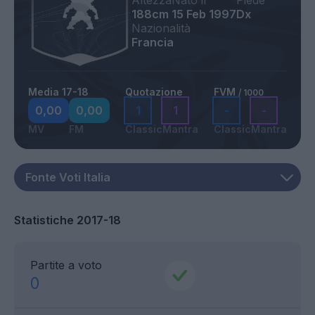
Altezza
Nato il
Piede
188cm
15 Feb 1997
Dx
Nazionalità
Francia
Media 17-18
Quotazione
FVM
/ 1000
0,00
0,00
1
1
-
-
MV
FM
Classic
Mantra
Classic
Mantra
Statistiche 2017-18
Partite a voto
0