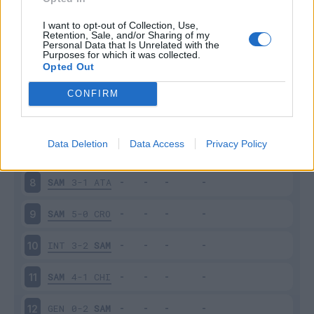
SAM
1-1
ROM
3
I want to opt-out of Collection, Use,
Retention, Sale, and/or Sharing of my
Personal Data that Is Unrelated with the
Purposes for which it was collected.
TOR
2-2
SAM
4
Opted Out
VER
0-0
SAM
5
CONFIRM
SAM
2-0
MIL
6
Data Deletion
Data Access
Privacy Policy
UDI
4-0
SAM
7
SAM
3-1
ATA
8
SAM
5-0
CRO
9
INT
3-2
SAM
10
SAM
4-1
CHI
11
GEN
0-2
SAM
12