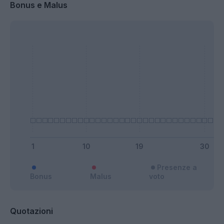
Bonus e Malus
Presenze a
Bonus
Malus
voto
Quotazioni