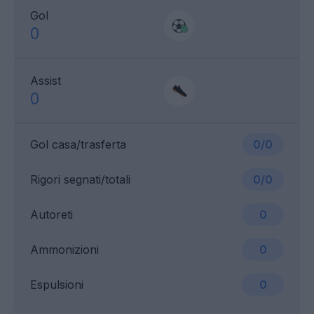
Gol
0
Assist
0
Gol casa/trasferta
0/0
Rigori segnati/totali
0/0
Autoreti
0
Ammonizioni
0
Espulsioni
0