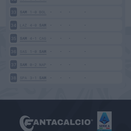
SAM
1-0
BOL
33
LAZ
4-0
SAM
34
SAM
4-1
CAG
35
SAS
1-0
SAM
36
SAM
0-2
NAP
37
SPA
3-1
SAM
38