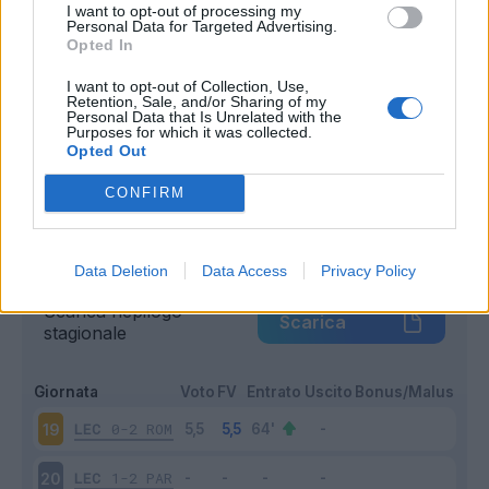
I want to opt-out of processing my
Entrato
Personal Data for Targeted Advertising.
1 - 5
%
Opted In
Squalificato
0 - 0
%
I want to opt-out of Collection, Use,
Infortunato
0 - 0
%
Retention, Sale, and/or Sharing of my
Personal Data that Is Unrelated with the
Inutilizzato
19 - 95
%
Purposes for which it was collected.
Opted Out
CONFIRM
Data Deletion
Data Access
Privacy Policy
Scarica riepilogo
Scarica
stagionale
Giornata
Voto
FV
Entrato
Uscito
Bonus/Malus
LEC
0-2
ROM
19
LEC
1-2
PAR
20