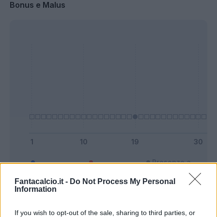
Bonus e Malus
Presenze a
Bonus
Malus
voto
Fantacalcio.it -
Do Not Process My Personal
Information
Quotazioni
If you wish to opt-out of the sale, sharing to third parties, or