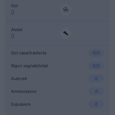
Gol
0
Assist
0
Gol casa/trasferta
0/0
Rigori segnati/totali
0/0
Autoreti
0
Ammonizioni
0
Espulsioni
0