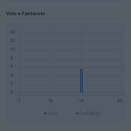
Voto e Fantavoto
Voto
FantaVoto