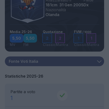
Altezza
Nato il
Piede
181cm
31 Gen 2005
Dx
Nazionalità
Olanda
Media 25-26
Quotazione
FVM
/ 1000
5,50
5,50
2
2
1
1
MV
FM
Classic
Mantra
Classic
Mantra
Statistiche 2025-26
Partite a voto
1