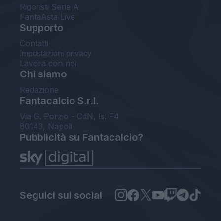
Rigoristi Serie A
FantaAsta Live
Supporto
Contatti
Impostazioni privacy
Lavora con noi
Chi siamo
Redazione
Fantacalcio S.r.l.
Via G. Porzio - CdN, Is. F4
80143, Napoli
Pubblicità su Fantacalcio?
Seguici sui social