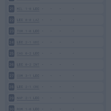
MIL
1-0
LEC
21
LEC
0-0
LAZ
22
TOR
1-0
LEC
23
LEC
2-1
UDI
24
CAG
0-2
LEC
25
LEC
0-2
INT
26
COM
3-1
LEC
27
LEC
2-1
CRE
28
NAP
2-1
LEC
29
ROM
1-0
LEC
30