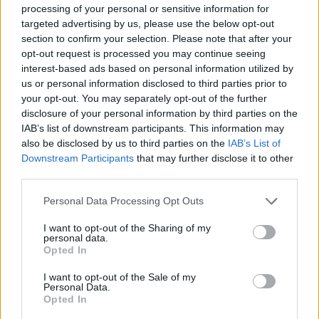
processing of your personal or sensitive information for
targeted advertising by us, please use the below opt-out
section to confirm your selection. Please note that after your
opt-out request is processed you may continue seeing
interest-based ads based on personal information utilized by
us or personal information disclosed to third parties prior to
your opt-out. You may separately opt-out of the further
disclosure of your personal information by third parties on the
IAB’s list of downstream participants. This information may
also be disclosed by us to third parties on the
IAB’s List of
Downstream Participants
that may further disclose it to other
third parties.
Personal Data Processing Opt Outs
Classic
Mantra
I want to opt-out of the Sharing of my
personal data.
Opted In
Riepilogo stagione
I want to opt-out of the Sale of my
Personal Data.
Opted In
Titolare
0 - 0
%