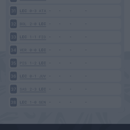
LEC
0-3
ATA
31
BOL
2-0
LEC
32
LEC
1-1
FIO
33
VER
0-0
LEC
34
PIS
1-2
LEC
35
LEC
0-1
JUV
36
SAS
2-3
LEC
37
LEC
1-0
GEN
38