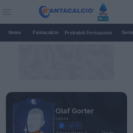
Probabili Formazioni
News
Fantacalcio
Seri
Olaf Gorter
Lecce