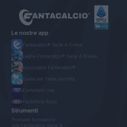
Le nostre app
Fantacalcio® Serie A Enilive
Leghe Fantacalcio® Serie A Enilive
EuroLeghe Fantacalcio®
Guida per l'asta perfetta
FantaAsta Live
FantaAsta Buzz
Strumenti
Probabili formazioni
Voti Fantacalcio Serie A