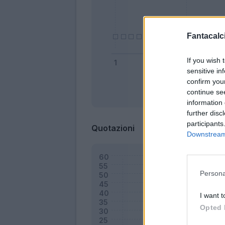
Fantacalci
If you wish 
sensitive in
confirm you
continue se
Bonus
information 
further disc
participants
Quotazioni
Downstream 
Persona
I want t
Opted 