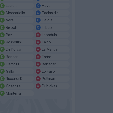
Lucioni
Haye
Meccariello
Tachtsidis
Vera
Deiola
Rispoli
Imbula
Paz
Lapadula
Rossettini
Falco
Dell'orco
La Mantia
Benzar
Farias
Fiamozzi
Babacar
Gallo
Lo Faso
Riccardi D
Pettinari
Cosenza
Dubickas
Monterisi