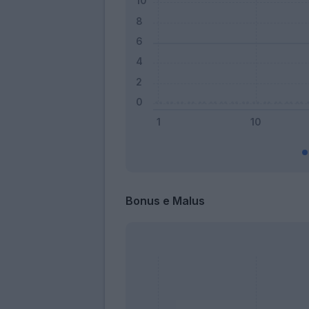
Bonus e Malus