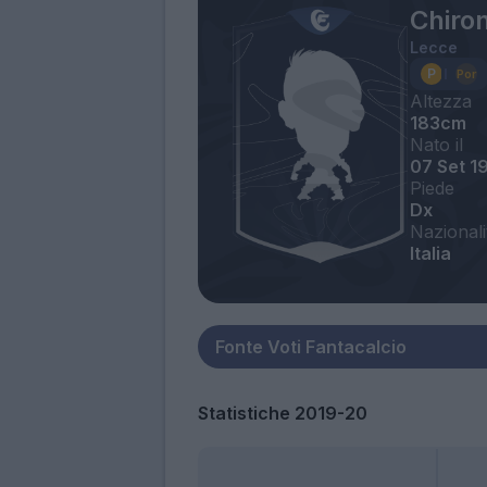
Chiro
Lecce
Altezza
183cm
Nato il
07 Set 1
Piede
Dx
Nazionali
Italia
Statistiche 2019-20