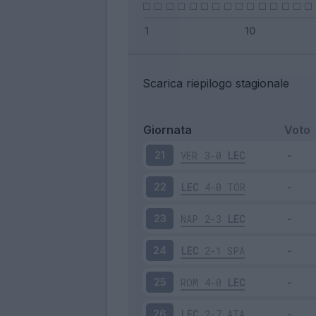
Scarica riepilogo stagionale
Giornata
Voto
VER
3-0
LEC
21
LEC
4-0
TOR
22
NAP
2-3
LEC
23
LEC
2-1
SPA
24
ROM
4-0
LEC
25
LEC
2-7
ATA
26