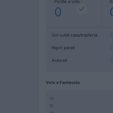
Partite a voto
Go
0
Gol subiti casa/trasferta
Rigori parati
Autoreti
Voto e Fantavoto