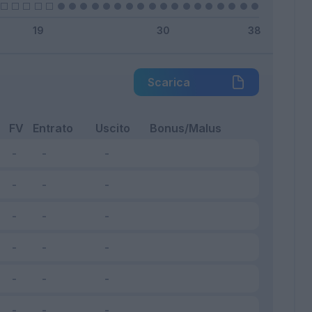
Scarica
FV
Entrato
Uscito
Bonus/Malus