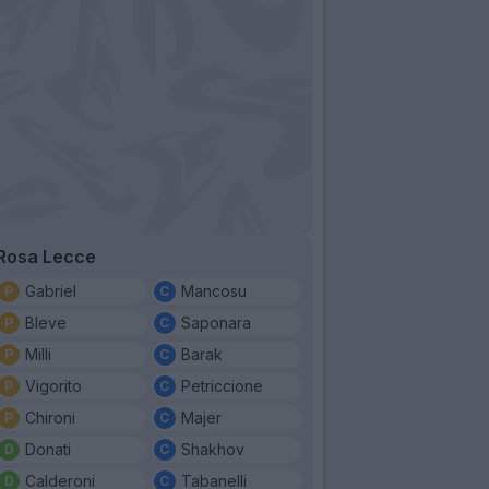
Rosa Lecce
Gabriel
Mancosu
Bleve
Saponara
Milli
Barak
Vigorito
Petriccione
Chironi
Majer
Donati
Shakhov
Calderoni
Tabanelli