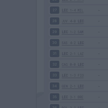
LEC
1-4
MIL
27
JUV
4-0
LEC
28
LEC
1-2
SAM
29
SAS
4-2
LEC
30
LEC
2-1
LAZ
31
CAG
0-0
LEC
32
LEC
1-3
FIO
33
GEN
2-1
LEC
34
LEC
3-1
BRE
35
BOL
3-2
LEC
36