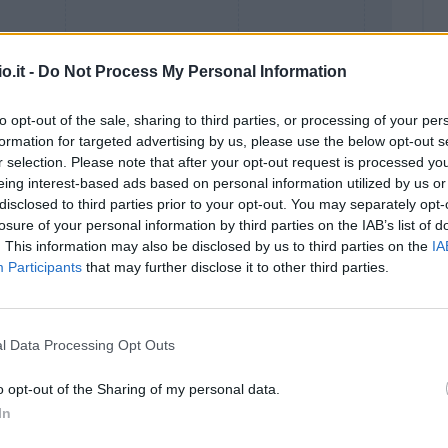
o.it -
Do Not Process My Personal Information
to opt-out of the sale, sharing to third parties, or processing of your per
formation for targeted advertising by us, please use the below opt-out s
r selection. Please note that after your opt-out request is processed y
eing interest-based ads based on personal information utilized by us or
Malus
Presenze a voto
disclosed to third parties prior to your opt-out. You may separately opt-
losure of your personal information by third parties on the IAB’s list of
. This information may also be disclosed by us to third parties on the
IA
Participants
that may further disclose it to other third parties.
l Data Processing Opt Outs
o opt-out of the Sharing of my personal data.
In