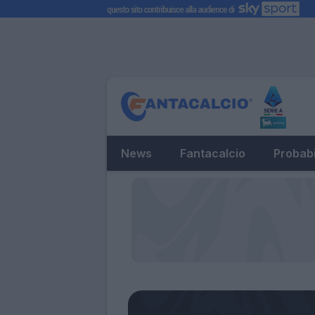
News
Fantacalcio
Probabi