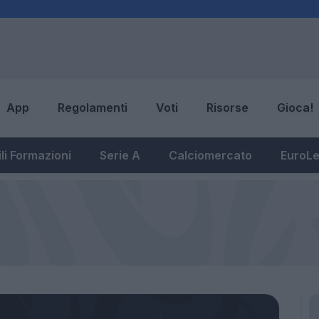
App
Regolamenti
Voti
Risorse
Gioca!
li Formazioni
Serie A
Calciomercato
EuroL