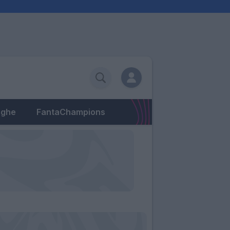
eghe
FantaChampions