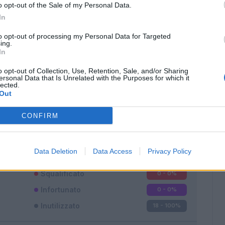
o opt-out of the Sale of my Personal Data.
In
to opt-out of processing my Personal Data for Targeted
ing.
In
o opt-out of Collection, Use, Retention, Sale, and/or Sharing
Classic
Mantra
ersonal Data that Is Unrelated with the Purposes for which it
lected.
Out
CONFIRM
Titolare
0 - 0
%
Data Deletion
Data Access
Privacy Policy
Entrato
0 - 0
%
Squalificato
0 - 0
%
Infortunato
0 - 0
%
Inutilizzato
18 - 100
%