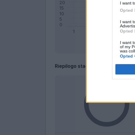
I want t
Opted 
I want 
Advertis
Opted 
I want t
of my P
was col
Opted 
Riepilogo stagione