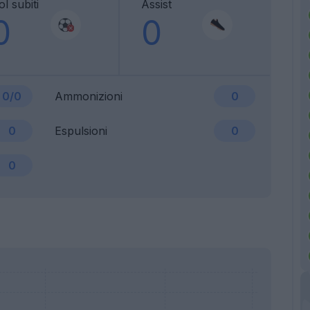
l subiti
Assist
0
0
0/0
Ammonizioni
0
0
Espulsioni
0
0