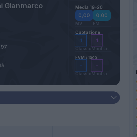
ni Gianmarco
Media 19-20
0,00
0,00
MV
FM
Quotazione
1
1
997
Classic
Mantra
FVM
/ 1000
tà
-
-
Classic
Mantra