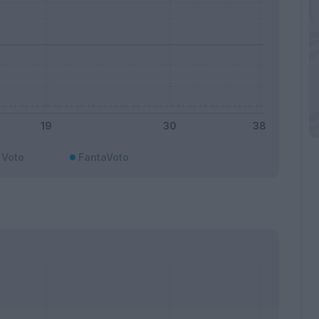
Voto
FantaVoto