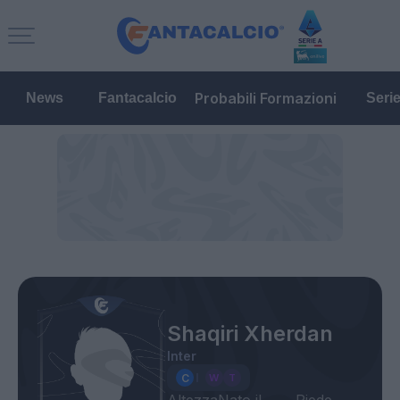
Probabili Formazioni
News
Fantacalcio
Seri
Shaqiri Xherdan
Inter