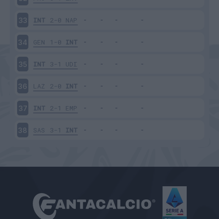
INT
2-0
NAP
33
GEN
1-0
INT
34
INT
3-1
UDI
35
LAZ
2-0
INT
36
INT
2-1
EMP
37
SAS
3-1
INT
38