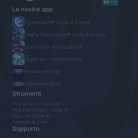
Le nostre app
Fantacalcio® Serie A Enilive
Leghe Fantacalcio® Serie A Enilive
EuroLeghe Fantacalcio®
Guida per l'asta perfetta
FantaAsta Live
FantaAsta Buzz
Strumenti
Probabili formazioni
Voti Fantacalcio Serie A
Rigoristi Serie A
FantaAsta Live
Supporto