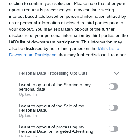
section to confirm your selection. Please note that after your
Entrato
0 - 0
%
opt-out request is processed you may continue seeing
interest-based ads based on personal information utilized by
Squalificato
0 - 0
%
us or personal information disclosed to third parties prior to
Infortunato
0 - 0
%
your opt-out. You may separately opt-out of the further
disclosure of your personal information by third parties on the
Inutilizzato
38 - 100
%
IAB’s list of downstream participants. This information may
also be disclosed by us to third parties on the
IAB’s List of
Downstream Participants
that may further disclose it to other
third parties.
Personal Data Processing Opt Outs
I want to opt-out of the Sharing of my
Scarica riepilogo
personal data.
Scarica
stagionale
Opted In
I want to opt-out of the Sale of my
Giornata
Voto
FV
Entrato
Uscito
Bonus/Malus
Personal Data.
Opted In
INT
5-2
ATA
1
I want to opt-out of processing my
Personal Data for Targeted Advertising.
CAR
2-2
INT
2
Opted In