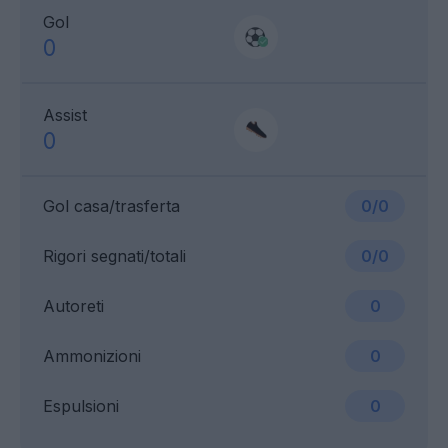
Gol
0
Assist
0
Gol casa/trasferta
0/0
Rigori segnati/totali
0/0
Autoreti
0
Ammonizioni
0
Espulsioni
0