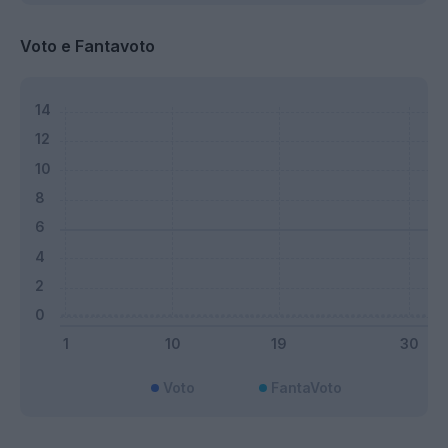
Voto e Fantavoto
Voto
FantaVoto