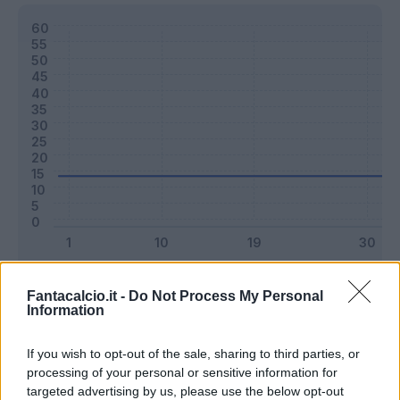
Classic
Mantra
Fantacalcio.it -
Do Not Process My Personal
Information
Riepilogo stagione
If you wish to opt-out of the sale, sharing to third parties, or
processing of your personal or sensitive information for
targeted advertising by us, please use the below opt-out
Titolare
0 - 0
%