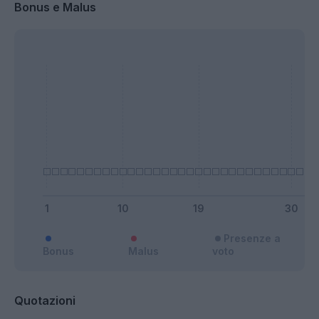
Bonus e Malus
Presenze a
Bonus
Malus
voto
Quotazioni