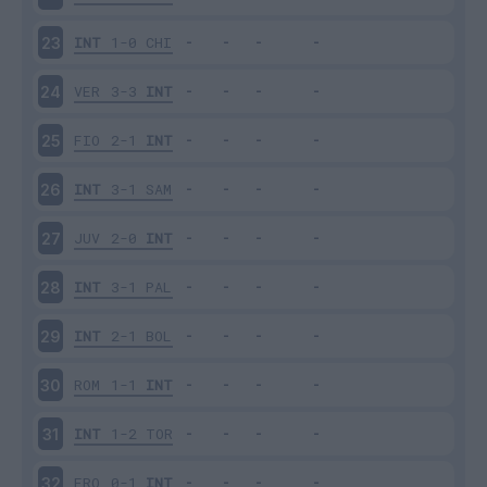
INT
1-0
CHI
23
VER
3-3
INT
24
FIO
2-1
INT
25
INT
3-1
SAM
26
JUV
2-0
INT
27
INT
3-1
PAL
28
INT
2-1
BOL
29
ROM
1-1
INT
30
INT
1-2
TOR
31
FRO
0-1
INT
32