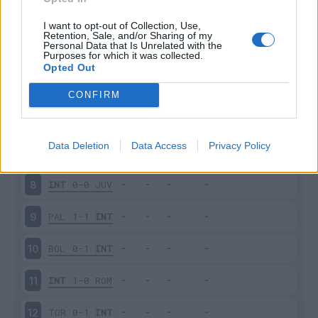
INT
2-1
MIL
3
I want to opt-out of Collection, Use,
Retention, Sale, and/or Sharing of my
Personal Data that Is Unrelated with the
Purposes for which it was collected.
CHI
0-1
INT
4
Opted Out
INT
1-0
VER
5
CONFIRM
INT
1-4
FIO
6
Data Deletion
Data Access
Privacy Policy
SAM
1-1
INT
7
INT
0-0
JUV
8
PAL
1-1
INT
9
BOL
0-1
INT
10
INT
1-0
ROM
11
TOR
0-1
INT
12