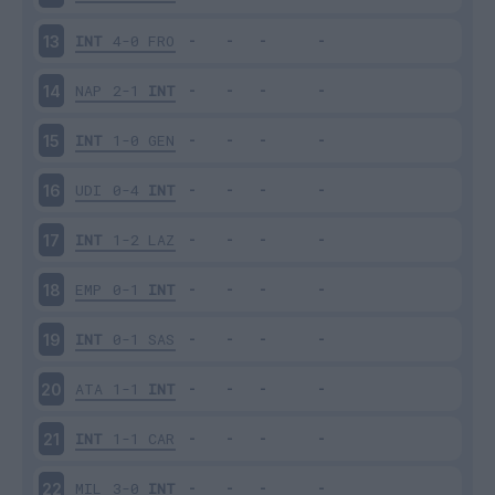
INT
4-0
FRO
13
NAP
2-1
INT
14
INT
1-0
GEN
15
UDI
0-4
INT
16
INT
1-2
LAZ
17
EMP
0-1
INT
18
INT
0-1
SAS
19
ATA
1-1
INT
20
INT
1-1
CAR
21
MIL
3-0
INT
22