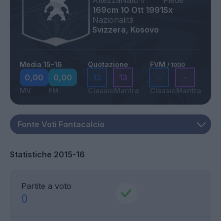
Altezza
Nato il
Piede
169cm
10 Ott 1991
Sx
Nazionalità
Svizzera, Kosovo
Media 15-16
Quotazione
FVM
/ 1000
0,00
0,00
13
13
-
-
MV
FM
Classic
Mantra
Classic
Mantra
Statistiche 2015-16
Partite a voto
0