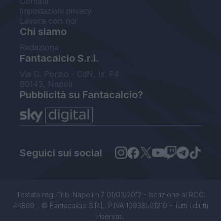
Contatti
Impostazioni privacy
Lavora con noi
Chi siamo
Redazione
Fantacalcio S.r.l.
Via G. Porzio - CdN, Is. F4
80143, Napoli
Pubblicità su Fantacalcio?
Seguici sui social
Testata reg. Trib. Napoli n.7 01/03/2012 - Iscrizione al ROC:
44869 - © Fantacalcio S.R.L. P.IVA 10938501219 - Tutti i diritti
riservati.