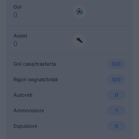
Gol
0
Assist
0
Gol casa/trasferta
0/0
Rigori segnati/totali
0/0
Autoreti
0
Ammonizioni
1
Espulsioni
0