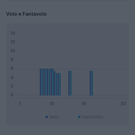
Voto e Fantavoto
Voto
FantaVoto