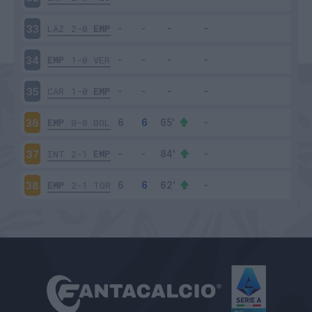
LAZ
2-0
EMP
33
EMP
1-0
VER
34
CAR
1-0
EMP
35
EMP
0-0
BOL
36
INT
2-1
EMP
37
EMP
2-1
TOR
38