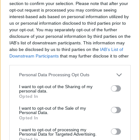
section to confirm your selection. Please note that after your
Entrato
8 - 21
%
opt-out request is processed you may continue seeing
interest-based ads based on personal information utilized by
Squalificato
0 - 0
%
us or personal information disclosed to third parties prior to
Infortunato
0 - 0
%
your opt-out. You may separately opt-out of the further
disclosure of your personal information by third parties on the
Inutilizzato
26 - 68
%
IAB’s list of downstream participants. This information may
also be disclosed by us to third parties on the
IAB’s List of
Downstream Participants
that may further disclose it to other
third parties.
Personal Data Processing Opt Outs
I want to opt-out of the Sharing of my
Scarica riepilogo
personal data.
Scarica
stagionale
Opted In
I want to opt-out of the Sale of my
Giornata
Voto
FV
Entrato
Uscito
Bonus/Malus
Personal Data.
Opted In
EMP
1-4
CHI
1
I want to opt-out of processing my
Personal Data for Targeted Advertising.
MIL
4-5
EMP
2
Opted In