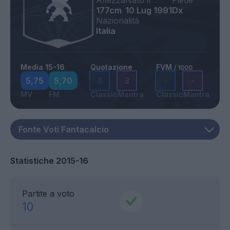
Altezza
Nato il
Piede
177cm
10 Lug 1991
Dx
Nazionalità
Italia
Media 15-16
Quotazione
FVM
/ 1000
5,75
5,70
3
3
-
-
MV
FM
Classic
Mantra
Classic
Mantra
Statistiche 2015-16
Partite a voto
10