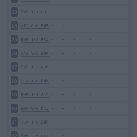
EMP
1-1
UDI
23
ATA
0-0
EMP
24
EMP
1-2
FRO
25
SAS
3-2
EMP
26
EMP
1-3
ROM
27
GEN
1-0
EMP
28
EMP
1-1
SAM
29
EMP
0-0
PAL
30
JUV
1-0
EMP
31
EMP
2-0
FIO
32