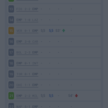
FIO
2-2
EMP
13
EMP
1-0
LAZ
14
VER
0-1
EMP
15
EMP
3-0
CAR
16
BOL
2-3
EMP
17
EMP
0-1
INT
18
TOR
0-1
EMP
19
CHI
1-1
EMP
20
EMP
2-2
MIL
21
NAP
5-1
EMP
22