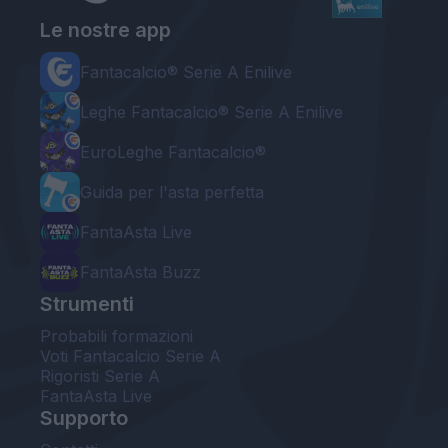
Le nostre app
Fantacalcio® Serie A Enilive
Leghe Fantacalcio® Serie A Enilive
EuroLeghe Fantacalcio®
Guida per l'asta perfetta
FantaAsta Live
FantaAsta Buzz
Strumenti
Probabili formazioni
Voti Fantacalcio Serie A
Rigoristi Serie A
FantaAsta Live
Supporto