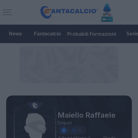
Probabili Formazioni
News
Fantacalcio
Seri
Maiello Raffaele
Empoli