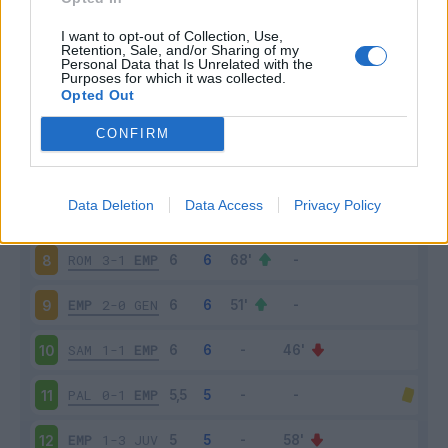
EMP
2-2
NAP
3
I want to opt-out of Collection, Use,
Retention, Sale, and/or Sharing of my
Personal Data that Is Unrelated with the
Purposes for which it was collected.
UDI
1-2
EMP
4
Opted Out
EMP
0-1
ATA
5
CONFIRM
FRO
2-0
EMP
6
Data Deletion
Data Access
Privacy Policy
EMP
1-0
SAS
7
ROM
3-1
EMP
8
EMP
2-0
GEN
9
SAM
1-1
EMP
10
PAL
0-1
EMP
11
EMP
1-3
JUV
12