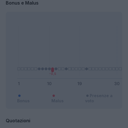
Bonus e Malus
Presenze a
Bonus
Malus
voto
Quotazioni