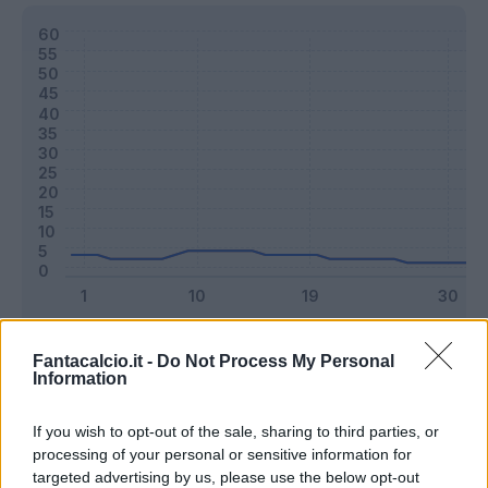
Classic
Mantra
Fantacalcio.it -
Do Not Process My Personal
Information
Riepilogo stagione
If you wish to opt-out of the sale, sharing to third parties, or
processing of your personal or sensitive information for
targeted advertising by us, please use the below opt-out
Titolare
4 - 10
%