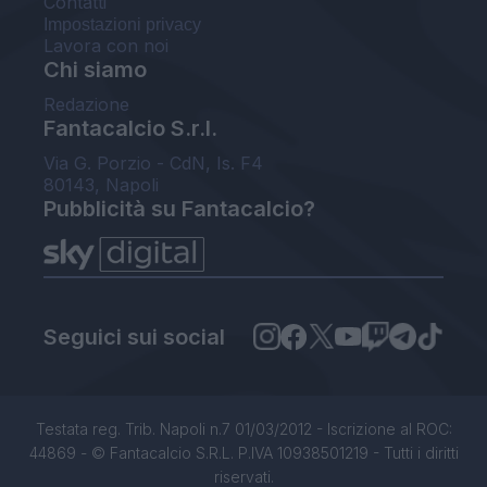
Contatti
Impostazioni privacy
Lavora con noi
Chi siamo
Redazione
Fantacalcio S.r.l.
Via G. Porzio - CdN, Is. F4
80143, Napoli
Pubblicità su Fantacalcio?
Seguici sui social
Testata reg. Trib. Napoli n.7 01/03/2012 - Iscrizione al ROC:
44869 - © Fantacalcio S.R.L. P.IVA 10938501219 - Tutti i diritti
riservati.