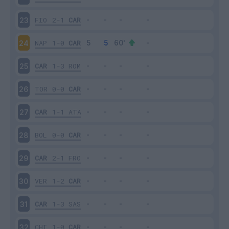
FIO
2-1
CAR
23
NAP
1-0
CAR
24
CAR
1-3
ROM
25
TOR
0-0
CAR
26
CAR
1-1
ATA
27
BOL
0-0
CAR
28
CAR
2-1
FRO
29
VER
1-2
CAR
30
CAR
1-3
SAS
31
CHI
1-0
CAR
32