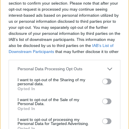
section to confirm your selection. Please note that after your
Entrato
6 - 15
%
opt-out request is processed you may continue seeing
interest-based ads based on personal information utilized by
Squalificato
0 - 0
%
us or personal information disclosed to third parties prior to
Infortunato
0 - 0
%
your opt-out. You may separately opt-out of the further
disclosure of your personal information by third parties on the
Inutilizzato
31 - 81
%
IAB’s list of downstream participants. This information may
also be disclosed by us to third parties on the
IAB’s List of
Downstream Participants
that may further disclose it to other
third parties.
Personal Data Processing Opt Outs
I want to opt-out of the Sharing of my
Scarica riepilogo
personal data.
Scarica
stagionale
Opted In
I want to opt-out of the Sale of my
Giornata
Voto
FV
Entrato
Uscito
Bonus/Malus
Personal Data.
Opted In
SAM
5-2
CAR
1
I want to opt-out of processing my
Personal Data for Targeted Advertising.
CAR
2-2
INT
2
Opted In