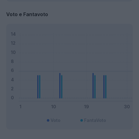
Voto e Fantavoto
Voto
FantaVoto