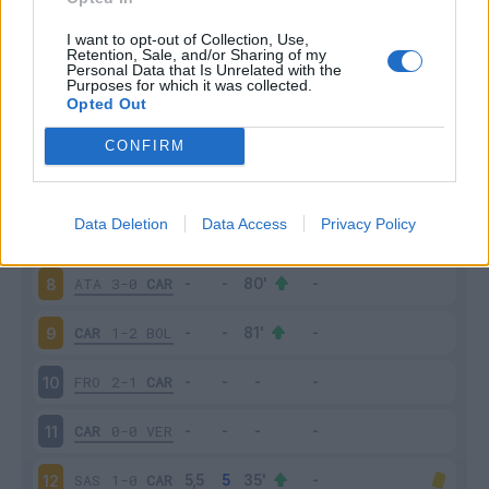
PAL
2-5
CAR
3
I want to opt-out of Collection, Use,
Retention, Sale, and/or Sharing of my
Personal Data that Is Unrelated with the
Purposes for which it was collected.
CAR
0-1
FIO
4
Opted Out
CAR
0-0
NAP
5
CONFIRM
ROM
5-1
CAR
6
Data Deletion
Data Access
Privacy Policy
CAR
2-1
TOR
7
ATA
3-0
CAR
8
CAR
1-2
BOL
9
FRO
2-1
CAR
10
CAR
0-0
VER
11
SAS
1-0
CAR
12