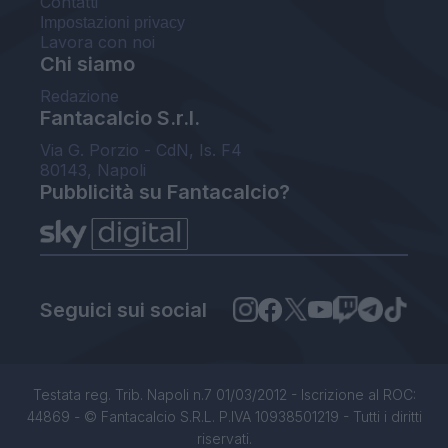
Contatti
Impostazioni privacy
Lavora con noi
Chi siamo
Redazione
Fantacalcio S.r.l.
Via G. Porzio - CdN, Is. F4
80143, Napoli
Pubblicità su Fantacalcio?
Seguici sui social
Testata reg. Trib. Napoli n.7 01/03/2012 - Iscrizione al ROC:
44869 - © Fantacalcio S.R.L. P.IVA 10938501219 - Tutti i diritti
riservati.