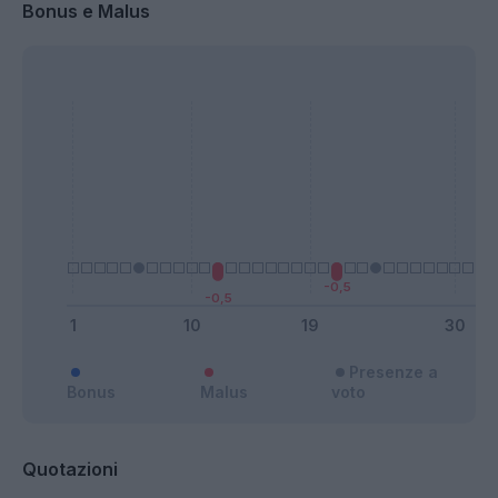
Bonus e Malus
Presenze a
Bonus
Malus
voto
Quotazioni