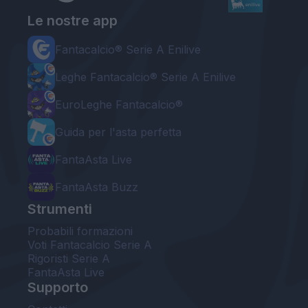
Le nostre app
Fantacalcio® Serie A Enilive
Leghe Fantacalcio® Serie A Enilive
EuroLeghe Fantacalcio®
Guida per l'asta perfetta
FantaAsta Live
FantaAsta Buzz
Strumenti
Probabili formazioni
Voti Fantacalcio Serie A
Rigoristi Serie A
FantaAsta Live
Supporto