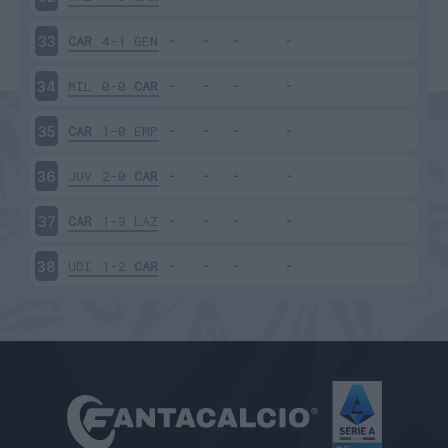
CAR
4-1
GEN
33
MIL
0-0
CAR
34
CAR
1-0
EMP
35
JUV
2-0
CAR
36
CAR
1-3
LAZ
37
UDI
1-2
CAR
38