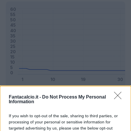
Classic
Mantra
Fantacalcio.it -
Do Not Process My Personal
Information
Riepilogo stagione
If you wish to opt-out of the sale, sharing to third parties, or
processing of your personal or sensitive information for
targeted advertising by us, please use the below opt-out
Titolare
1 - 2
%