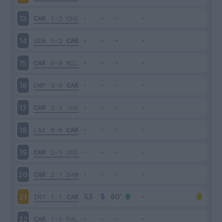
CAR
1-2
CHI
13
GEN
1-2
CAR
14
CAR
0-0
MIL
15
EMP
3-0
CAR
16
CAR
2-3
JUV
17
LAZ
0-0
CAR
18
CAR
2-1
UDI
19
CAR
2-1
SAM
20
INT
1-1
CAR
21
CAR
1-1
PAL
22