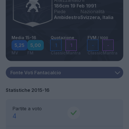
Altezza
Nato il
186cm
19 Feb 1991
Piede
Nazionalità
Ambidestro
Svizzera, Italia
Media 15-16
Quotazione
FVM
/ 1000
5,25
5,00
1
1
-
-
MV
FM
Classic
Mantra
Classic
Mantra
Statistiche 2015-16
Partite a voto
4