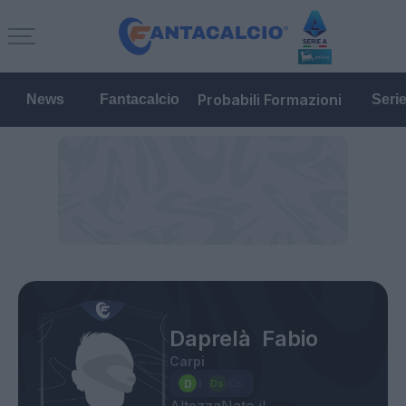
Probabili Formazioni
News
Fantacalcio
Seri
Daprelà Fabio
Carpi