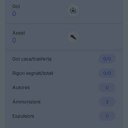
Gol
0
Assist
0
Gol casa/trasferta
0/0
Rigori segnati/totali
0/0
Autoreti
0
Ammonizioni
2
Espulsioni
0