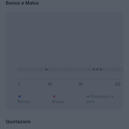
Bonus e Malus
Presenze a
Bonus
Malus
voto
Quotazioni