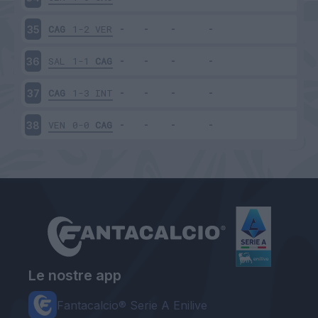
CAG
1-2
VER
35
SAL
1-1
CAG
36
CAG
1-3
INT
37
VEN
0-0
CAG
38
Le nostre app
Fantacalcio® Serie A Enilive