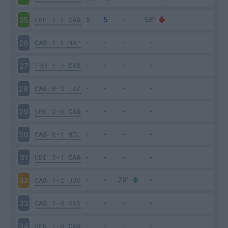
EMP
1-1
CAG
25
CAG
1-1
NAP
26
TOR
1-2
CAG
27
CAG
0-3
LAZ
28
SPE
2-0
CAG
29
CAG
0-1
MIL
30
UDI
5-1
CAG
31
CAG
1-2
JUV
32
CAG
1-0
SAS
33
GEN
1-0
CAG
34