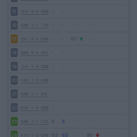
VER
0-0
CAG
15
CAG
1-1
TOR
16
INT
4-0
CAG
17
CAG
0-4
UDI
18
JUV
2-0
CAG
19
SAM
1-2
CAG
20
CAG
2-1
BOL
21
ROM
1-0
CAG
22
CAG
1-1
FIO
23
ATA
1-2
CAG
24