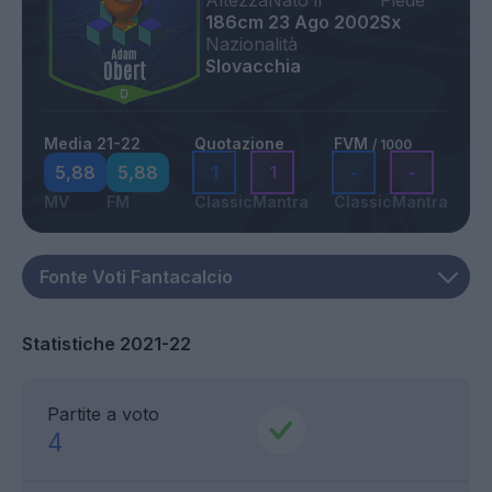
Altezza
Nato il
Piede
186cm
23 Ago 2002
Sx
Nazionalità
Slovacchia
Media 21-22
Quotazione
FVM
/ 1000
5,88
5,88
1
1
-
-
MV
FM
Classic
Mantra
Classic
Mantra
Statistiche 2021-22
Partite a voto
4