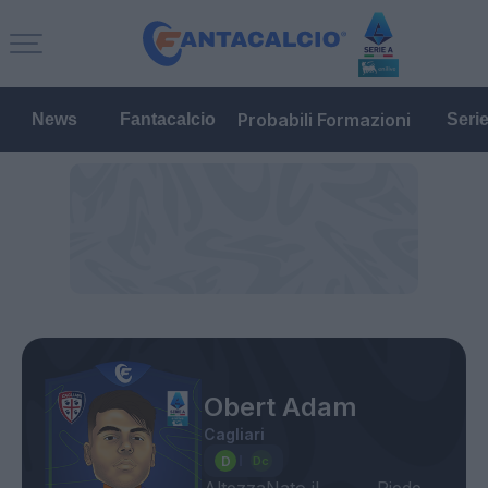
Probabili Formazioni
News
Fantacalcio
Seri
Obert Adam
Cagliari