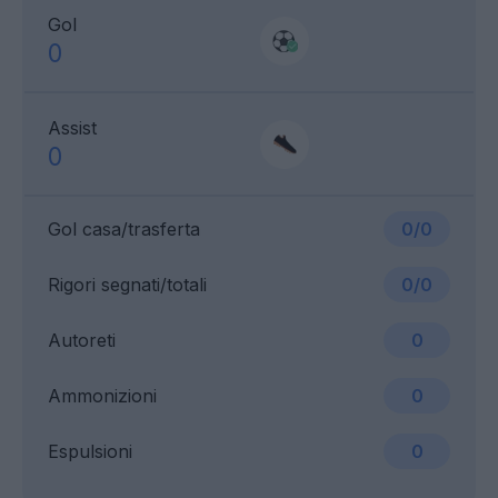
Gol
0
Assist
0
Gol casa/trasferta
0/0
Rigori segnati/totali
0/0
Autoreti
0
Ammonizioni
0
Espulsioni
0