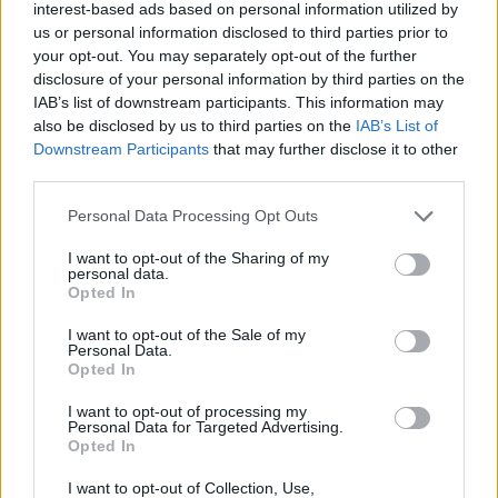
interest-based ads based on personal information utilized by
Entrato
3 - 8
%
us or personal information disclosed to third parties prior to
your opt-out. You may separately opt-out of the further
Squalificato
0 - 0
%
disclosure of your personal information by third parties on the
Infortunato
0 - 0
%
IAB’s list of downstream participants. This information may
also be disclosed by us to third parties on the
IAB’s List of
Inutilizzato
30 - 83
%
Downstream Participants
that may further disclose it to other
third parties.
Personal Data Processing Opt Outs
I want to opt-out of the Sharing of my
personal data.
Opted In
Scarica riepilogo
Scarica
I want to opt-out of the Sale of my
stagionale
Personal Data.
Opted In
Giornata
Voto
FV
Entrato
Uscito
Bonus/Malus
I want to opt-out of processing my
Personal Data for Targeted Advertising.
CAG
2-3
GEN
3
Opted In
LAZ
2-2
CAG
4
I want to opt-out of Collection, Use,