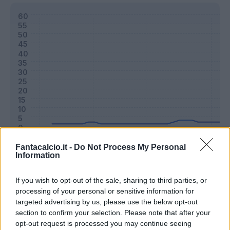
Fantacalcio.it -
Do Not Process My Personal
Information
Classic
Mantra
If you wish to opt-out of the sale, sharing to third parties, or
processing of your personal or sensitive information for
Riepilogo stagione
targeted advertising by us, please use the below opt-out
section to confirm your selection. Please note that after your
opt-out request is processed you may continue seeing
Titolare
3 - 8
%