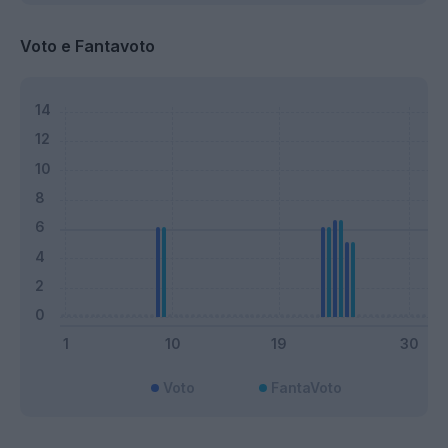
Voto e Fantavoto
Voto
FantaVoto