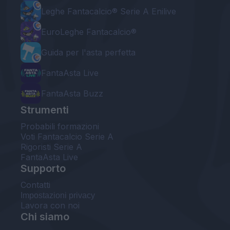
Leghe Fantacalcio® Serie A Enilive
EuroLeghe Fantacalcio®
Guida per l'asta perfetta
FantaAsta Live
FantaAsta Buzz
Strumenti
Probabili formazioni
Voti Fantacalcio Serie A
Rigoristi Serie A
FantaAsta Live
Supporto
Contatti
Impostazioni privacy
Lavora con noi
Chi siamo