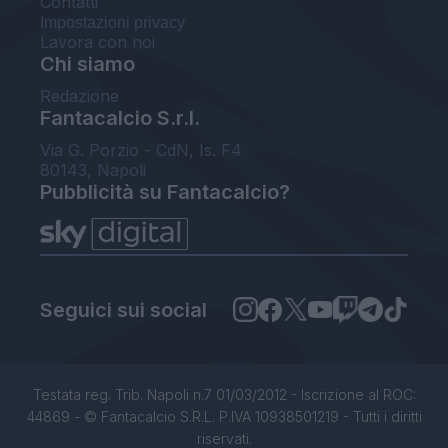
Contatti
Impostazioni privacy
Lavora con noi
Chi siamo
Redazione
Fantacalcio S.r.l.
Via G. Porzio - CdN, Is. F4
80143, Napoli
Pubblicità su Fantacalcio?
Seguici sui social
Testata reg. Trib. Napoli n.7 01/03/2012 - Iscrizione al ROC:
44869 - © Fantacalcio S.R.L. P.IVA 10938501219 - Tutti i diritti
riservati.