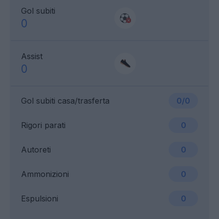
Gol subiti
0
Assist
0
Gol subiti casa/trasferta
0/0
Rigori parati
0
Autoreti
0
Ammonizioni
0
Espulsioni
0