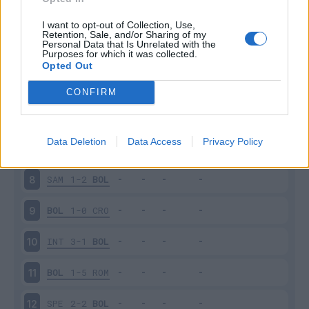
BEN
1-0
BOL
3
I want to opt-out of Collection, Use,
Retention, Sale, and/or Sharing of my
Personal Data that Is Unrelated with the
Purposes for which it was collected.
BOL
3-4
SAS
4
Opted Out
LAZ
2-1
BOL
5
CONFIRM
BOL
3-2
CAG
6
Data Deletion
Data Access
Privacy Policy
BOL
0-1
NAP
7
SAM
1-2
BOL
8
BOL
1-0
CRO
9
INT
3-1
BOL
10
BOL
1-5
ROM
11
SPE
2-2
BOL
12