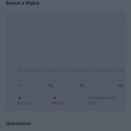
Bonus e Malus
Presenze a
Bonus
Malus
voto
Quotazioni