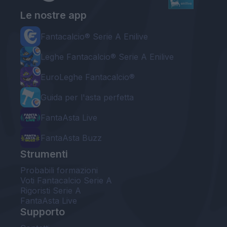
Le nostre app
Fantacalcio® Serie A Enilive
Leghe Fantacalcio® Serie A Enilive
EuroLeghe Fantacalcio®
Guida per l'asta perfetta
FantaAsta Live
FantaAsta Buzz
Strumenti
Probabili formazioni
Voti Fantacalcio Serie A
Rigoristi Serie A
FantaAsta Live
Supporto