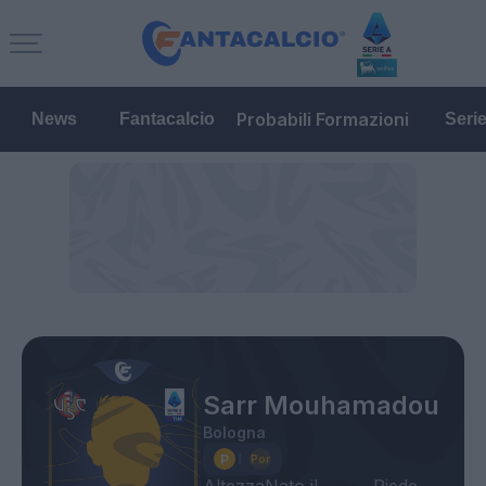
Probabili Formazioni
News
Fantacalcio
Seri
Sarr Mouhamadou
Bologna