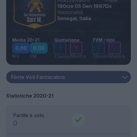
Altezza
Nato il
Piede
190cm
05 Gen 1997
Dx
Nazionalità
Senegal, Italia
Media 20-21
Quotazione
FVM
/ 1000
0,00
0,00
1
1
-
-
MV
FM
Classic
Mantra
Classic
Mantra
Statistiche 2020-21
Partite a voto
0