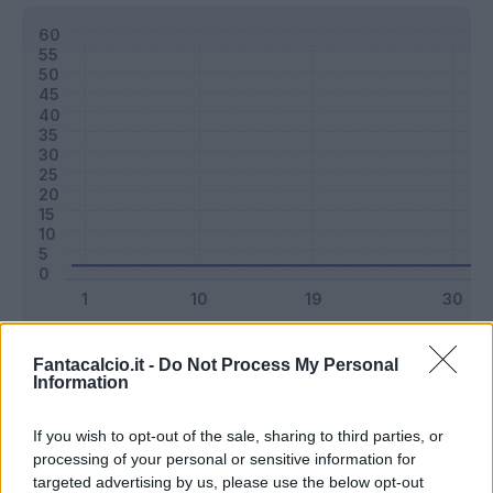
Classic
Mantra
Fantacalcio.it -
Do Not Process My Personal
Information
Riepilogo stagione
If you wish to opt-out of the sale, sharing to third parties, or
processing of your personal or sensitive information for
targeted advertising by us, please use the below opt-out
Titolare
0 - 0
%