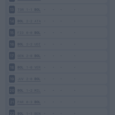
TOR
1-1
BOL
13
BOL
2-2
ATA
14
FIO
0-0
BOL
15
BOL
2-2
UDI
16
GEN
2-0
BOL
17
BOL
1-0
VER
18
JUV
2-0
BOL
19
BOL
1-2
MIL
20
PAR
0-3
BOL
21
BOL
1-1
BEN
22