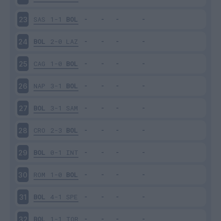
SAS
1-1
BOL
23
BOL
2-0
LAZ
24
CAG
1-0
BOL
25
NAP
3-1
BOL
26
BOL
3-1
SAM
27
CRO
2-3
BOL
28
BOL
0-1
INT
29
ROM
1-0
BOL
30
BOL
4-1
SPE
31
BOL
1-1
TOR
32