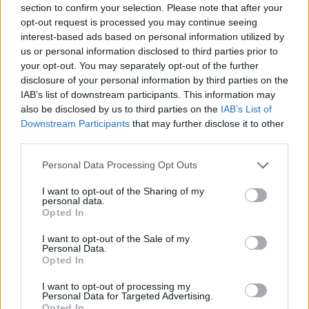
section to confirm your selection. Please note that after your
Entrato
0 - 0
%
opt-out request is processed you may continue seeing
interest-based ads based on personal information utilized by
Squalificato
0 - 0
%
us or personal information disclosed to third parties prior to
Infortunato
0 - 0
%
your opt-out. You may separately opt-out of the further
disclosure of your personal information by third parties on the
Inutilizzato
38 - 100
%
IAB’s list of downstream participants. This information may
also be disclosed by us to third parties on the
IAB’s List of
Downstream Participants
that may further disclose it to other
third parties.
Personal Data Processing Opt Outs
I want to opt-out of the Sharing of my
Scarica riepilogo
personal data.
Scarica
stagionale
Opted In
I want to opt-out of the Sale of my
Giornata
Voto
FV
Entrato
Uscito
Bonus/Malus
Personal Data.
Opted In
MIL
2-0
BOL
1
I want to opt-out of processing my
Personal Data for Targeted Advertising.
BOL
4-1
PAR
2
Opted In