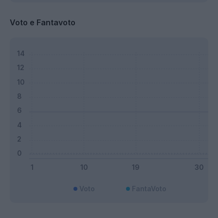
Voto e Fantavoto
Voto
FantaVoto