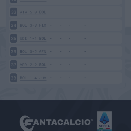
ATA
5-0
BOL
33
BOL
3-3
FIO
34
UDI
1-1
BOL
35
BOL
0-2
GEN
36
VER
2-2
BOL
37
BOL
1-4
JUV
38