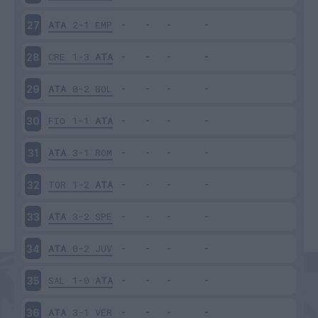
ATA
2-1
EMP
27
CRE
1-3
ATA
28
ATA
0-2
BOL
29
FIO
1-1
ATA
30
ATA
3-1
ROM
31
TOR
1-2
ATA
32
ATA
3-2
SPE
33
ATA
0-2
JUV
34
SAL
1-0
ATA
35
ATA
3-1
VER
36