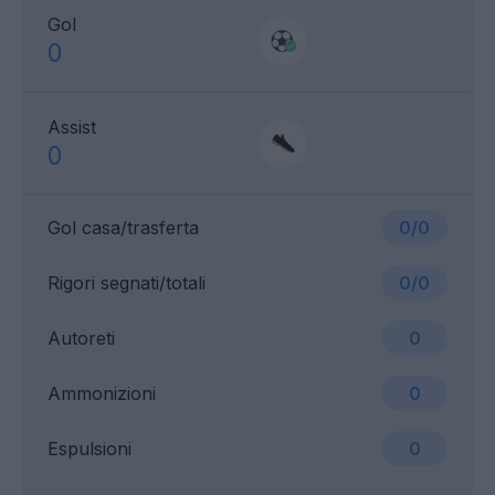
Gol
0
Assist
0
Gol casa/trasferta
0/0
Rigori segnati/totali
0/0
Autoreti
0
Ammonizioni
0
Espulsioni
0