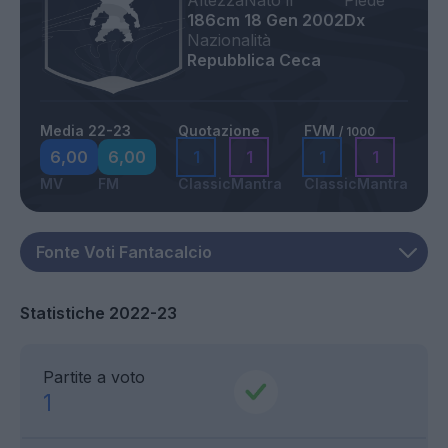
Altezza
Nato il
Piede
186cm
18 Gen 2002
Dx
Nazionalità
Repubblica Ceca
Media 22-23
Quotazione
FVM
/ 1000
6,00
6,00
1
1
1
1
MV
FM
Classic
Mantra
Classic
Mantra
Statistiche 2022-23
Partite a voto
1