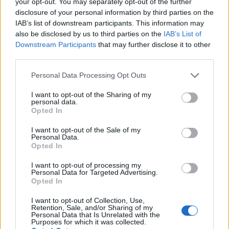
your opt-out. You may separately opt-out of the further
disclosure of your personal information by third parties on the
IAB’s list of downstream participants. This information may
also be disclosed by us to third parties on the
IAB’s List of
Downstream Participants
that may further disclose it to other
third parties.
Personal Data Processing Opt Outs
I want to opt-out of the Sharing of my
personal data.
Opted In
I want to opt-out of the Sale of my
Personal Data.
Opted In
Classic
Mantra
I want to opt-out of processing my
Personal Data for Targeted Advertising.
Opted In
Riepilogo stagione
I want to opt-out of Collection, Use,
Retention, Sale, and/or Sharing of my
Personal Data that Is Unrelated with the
Purposes for which it was collected.
Titolare
0 - 0
%