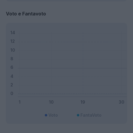
Voto e Fantavoto
Voto
FantaVoto