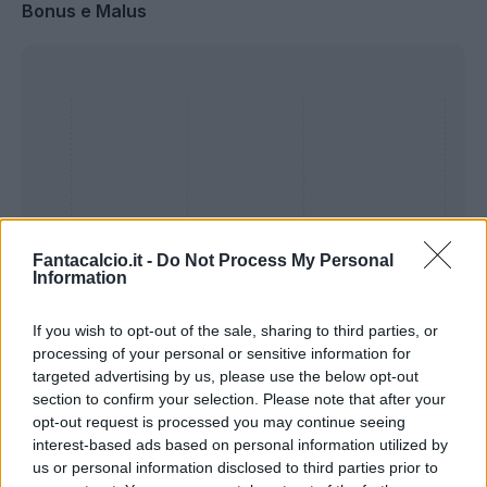
Bonus e Malus
Fantacalcio.it -
Do Not Process My Personal
Information
If you wish to opt-out of the sale, sharing to third parties, or
processing of your personal or sensitive information for
Presenze a
targeted advertising by us, please use the below opt-out
Bonus
Malus
voto
section to confirm your selection. Please note that after your
opt-out request is processed you may continue seeing
interest-based ads based on personal information utilized by
Quotazioni
us or personal information disclosed to third parties prior to