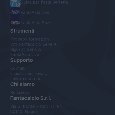
Guida per l'asta perfetta
FantaAsta Live
FantaAsta Buzz
Strumenti
Probabili formazioni
Voti Fantacalcio Serie A
Rigoristi Serie A
FantaAsta Live
Supporto
Contatti
Impostazioni privacy
Lavora con noi
Chi siamo
Redazione
Fantacalcio S.r.l.
Via G. Porzio - CdN, Is. F4
80143, Napoli