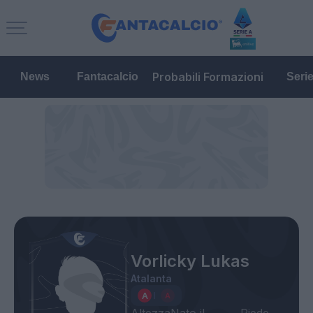
Probabili Formazioni
News
Fantacalcio
Seri
Vorlicky Lukas
Atalanta