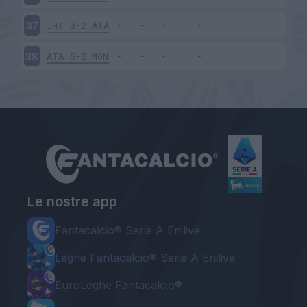
INT
3-2
ATA
37
ATA
5-2
MON
38
Le nostre app
Fantacalcio® Serie A Enilive
Leghe Fantacalcio® Serie A Enilive
EuroLeghe Fantacalcio®