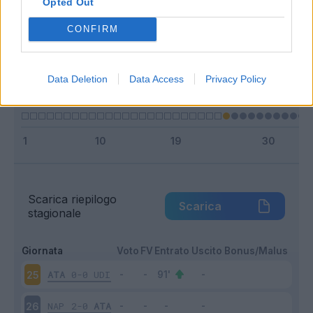
Opted Out
Entrato
1 - 7
%
CONFIRM
Squalificato
0 - 0
%
Infortunato
0 - 0
%
Data Deletion
Data Access
Privacy Policy
Inutilizzato
13 - 92
%
Scarica riepilogo
Scarica
stagionale
Giornata
Voto
FV
Entrato
Uscito
Bonus/Malus
ATA
0-0
UDI
25
NAP
2-0
ATA
26