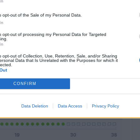
In
o opt-out of the Sale of my Personal Data.
In
Classic
Mantra
to opt-out of processing my Personal Data for Targeted
ing.
In
o opt-out of Collection, Use, Retention, Sale, and/or Sharing
ersonal Data that Is Unrelated with the Purposes for which it
lected.
Titolare
18 - 64
%
Out
Entrato
0 - 0
%
CONFIRM
Squalificato
0 - 0
%
Infortunato
0 - 0
%
Data Deletion
Data Access
Privacy Policy
Inutilizzato
10 - 35
%