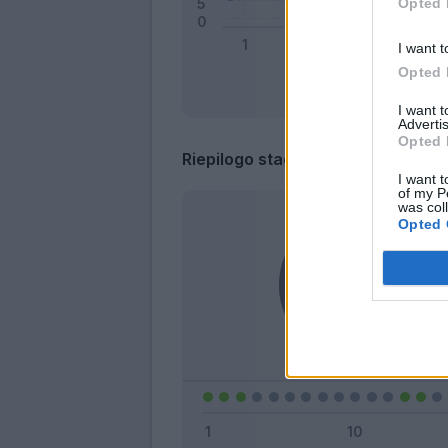
Opted 
I want t
Opted 
I want 
Advertis
Opted 
Riepilogo stagione
I want t
of my P
was col
Opted 