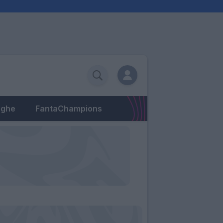
eghe
FantaChampions