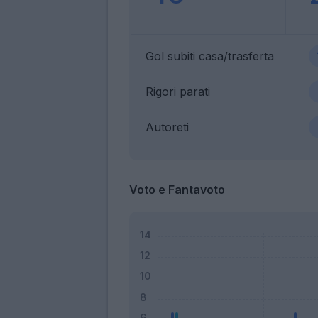
Gol subiti casa/trasferta
Rigori parati
Autoreti
Voto e Fantavoto