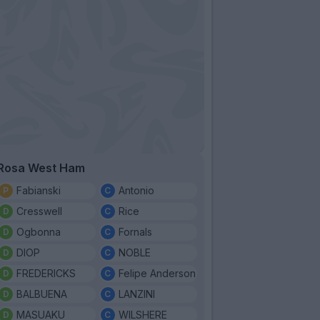
Rosa West Ham
Fabianski
Antonio
Cresswell
Rice
Ogbonna
Fornals
DIOP
NOBLE
FREDERICKS
Felipe Anderson
BALBUENA
LANZINI
MASUAKU
WILSHERE