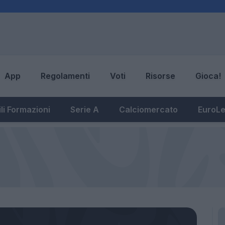
App
Regolamenti
Voti
Risorse
Gioca!
li Formazioni
Serie A
Calciomercato
EuroL