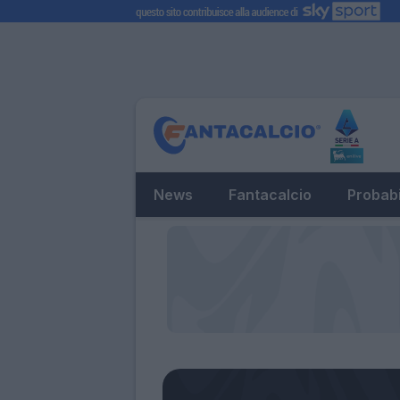
News
Fantacalcio
Probabi