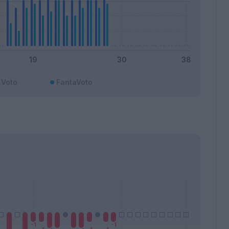
Voto
FantaVoto