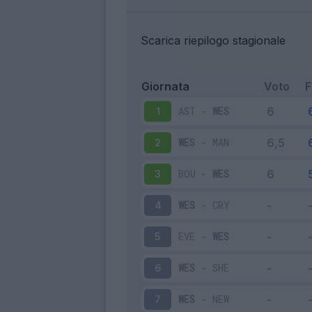
Scarica riepilogo stagionale
Giornata
Voto
AST
-
WES
1
WES
-
MAN
2
BOU
-
WES
3
WES
-
CRY
4
EVE
-
WES
5
WES
-
SHE
6
WES
-
NEW
7