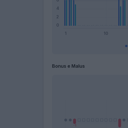
Bonus e Malus