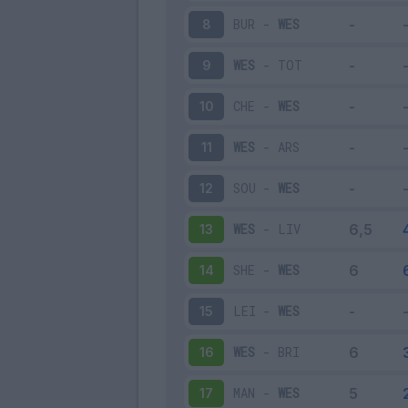
BUR
-
WES
8
WES
-
TOT
9
CHE
-
WES
10
WES
-
ARS
11
SOU
-
WES
12
WES
-
LIV
13
SHE
-
WES
14
LEI
-
WES
15
WES
-
BRI
16
MAN
-
WES
17