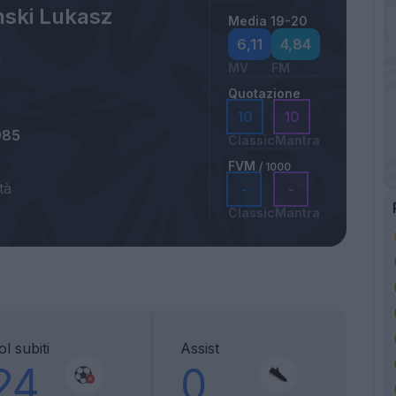
nski Lukasz
Media 19-20
6,11
4,84
MV
FM
Quotazione
10
10
985
Classic
Mantra
FVM
/ 1000
tà
-
-
Classic
Mantra
l subiti
Assist
24
0