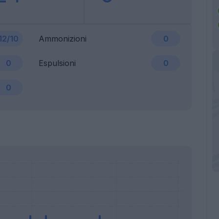
12/10
Ammonizioni
0
0
Espulsioni
0
0