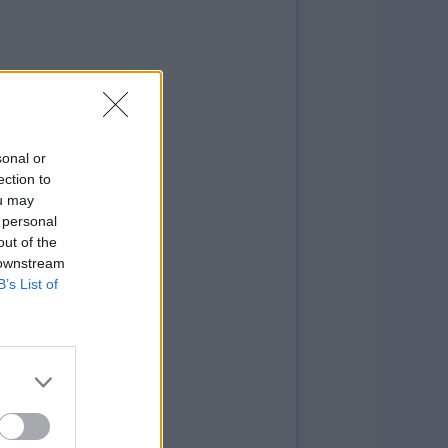
sonal or
ection to
ou may
 personal
out of the
 downstream
B’s List of