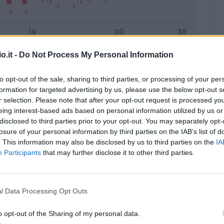
o.it -
Do Not Process My Personal Information
Malus
Presenze a voto
to opt-out of the sale, sharing to third parties, or processing of your per
formation for targeted advertising by us, please use the below opt-out s
r selection. Please note that after your opt-out request is processed y
eing interest-based ads based on personal information utilized by us or
disclosed to third parties prior to your opt-out. You may separately opt-
losure of your personal information by third parties on the IAB’s list of
. This information may also be disclosed by us to third parties on the
IA
Participants
that may further disclose it to other third parties.
l Data Processing Opt Outs
o opt-out of the Sharing of my personal data.