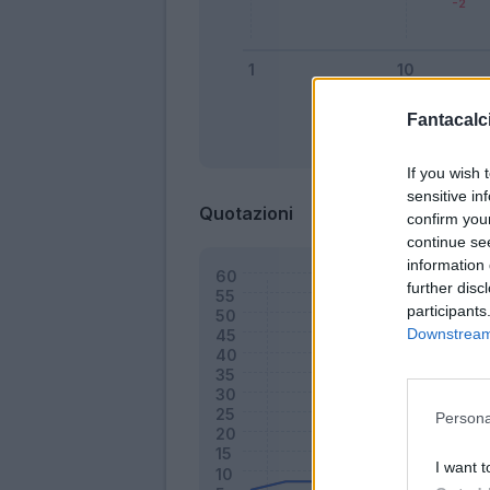
Fantacalci
Bonus
If you wish 
sensitive in
Quotazioni
confirm you
continue se
information 
further disc
participants
Downstream 
Persona
I want t