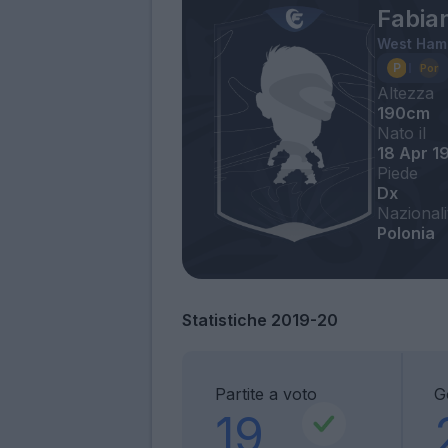
Fabia
West Ham
Altezza
190cm
Nato il
18 Apr 1
Piede
Dx
Nazionali
Polonia
Statistiche 2019-20
Partite a voto
Go
19