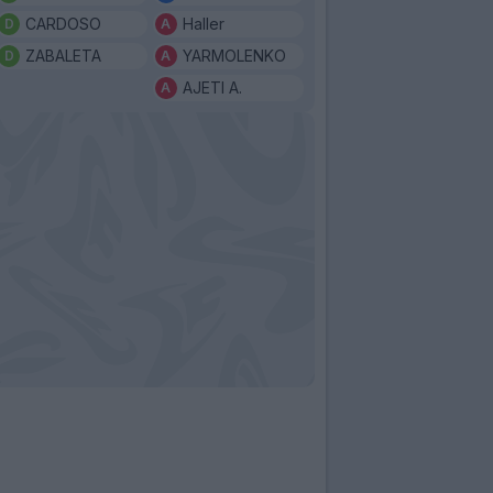
CARDOSO
Haller
ZABALETA
YARMOLENKO
AJETI A.