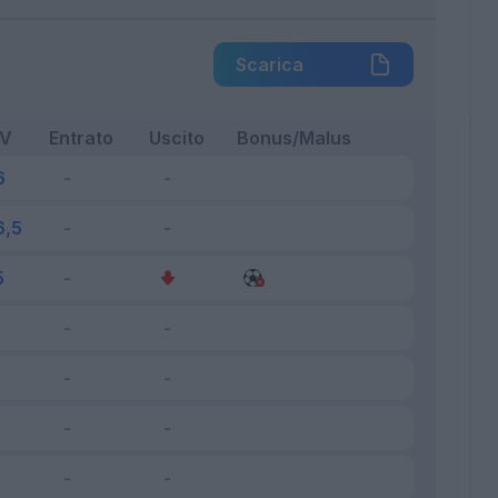
Scarica
FV
Entrato
Uscito
Bonus/Malus