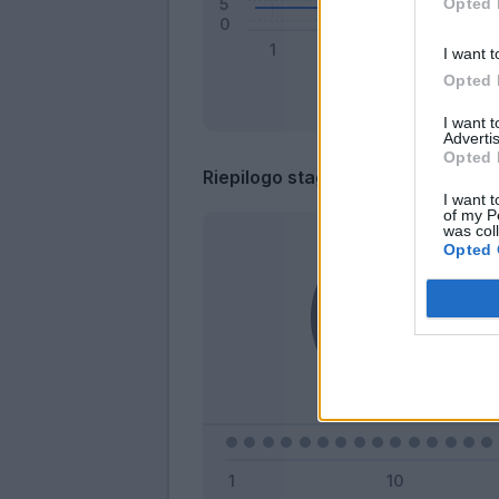
Opted 
I want t
Opted 
I want 
Advertis
Opted 
Riepilogo stagione
I want t
of my P
was col
Opted 