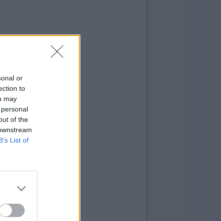
sonal or
ection to
ou may
 personal
out of the
 downstream
B’s List of