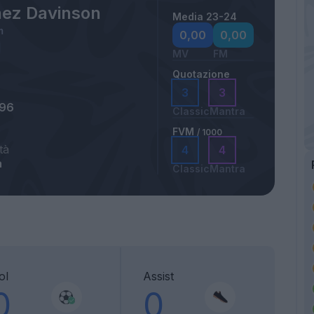
ez Davinson
Media 23-24
m
0,00
0,00
MV
FM
Quotazione
3
3
996
Classic
Mantra
FVM
/ 1000
tà
4
4
a
Classic
Mantra
ol
Assist
0
0