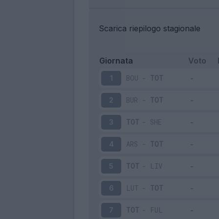
Scarica riepilogo stagionale
Giornata
Voto
BOU
-
TOT
1
BUR
-
TOT
2
TOT
-
SHE
3
ARS
-
TOT
4
TOT
-
LIV
5
LUT
-
TOT
6
TOT
-
FUL
7