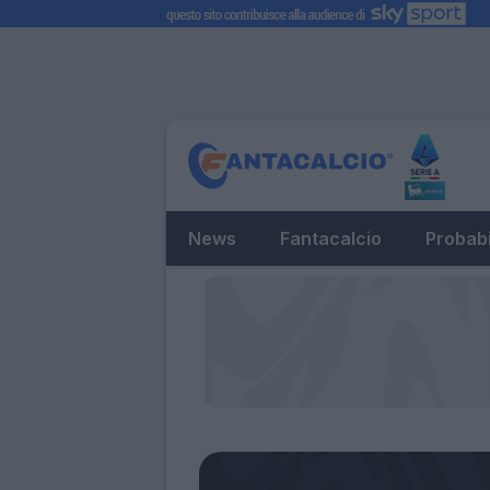
News
Fantacalcio
Probabi