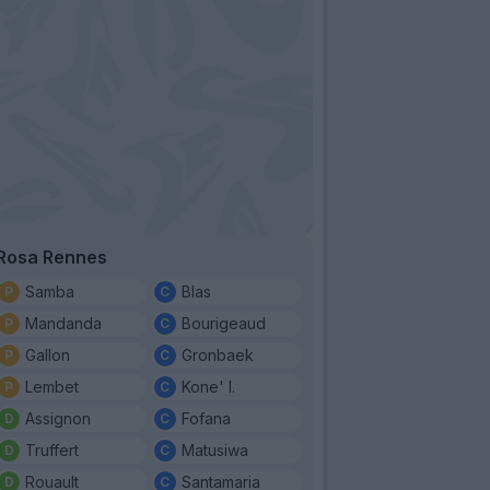
Rosa Rennes
Samba
Blas
Mandanda
Bourigeaud
Gallon
Gronbaek
Lembet
Kone' I.
Assignon
Fofana
Truffert
Matusiwa
Rouault
Santamaria