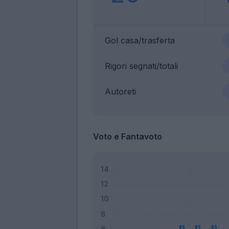
Gol casa/trasferta
Rigori segnati/totali
Autoreti
Voto e Fantavoto