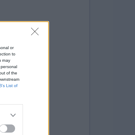
sonal or
ection to
ou may
 personal
out of the
 downstream
B’s List of