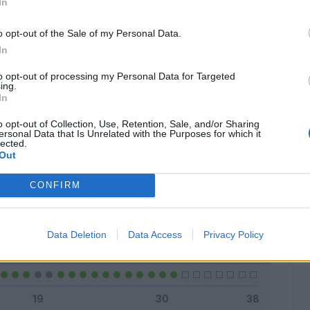
In
o opt-out of the Sale of my Personal Data.
In
Classic
Mantra
to opt-out of processing my Personal Data for Targeted
ing.
In
o opt-out of Collection, Use, Retention, Sale, and/or Sharing
ersonal Data that Is Unrelated with the Purposes for which it
lected.
Titolare
24 - 77
%
Out
Entrato
3 - 9
%
CONFIRM
Squalificato
0 - 0
%
Infortunato
0 - 0
%
Data Deletion
Data Access
Privacy Policy
Inutilizzato
4 - 12
%