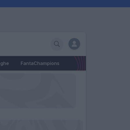
eghe
FantaChampions