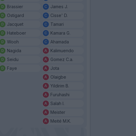
Brassier
James J.
Ostigard
Cisse' D.
Jacquet
Tamari
Hateboer
Kamara G.
Wooh
Ahamada
Nagida
Kalimuendo
Seidu
Gomez C.a.
Faye
Jota
Olaigbe
Yildirim B.
Furuhashi
Salah I.
Meister
Meité M.K.