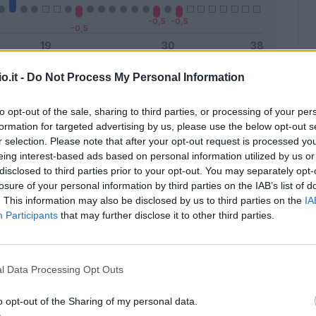
o.it -
Do Not Process My Personal Information
Malus
Presenze a voto
to opt-out of the sale, sharing to third parties, or processing of your per
formation for targeted advertising by us, please use the below opt-out s
r selection. Please note that after your opt-out request is processed y
eing interest-based ads based on personal information utilized by us or
disclosed to third parties prior to your opt-out. You may separately opt-
losure of your personal information by third parties on the IAB’s list of
. This information may also be disclosed by us to third parties on the
IA
Participants
that may further disclose it to other third parties.
l Data Processing Opt Outs
o opt-out of the Sharing of my personal data.