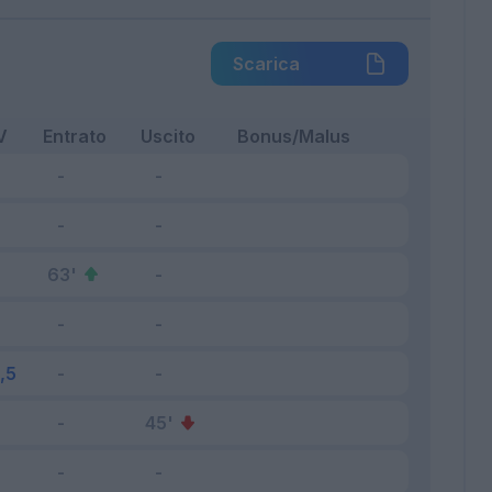
Scarica
V
Entrato
Uscito
Bonus/Malus