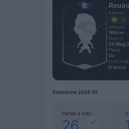
Rouau
Rennes
Altezza
186cm
Nato il
29 Mag 
Piede
Dx
Nazionali
Francia
Statistiche 2024-25
Partite a voto
G
26