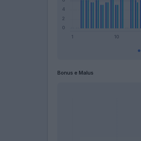
Bonus e Malus