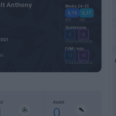
lt Anthony
Media 24-25
5,73
5,77
MV
FM
Quotazione
6
6
2001
Classic
Mantra
FVM
/ 1000
tà
13
13
Classic
Mantra
ol
Assist
1
0