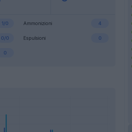
1/0
Ammonizioni
4
0/0
Espulsioni
0
0