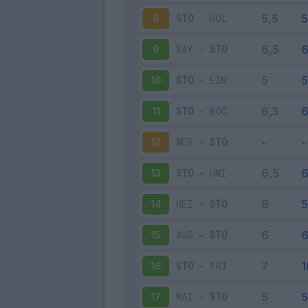
STO
-
HOL
8
BAY
-
STO
9
STO
-
EIN
10
STO
-
BOC
11
WER
-
STO
12
STO
-
UNI
13
HEI
-
STO
14
AUG
-
STO
15
STO
-
FRI
16
MAI
-
STO
17