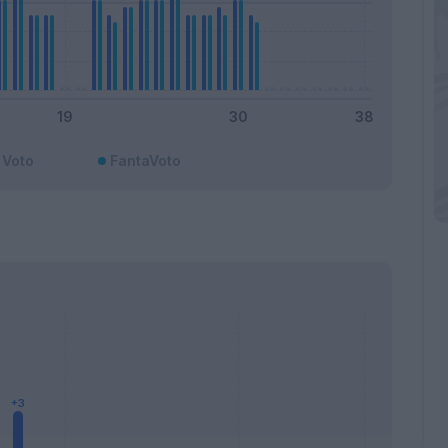
Voto
FantaVoto