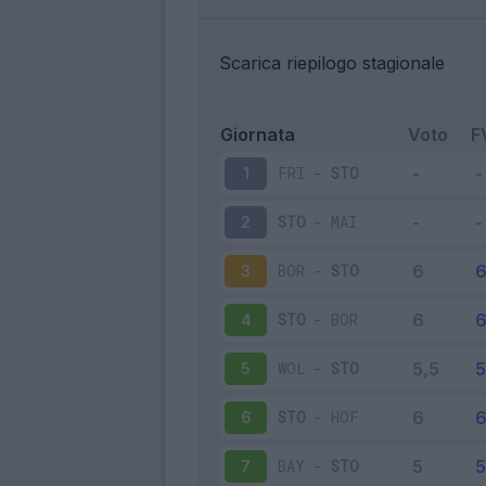
Scarica riepilogo stagionale
Giornata
Voto
F
FRI
-
STO
1
STO
-
MAI
2
BOR
-
STO
3
STO
-
BOR
4
WOL
-
STO
5
STO
-
HOF
6
BAY
-
STO
7