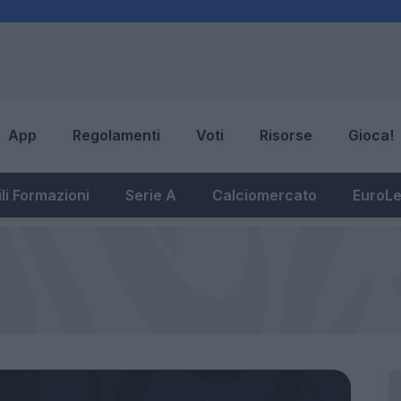
App
Regolamenti
Voti
Risorse
Gioca!
li Formazioni
Serie A
Calciomercato
EuroL