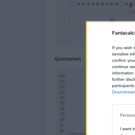
Fantacalci
Bonus
If you wish 
sensitive in
Quotazioni
confirm you
continue se
information 
further disc
participants
Downstream 
Persona
I want t