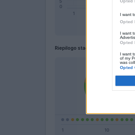
Opted 
I want t
Opted 
I want 
Advertis
Opted 
Riepilogo stagione
I want t
of my P
was col
Opted 