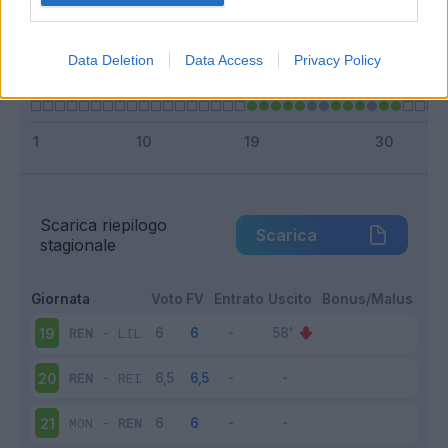
Infortunato
0 - 0
%
Inutilizzato
3 - 23
%
Data Deletion
Data Access
Privacy Policy
Scarica riepilogo
Scarica
stagionale
Giornata
Voto
FV
Entrato
Uscito
Bonus/Malus
REN
-
LIL
19
REN
-
REI
20
MON
-
REN
21