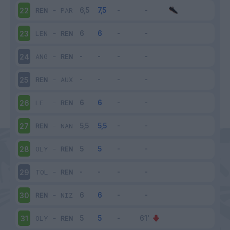
REN
-
PAR
22
LEN
-
REN
23
ANG
-
REN
24
REN
-
AUX
25
LE
-
REN
26
REN
-
NAN
27
OLY
-
REN
28
TOL
-
REN
29
REN
-
NIZ
30
OLY
-
REN
31