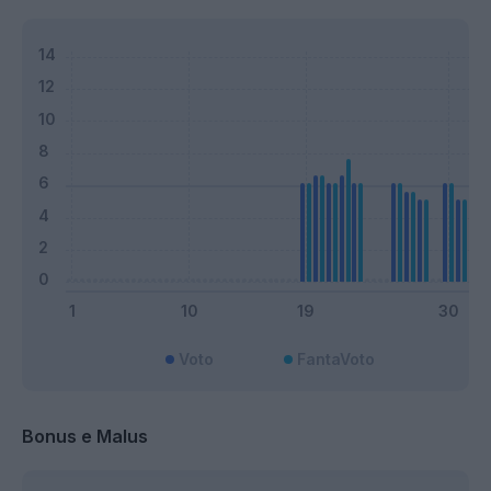
Voto
FantaVoto
Bonus e Malus