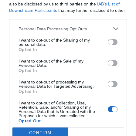
also be disclosed by us to third parties on the
IAB’s List of
Downstream Participants
that may further disclose it to other
third parties.
Personal Data Processing Opt Outs
I want to opt-out of the Sharing of my
personal data.
Opted In
I want to opt-out of the Sale of my
Personal Data.
Opted In
Classic
Mantra
I want to opt-out of processing my
Personal Data for Targeted Advertising.
Opted In
Riepilogo stagione
I want to opt-out of Collection, Use,
Retention, Sale, and/or Sharing of my
Personal Data that Is Unrelated with the
Titolare
10 - 76
%
Purposes for which it was collected.
Opted Out
Entrato
0 - 0
%
CONFIRM
Squalificato
0 - 0
%