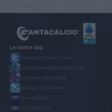
Le nostre app
Fantacalcio® Serie A Enilive
Leghe Fantacalcio® Serie A Enilive
EuroLeghe Fantacalcio®
Guida per l'asta perfetta
FantaAsta Live
FantaAsta Buzz