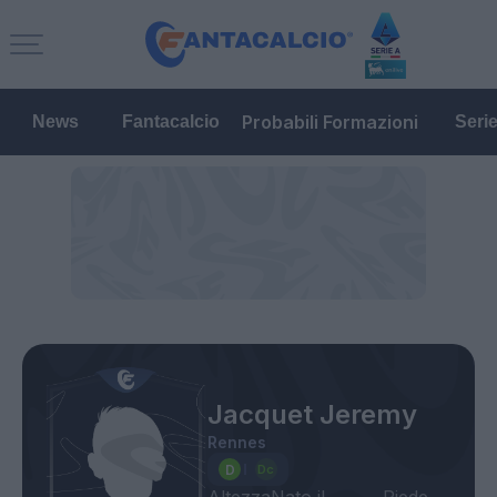
Probabili Formazioni
News
Fantacalcio
Seri
Jacquet Jeremy
Rennes