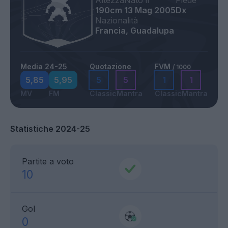
Altezza
Nato il
Piede
190cm
13 Mag 2005
Dx
Nazionalità
Francia, Guadalupa
Media 24-25
Quotazione
FVM
/ 1000
5,85
5,95
5
5
1
1
MV
FM
Classic
Mantra
Classic
Mantra
Statistiche 2024-25
Partite a voto
10
Gol
0