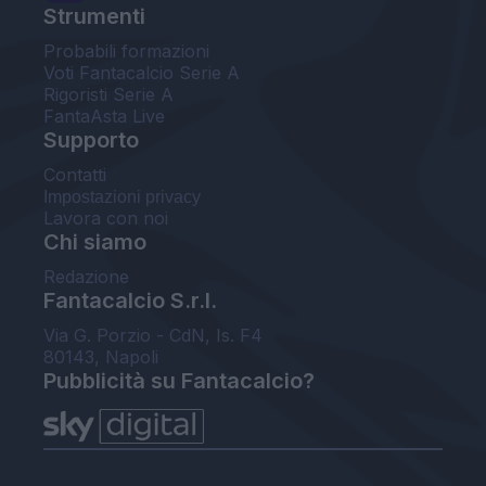
Strumenti
Probabili formazioni
Voti Fantacalcio Serie A
Rigoristi Serie A
FantaAsta Live
Supporto
Contatti
Impostazioni privacy
Lavora con noi
Chi siamo
Redazione
Fantacalcio S.r.l.
Via G. Porzio - CdN, Is. F4
80143, Napoli
Pubblicità su Fantacalcio?