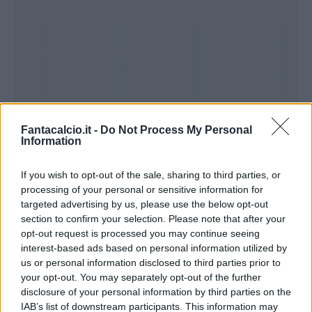
Fantacalcio.it -
Do Not Process My Personal
Information
If you wish to opt-out of the sale, sharing to third parties, or
processing of your personal or sensitive information for
Presenze a
Bonus
Malus
voto
targeted advertising by us, please use the below opt-out
section to confirm your selection. Please note that after your
opt-out request is processed you may continue seeing
interest-based ads based on personal information utilized by
Quotazioni
us or personal information disclosed to third parties prior to
your opt-out. You may separately opt-out of the further
disclosure of your personal information by third parties on the
IAB’s list of downstream participants. This information may