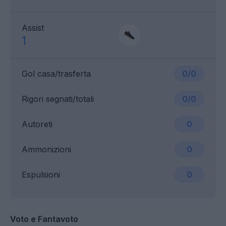
Assist
1
Gol casa/trasferta
0/0
Rigori segnati/totali
0/0
Autoreti
0
Ammonizioni
0
Espulsioni
0
Voto e Fantavoto