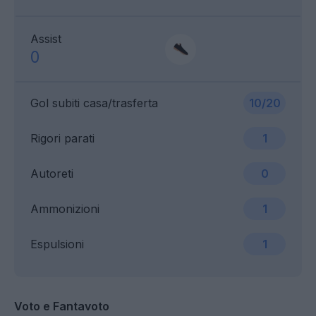
Assist
0
Gol subiti casa/trasferta
10/20
Rigori parati
1
Autoreti
0
Ammonizioni
1
Espulsioni
1
Voto e Fantavoto