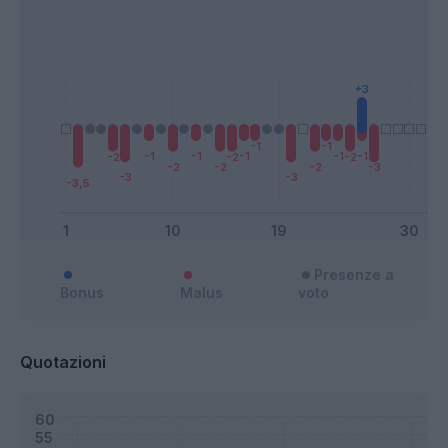
Presenze a
Bonus
Malus
voto
Quotazioni