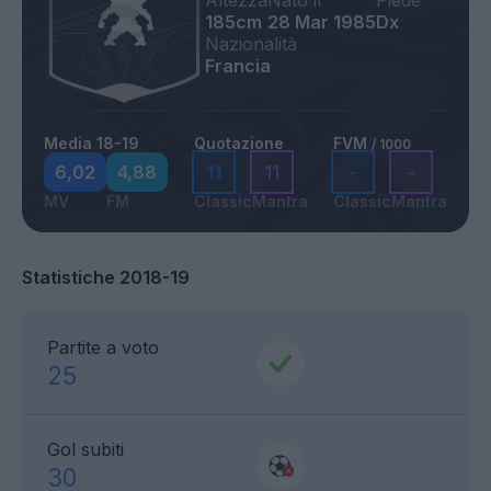
Altezza
Nato il
Piede
185cm
28 Mar 1985
Dx
Nazionalità
Francia
Media 18-19
Quotazione
FVM
/ 1000
6,02
4,88
11
11
-
-
MV
FM
Classic
Mantra
Classic
Mantra
Statistiche 2018-19
Partite a voto
25
Gol subiti
30