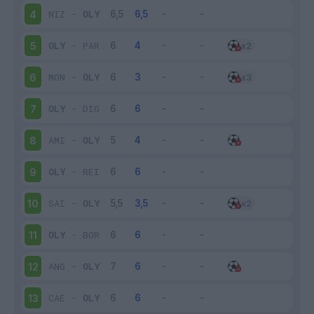
NIZ
-
OLY
4
OLY
-
PAR
5
MON
-
OLY
6
OLY
-
DIG
7
AMI
-
OLY
8
OLY
-
REI
9
SAI
-
OLY
10
OLY
-
BOR
11
ANG
-
OLY
12
CAE
-
OLY
13