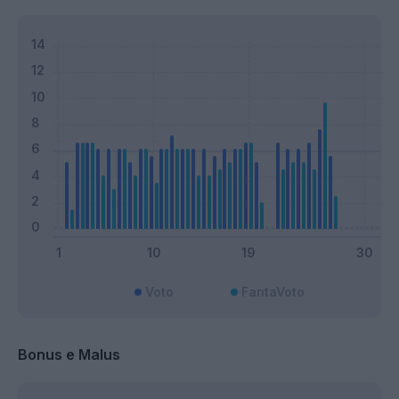
Voto
FantaVoto
Bonus e Malus