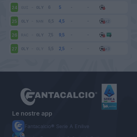
GUI
-
OLY
24
OLY
-
NAN
25
RAC
-
OLY
26
OLY
-
OLY
27
Le nostre app
Fantacalcio® Serie A Enilive