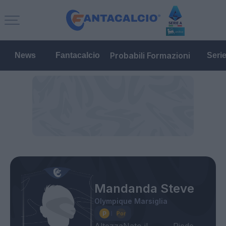
Probabili Formazioni
News
Fantacalcio
Seri
Mandanda Steve
Olympique Marsiglia