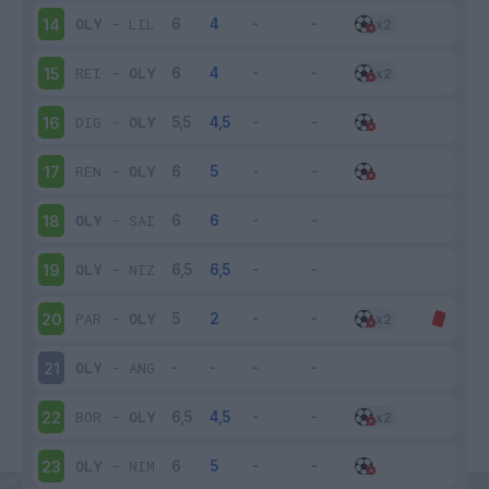
OLY
-
LIL
14
REI
-
OLY
15
DIG
-
OLY
16
REN
-
OLY
17
OLY
-
SAI
18
OLY
-
NIZ
19
PAR
-
OLY
20
OLY
-
ANG
21
BOR
-
OLY
22
OLY
-
NIM
23