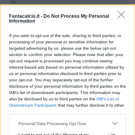
Fantacalcio.it -
Do Not Process My Personal
Information
If you wish to opt-out of the sale, sharing to third parties, or
processing of your personal or sensitive information for
targeted advertising by us, please use the below opt-out
section to confirm your selection. Please note that after your
opt-out request is processed you may continue seeing
interest-based ads based on personal information utilized by
us or personal information disclosed to third parties prior to
Classic
Mantra
your opt-out. You may separately opt-out of the further
disclosure of your personal information by third parties on the
IAB’s list of downstream participants. This information may
Riepilogo stagione
also be disclosed by us to third parties on the
IAB’s List of
Downstream Participants
that may further disclose it to other
third parties.
Titolare
25 - 92
%
Personal Data Processing Opt Outs
Entrato
0 - 0
%
Squalificato
0 - 0
%
I want to opt-out of the Sharing of my