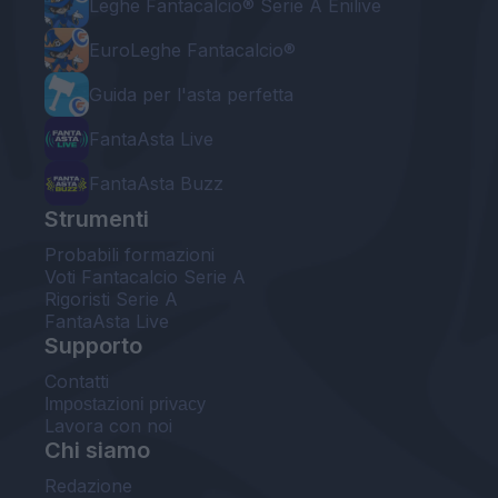
Leghe Fantacalcio® Serie A Enilive
EuroLeghe Fantacalcio®
Guida per l'asta perfetta
FantaAsta Live
FantaAsta Buzz
Strumenti
Probabili formazioni
Voti Fantacalcio Serie A
Rigoristi Serie A
FantaAsta Live
Supporto
Contatti
Impostazioni privacy
Lavora con noi
Chi siamo
Redazione