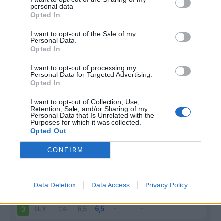
personal data.
Infortunato
0 - 0
%
Opted In
Inutilizzato
2 - 7
%
I want to opt-out of the Sale of my
Personal Data.
Opted In
I want to opt-out of processing my
Personal Data for Targeted Advertising.
Opted In
I want to opt-out of Collection, Use,
Retention, Sale, and/or Sharing of my
Scarica riepilogo
Scarica
Personal Data that Is Unrelated with the
stagionale
Purposes for which it was collected.
Opted Out
Giornata
Voto
FV
Entrato
Uscito
Bonus/Malus
CONFIRM
OLY
-
OLY
1
Data Deletion
Data Access
Privacy Policy
LIL
-
OLY
2
OLY
-
CAE
3