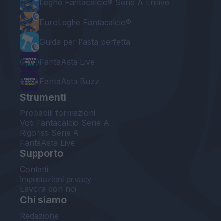
Leghe Fantacalcio® Serie A Enilive
EuroLeghe Fantacalcio®
Guida per l'asta perfetta
FantaAsta Live
FantaAsta Buzz
Strumenti
Probabili formazioni
Voti Fantacalcio Serie A
Rigoristi Serie A
FantaAsta Live
Supporto
Contatti
Impostazioni privacy
Lavora con noi
Chi siamo
Redazione