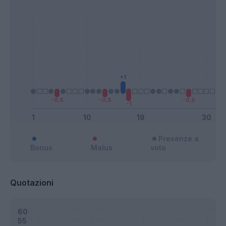
Presenze a
Bonus
Malus
voto
Quotazioni