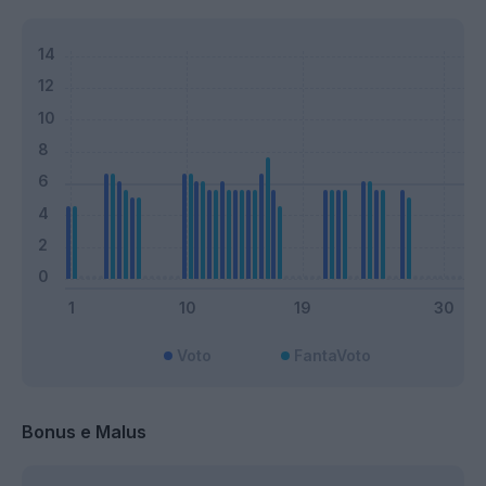
Voto
FantaVoto
Bonus e Malus