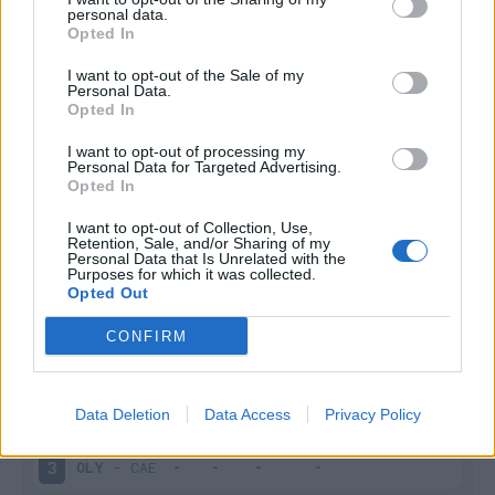
personal data.
Infortunato
0 - 0
%
Opted In
Inutilizzato
9 - 33
%
I want to opt-out of the Sale of my
Personal Data.
Opted In
I want to opt-out of processing my
Personal Data for Targeted Advertising.
Opted In
I want to opt-out of Collection, Use,
Retention, Sale, and/or Sharing of my
Scarica riepilogo
Scarica
Personal Data that Is Unrelated with the
stagionale
Purposes for which it was collected.
Opted Out
Giornata
Voto
FV
Entrato
Uscito
Bonus/Malus
CONFIRM
OLY
-
OLY
1
Data Deletion
Data Access
Privacy Policy
LIL
-
OLY
2
OLY
-
CAE
3