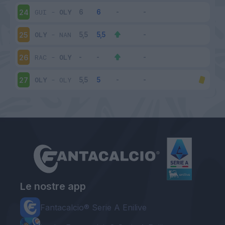
GUI
-
OLY
24
OLY
-
NAN
25
RAC
-
OLY
26
OLY
-
OLY
27
Le nostre app
Fantacalcio® Serie A Enilive