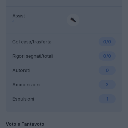
Assist
1
Gol casa/trasferta
0/0
Rigori segnati/totali
0/0
Autoreti
0
Ammonizioni
3
Espulsioni
1
Voto e Fantavoto