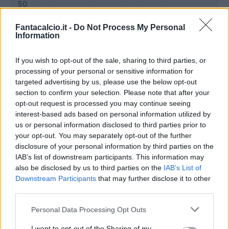
Fantacalcio.it -
Do Not Process My Personal
Information
If you wish to opt-out of the sale, sharing to third parties, or
processing of your personal or sensitive information for
targeted advertising by us, please use the below opt-out
section to confirm your selection. Please note that after your
opt-out request is processed you may continue seeing
interest-based ads based on personal information utilized by
us or personal information disclosed to third parties prior to
Classic
Mantra
your opt-out. You may separately opt-out of the further
disclosure of your personal information by third parties on the
IAB’s list of downstream participants. This information may
Riepilogo stagione
also be disclosed by us to third parties on the
IAB’s List of
Downstream Participants
that may further disclose it to other
third parties.
Titolare
15 - 55
%
Personal Data Processing Opt Outs
Entrato
3 - 11
%
Squalificato
0 - 0
%
I want to opt-out of the Sharing of my