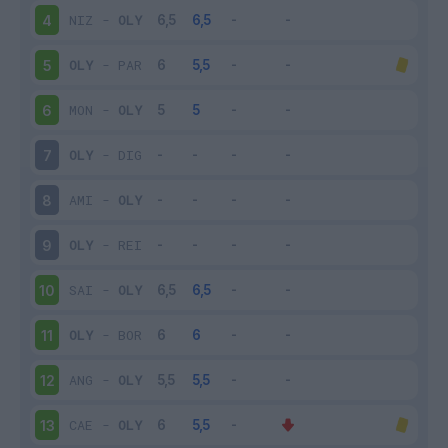
NIZ
-
OLY
4
OLY
-
PAR
5
MON
-
OLY
6
OLY
-
DIG
7
AMI
-
OLY
8
OLY
-
REI
9
SAI
-
OLY
10
OLY
-
BOR
11
ANG
-
OLY
12
CAE
-
OLY
13