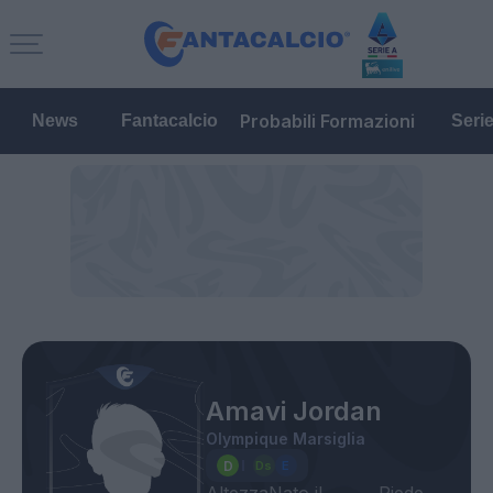
Probabili Formazioni
News
Fantacalcio
Seri
Amavi Jordan
Olympique Marsiglia