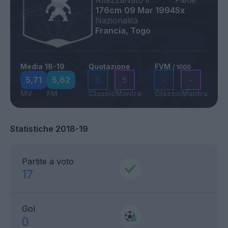
Altezza
Nato il
Piede
176cm
09 Mar 1994
Sx
Nazionalità
Francia, Togo
Media 18-19
Quotazione
FVM
/ 1000
5,71
5,62
5
5
-
-
MV
FM
Classic
Mantra
Classic
Mantra
Statistiche 2018-19
Partite a voto
17
Gol
0