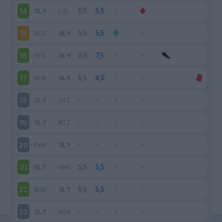
OLY
-
LIL
14
REI
-
OLY
15
DIG
-
OLY
16
REN
-
OLY
17
OLY
-
SAI
18
OLY
-
NIZ
19
PAR
-
OLY
20
OLY
-
ANG
21
BOR
-
OLY
22
OLY
-
NIM
23