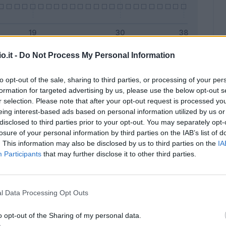
o.it -
Do Not Process My Personal Information
Malus
Presenze a voto
to opt-out of the sale, sharing to third parties, or processing of your per
formation for targeted advertising by us, please use the below opt-out s
r selection. Please note that after your opt-out request is processed y
eing interest-based ads based on personal information utilized by us or
disclosed to third parties prior to your opt-out. You may separately opt-
losure of your personal information by third parties on the IAB’s list of
. This information may also be disclosed by us to third parties on the
IA
Participants
that may further disclose it to other third parties.
l Data Processing Opt Outs
o opt-out of the Sharing of my personal data.