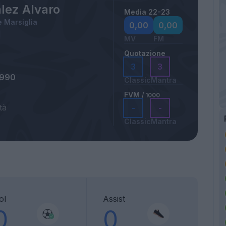
lez Alvaro
Media 22-23
 Marsiglia
0,00
0,00
MV
FM
Quotazione
3
3
1990
Classic
Mantra
FVM
/ 1000
tà
-
-
Classic
Mantra
ol
Assist
0
0