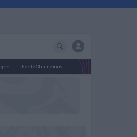
eghe
FantaChampions