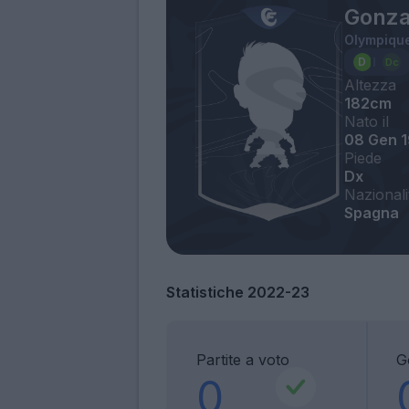
Gonza
Olympique
Altezza
182cm
Nato il
08 Gen 
Piede
Dx
Nazionali
Spagna
Statistiche 2022-23
Partite a voto
G
0