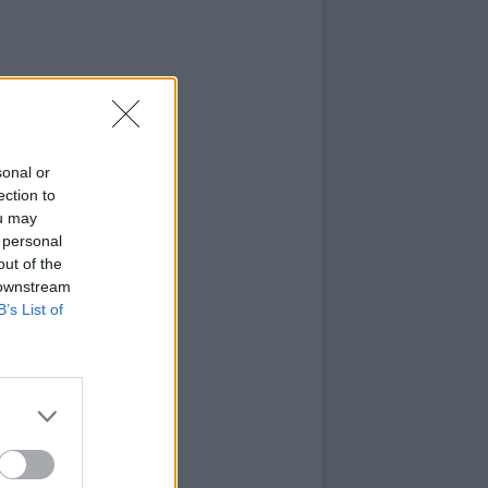
sonal or
ection to
ou may
 personal
out of the
 downstream
B’s List of