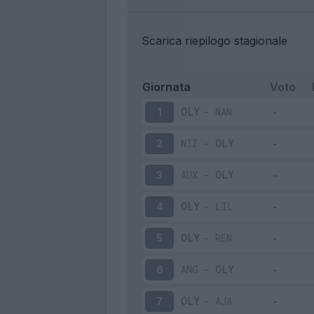
Scarica riepilogo stagionale
Giornata
Voto
OLY
-
NAN
1
NIZ
-
OLY
2
AUX
-
OLY
3
OLY
-
LIL
4
OLY
-
REN
5
ANG
-
OLY
6
OLY
-
AJA
7