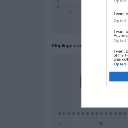
Opted 
I want t
Opted 
I want 
Advertis
Opted 
Riepilogo stagione
I want t
of my P
was col
Opted 