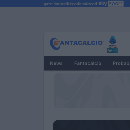
News
Fantacalcio
Probabi