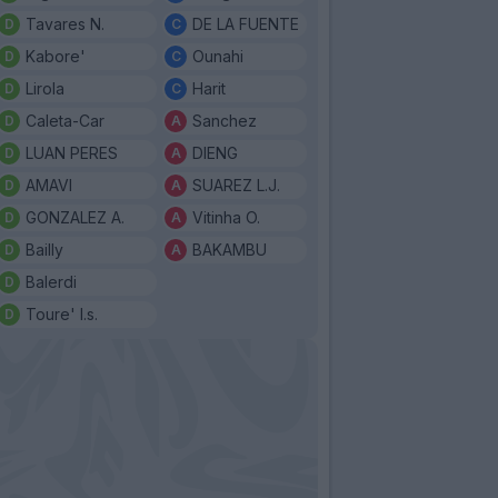
Tavares N.
DE LA FUENTE
Kabore'
Ounahi
Lirola
Harit
Caleta-Car
Sanchez
LUAN PERES
DIENG
AMAVI
SUAREZ L.J.
GONZALEZ A.
Vitinha O.
Bailly
BAKAMBU
Balerdi
Toure' I.s.