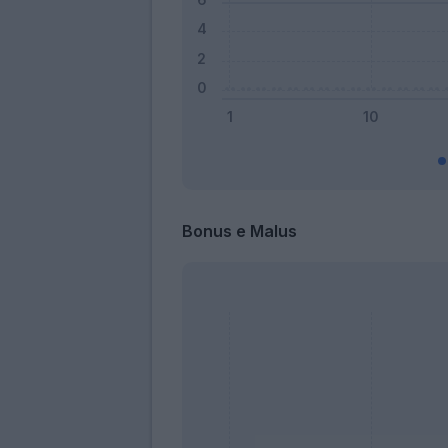
Bonus e Malus