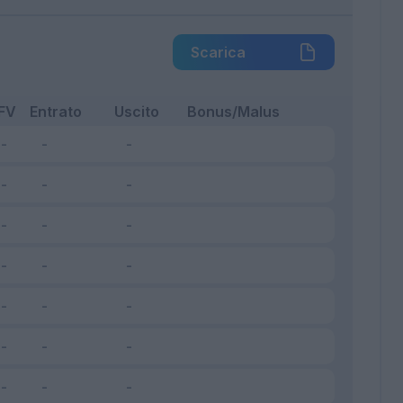
Scarica
FV
Entrato
Uscito
Bonus/Malus