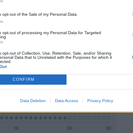
In
o opt-out of the Sale of my Personal Data.
In
Classic
Mantra
to opt-out of processing my Personal Data for Targeted
ing.
In
o opt-out of Collection, Use, Retention, Sale, and/or Sharing
ersonal Data that Is Unrelated with the Purposes for which it
lected.
Titolare
0 - 0
%
Out
Entrato
0 - 0
%
CONFIRM
Squalificato
0 - 0
%
Infortunato
0 - 0
%
Data Deletion
Data Access
Privacy Policy
Inutilizzato
29 - 100
%