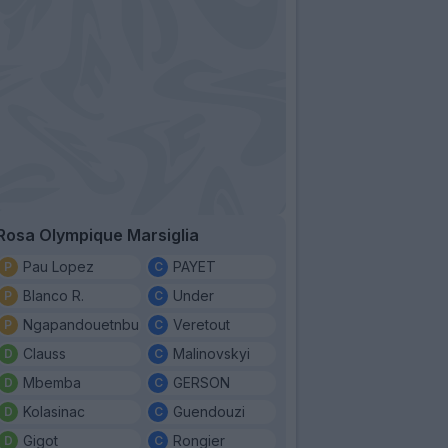
Rosa Olympique Marsiglia
Pau Lopez
PAYET
Blanco R.
Under
Ngapandouetnbu
Veretout
Clauss
Malinovskyi
Mbemba
GERSON
Kolasinac
Guendouzi
Gigot
Rongier