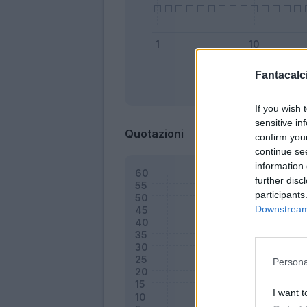
Fantacalci
Bonus
If you wish 
sensitive in
Quotazioni
confirm you
continue se
information 
further disc
participants
Downstream 
Persona
I want t