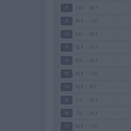
PAR
-
OLY
8
OLY
-
LEN
9
RAC
-
OLY
10
OLY
-
OLY
11
MON
-
OLY
12
OLY
-
LOR
13
OLY
-
NIZ
14
CLE
-
OLY
15
TOL
-
OLY
16
OLY
-
PAR
17