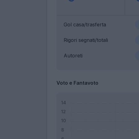
Gol casa/trasferta
Rigori segnati/totali
Autoreti
Voto e Fantavoto