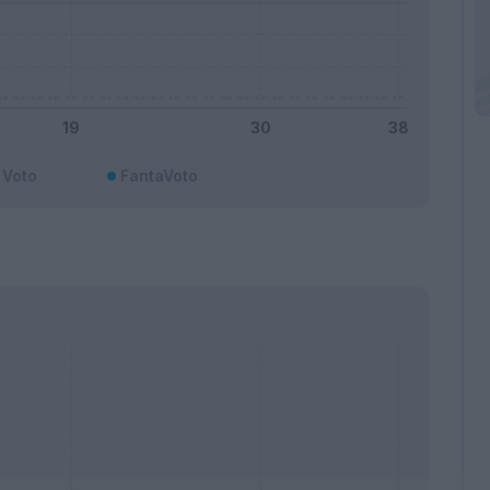
Voto
FantaVoto