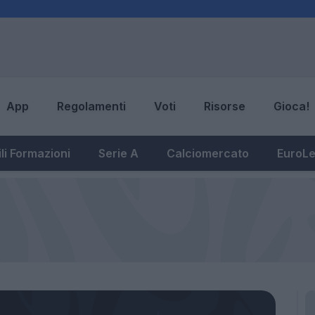
App
Regolamenti
Voti
Risorse
Gioca!
li Formazioni
Serie A
Calciomercato
EuroL