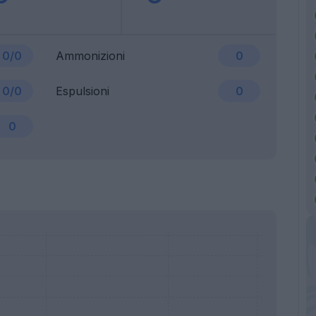
0/0
Ammonizioni
0
0/0
Espulsioni
0
0