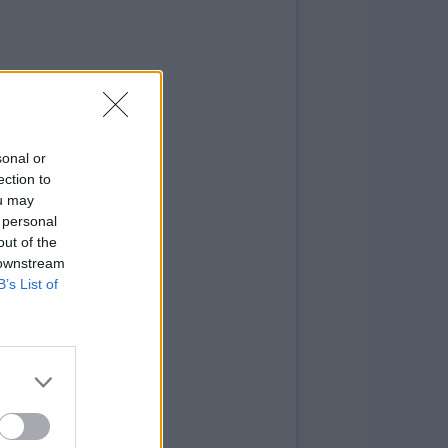
sonal or
ection to
ou may
 personal
out of the
 downstream
B’s List of