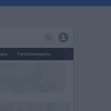
eghe
FantaChampions