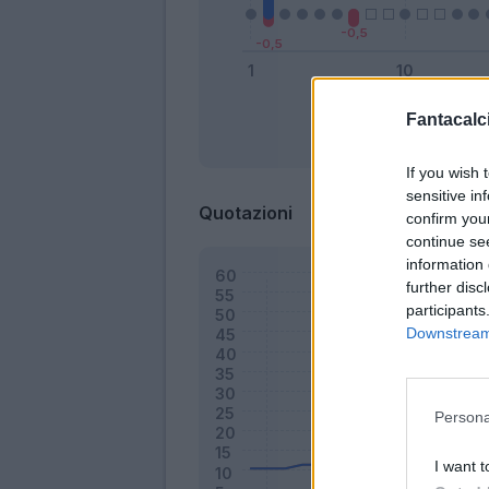
Fantacalci
Bonus
If you wish 
sensitive in
Quotazioni
confirm you
continue se
information 
further disc
participants
Downstream 
Persona
I want t