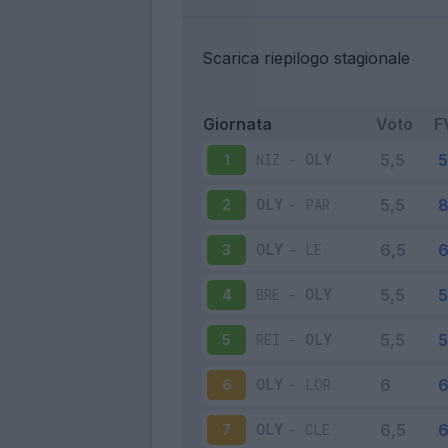
Scarica riepilogo stagionale
Giornata
Voto
F
NIZ
-
OLY
1
OLY
-
PAR
2
OLY
-
LE
3
BRE
-
OLY
4
REI
-
OLY
5
OLY
-
LOR
6
OLY
-
CLE
7