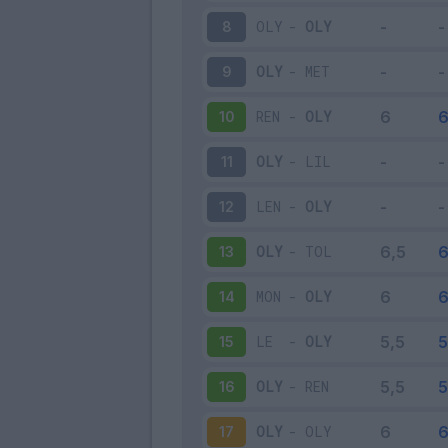
OLY
-
OLY
8
OLY
-
MET
9
REN
-
OLY
10
OLY
-
LIL
11
LEN
-
OLY
12
OLY
-
TOL
13
MON
-
OLY
14
LE
-
OLY
15
OLY
-
REN
16
OLY
-
OLY
17