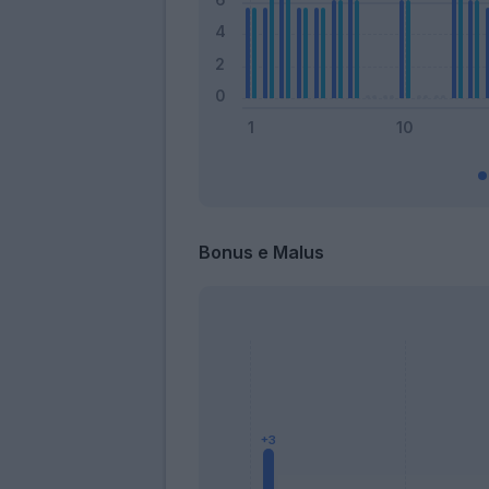
Bonus e Malus