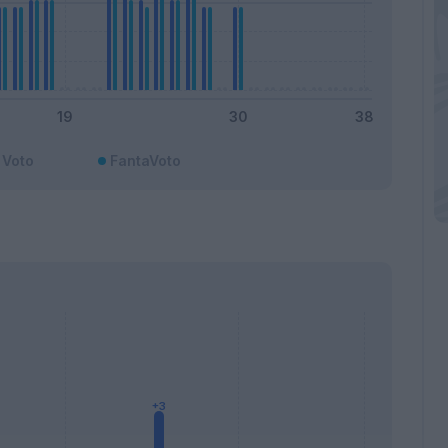
Voto
FantaVoto