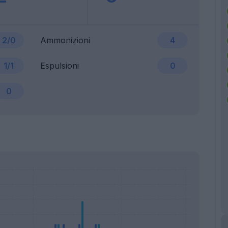
2/0
Ammonizioni
4
1/1
Espulsioni
0
0