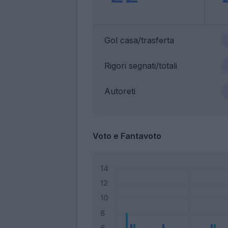
Gol casa/trasferta
Rigori segnati/totali
Autoreti
Voto e Fantavoto