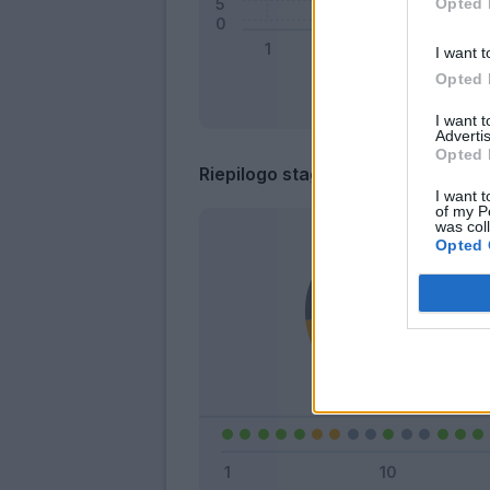
Opted 
I want t
Opted 
I want 
Advertis
Opted 
Riepilogo stagione
I want t
of my P
was col
Opted 