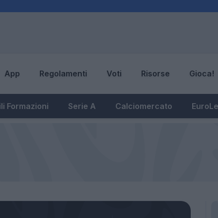
App
Regolamenti
Voti
Risorse
Gioca!
li Formazioni
Serie A
Calciomercato
EuroL