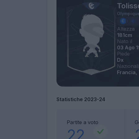
Toliss
Olympique
Altezza
181cm
Nato il
03 Ago 
Piede
Dx
Nazionali
Francia,
Statistiche 2023-24
Partite a voto
G
22