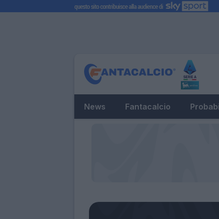
News
Fantacalcio
Probabi