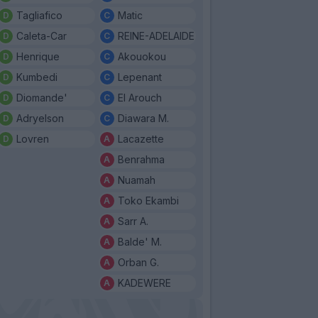
Tagliafico
Matic
Caleta-Car
REINE-ADELAIDE
Henrique
Akouokou
Kumbedi
Lepenant
Diomande'
El Arouch
Adryelson
Diawara M.
Lovren
Lacazette
Benrahma
Nuamah
Toko Ekambi
Sarr A.
Balde' M.
Orban G.
KADEWERE