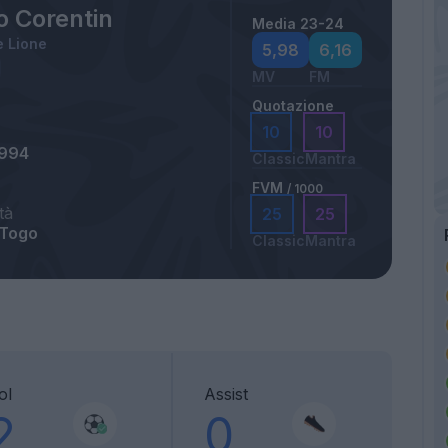
o Corentin
Media 23-24
 Lione
5,98
6,16
MV
FM
Quotazione
10
10
1994
Classic
Mantra
FVM
/ 1000
tà
25
25
 Togo
Classic
Mantra
ol
Assist
2
0