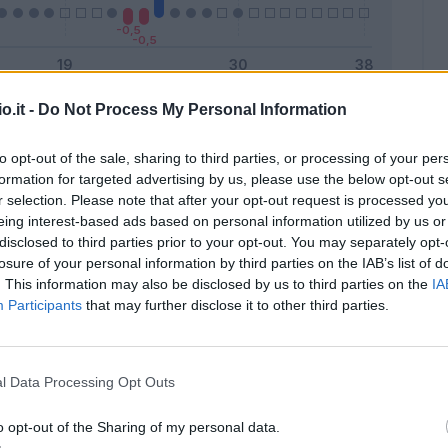
o.it -
Do Not Process My Personal Information
Malus
Presenze a voto
to opt-out of the sale, sharing to third parties, or processing of your per
formation for targeted advertising by us, please use the below opt-out s
r selection. Please note that after your opt-out request is processed y
eing interest-based ads based on personal information utilized by us or
disclosed to third parties prior to your opt-out. You may separately opt-
losure of your personal information by third parties on the IAB’s list of
. This information may also be disclosed by us to third parties on the
IA
Participants
that may further disclose it to other third parties.
l Data Processing Opt Outs
o opt-out of the Sharing of my personal data.