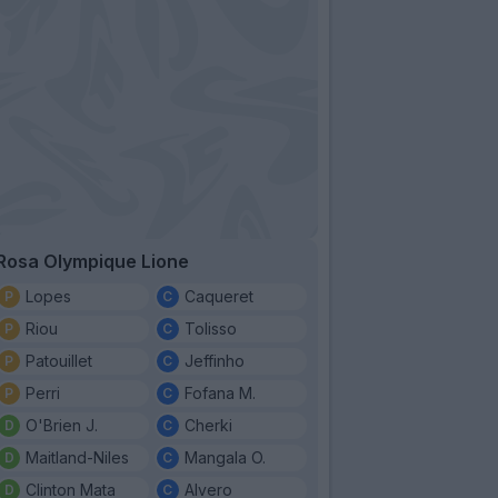
Rosa Olympique Lione
Lopes
Caqueret
Riou
Tolisso
Patouillet
Jeffinho
Perri
Fofana M.
O'Brien J.
Cherki
Maitland-Niles
Mangala O.
Clinton Mata
Alvero