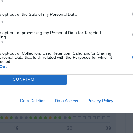
In
o opt-out of the Sale of my Personal Data.
In
Classic
Mantra
to opt-out of processing my Personal Data for Targeted
ing.
In
o opt-out of Collection, Use, Retention, Sale, and/or Sharing
ersonal Data that Is Unrelated with the Purposes for which it
lected.
Titolare
18 - 60
%
Out
Entrato
4 - 13
%
CONFIRM
Squalificato
0 - 0
%
Infortunato
0 - 0
%
Data Deletion
Data Access
Privacy Policy
Inutilizzato
8 - 26
%