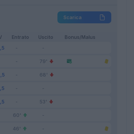
Scarica
V
Entrato
Uscito
Bonus/Malus