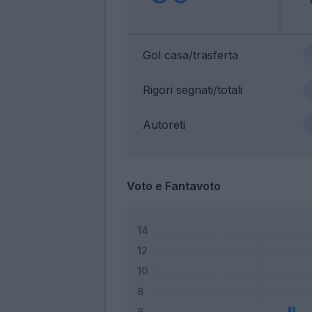
Gol casa/trasferta
Rigori segnati/totali
Autoreti
Voto e Fantavoto