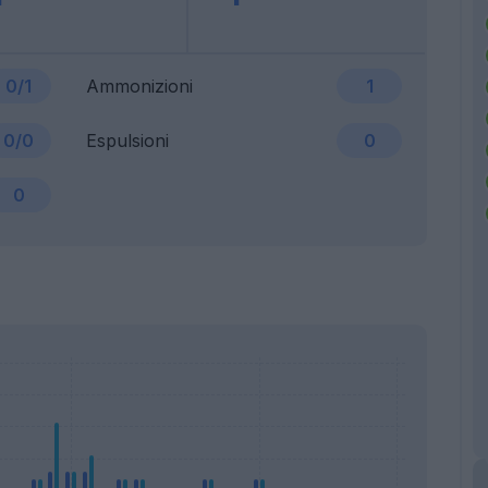
0/1
Ammonizioni
1
0/0
Espulsioni
0
0