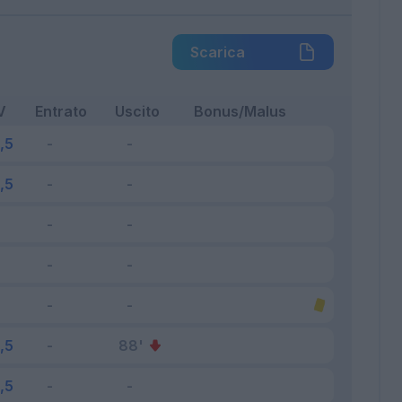
Scarica
V
Entrato
Uscito
Bonus/Malus