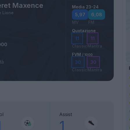
ret Maxence
Media 23-24
 Lione
5,97
6,08
MV
FM
Quotazione
11
11
000
Classic
Mantra
FVM
/ 1000
tà
30
30
Classic
Mantra
ol
Assist
1
1