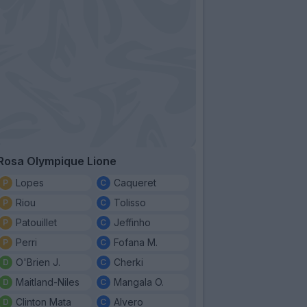
Rosa Olympique Lione
Lopes
Caqueret
Riou
Tolisso
Patouillet
Jeffinho
Perri
Fofana M.
O'Brien J.
Cherki
Maitland-Niles
Mangala O.
Clinton Mata
Alvero