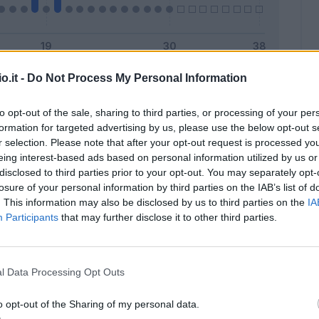
o.it -
Do Not Process My Personal Information
Malus
Presenze a voto
to opt-out of the sale, sharing to third parties, or processing of your per
formation for targeted advertising by us, please use the below opt-out s
r selection. Please note that after your opt-out request is processed y
eing interest-based ads based on personal information utilized by us or
disclosed to third parties prior to your opt-out. You may separately opt-
losure of your personal information by third parties on the IAB’s list of
. This information may also be disclosed by us to third parties on the
IA
Participants
that may further disclose it to other third parties.
l Data Processing Opt Outs
o opt-out of the Sharing of my personal data.