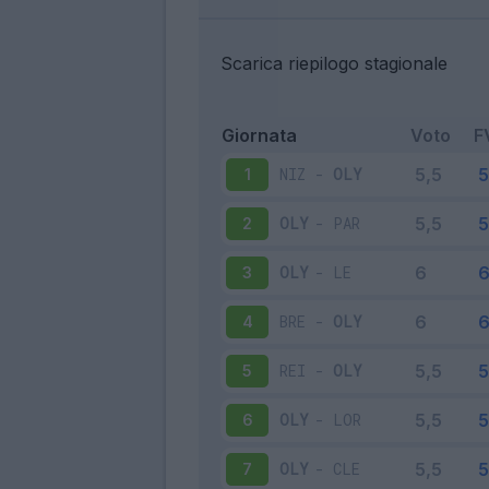
Scarica riepilogo stagionale
Giornata
Voto
F
NIZ
-
OLY
1
OLY
-
PAR
2
OLY
-
LE
3
BRE
-
OLY
4
REI
-
OLY
5
OLY
-
LOR
6
OLY
-
CLE
7