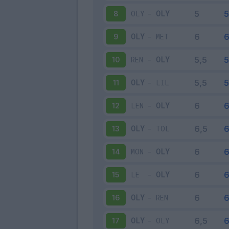
OLY
-
OLY
8
OLY
-
MET
9
REN
-
OLY
10
OLY
-
LIL
11
LEN
-
OLY
12
OLY
-
TOL
13
MON
-
OLY
14
LE
-
OLY
15
OLY
-
REN
16
OLY
-
OLY
17