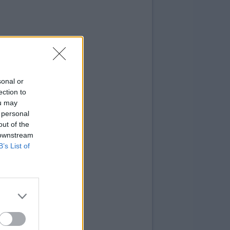
sonal or
ection to
ou may
 personal
out of the
 downstream
B’s List of