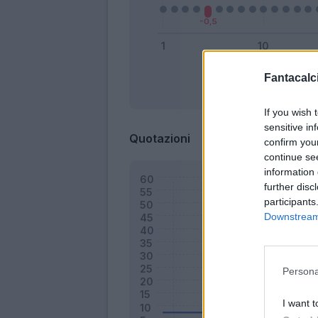
Fantacalci
Bonus
If you wish 
sensitive in
Quotazioni
confirm you
continue se
information 
further disc
participants
Downstream 
Persona
I want t