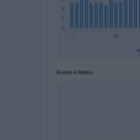
Bonus e Malus