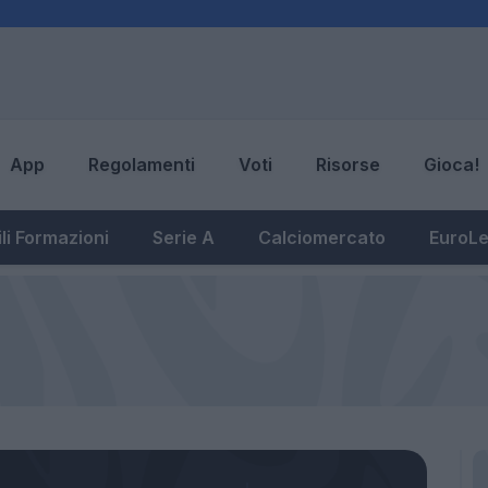
App
Regolamenti
Voti
Risorse
Gioca!
li Formazioni
Serie A
Calciomercato
EuroL