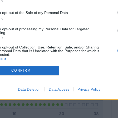
In
o opt-out of the Sale of my Personal Data.
In
Classic
Mantra
to opt-out of processing my Personal Data for Targeted
ing.
In
o opt-out of Collection, Use, Retention, Sale, and/or Sharing
ersonal Data that Is Unrelated with the Purposes for which it
lected.
Titolare
30 - 100
%
Out
Entrato
0 - 0
%
CONFIRM
Squalificato
0 - 0
%
Infortunato
0 - 0
%
Data Deletion
Data Access
Privacy Policy
Inutilizzato
0 - 0
%