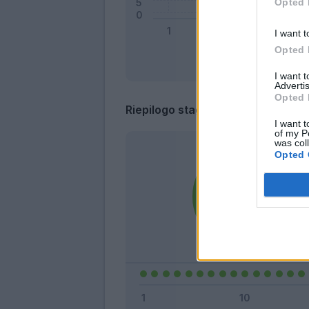
Opted 
I want t
Opted 
I want 
Advertis
Opted 
Riepilogo stagione
I want t
of my P
was col
Opted 