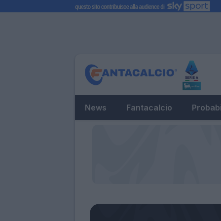
News
Fantacalcio
Probabi