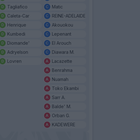
Tagliafico
Matic
Caleta-Car
REINE-ADELAIDE
Henrique
Akouokou
Kumbedi
Lepenant
Diomande'
El Arouch
Adryelson
Diawara M.
Lovren
Lacazette
Benrahma
Nuamah
Toko Ekambi
Sarr A.
Balde' M.
Orban G.
KADEWERE