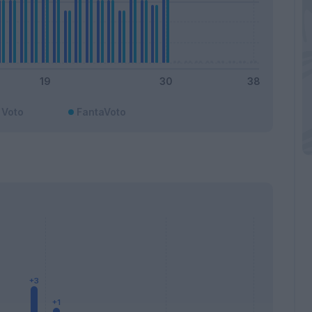
Voto
FantaVoto