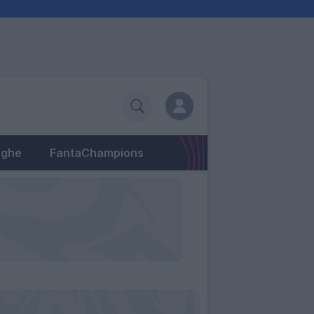
eghe
FantaChampions