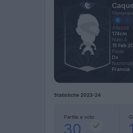
Caque
Olympique
Altezza
174cm
Nato il
15 Feb 2
Piede
Dx
Nazionali
Francia
Statistiche 2023-24
Partite a voto
G
30