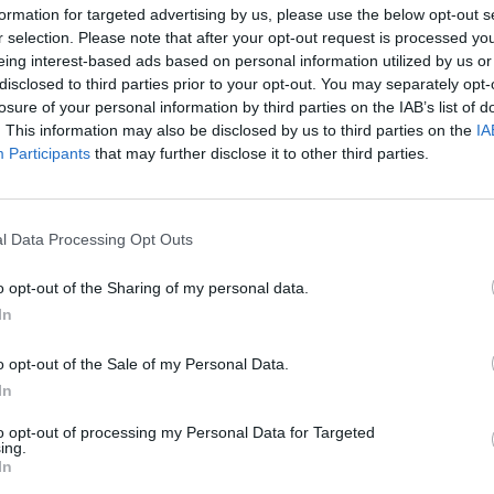
formation for targeted advertising by us, please use the below opt-out s
r selection. Please note that after your opt-out request is processed y
eing interest-based ads based on personal information utilized by us or
disclosed to third parties prior to your opt-out. You may separately opt-
losure of your personal information by third parties on the IAB’s list of
. This information may also be disclosed by us to third parties on the
IA
Malus
Presenze a voto
Participants
that may further disclose it to other third parties.
l Data Processing Opt Outs
o opt-out of the Sharing of my personal data.
In
o opt-out of the Sale of my Personal Data.
In
to opt-out of processing my Personal Data for Targeted
ing.
In