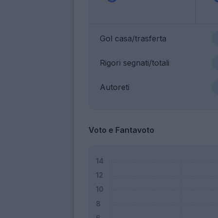
Gol casa/trasferta
Rigori segnati/totali
Autoreti
Voto e Fantavoto