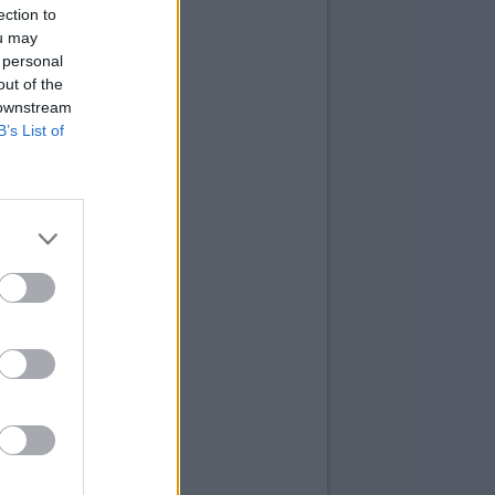
ection to
ou may
 personal
out of the
 downstream
B’s List of