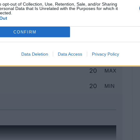
o opt-out of Collection, Use, Retention, Sale, and/or Sharing
ersonal Data that Is Unrelated with the Purposes for which it
lected.
Out
Classic
Mantra
CONFIRM
to
Data Deletion
Data Access
Privacy Policy
20
MAX
20
MIN