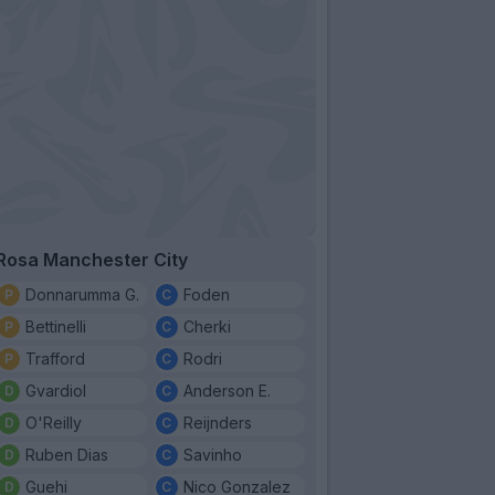
Rosa Manchester City
Donnarumma G.
Foden
Bettinelli
Cherki
Trafford
Rodri
Gvardiol
Anderson E.
O'Reilly
Reijnders
Ruben Dias
Savinho
Guehi
Nico Gonzalez