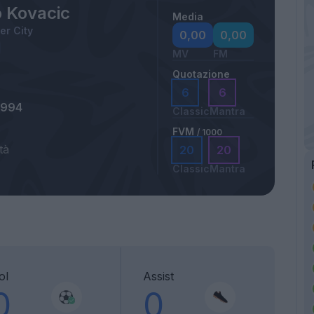
 Kovacic
Media
r City
0,00
0,00
MV
FM
Quotazione
6
6
1994
Classic
Mantra
FVM
/ 1000
tà
20
20
Classic
Mantra
ol
Assist
0
0