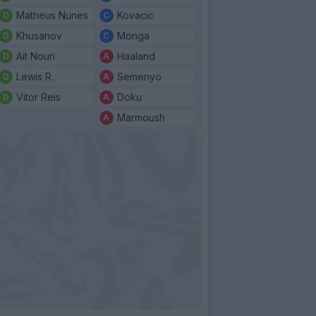
Matheus Nunes
Kovacic
Khusanov
Monga
Ait Nouri
Haaland
Lewis R.
Semenyo
Vitor Reis
Doku
Marmoush