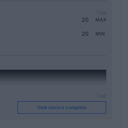
Oggi
20
MAX
20
MIN
Oggi
Vedi storico completo