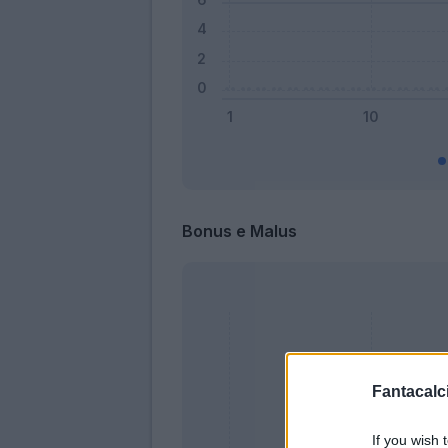
Bonus e Malus
Fantacalci
If you wish 