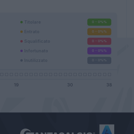
Titolare
0 - 0%
%
Entrato
0 - 0%
%
Squalificato
0 - 0%
%
Infortunato
0 - 0%
%
Inutilizzato
0 - 0%
%