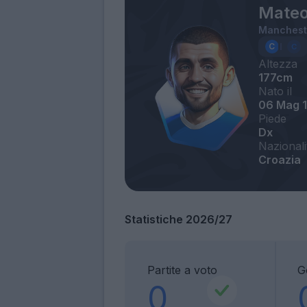
Mateo
Mancheste
Altezza
177cm
Nato il
06 Mag 
Piede
Dx
Nazionali
Croazia
Statistiche 2026/27
Partite a voto
G
0