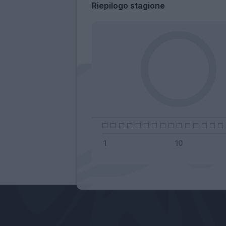
Riepilogo stagione