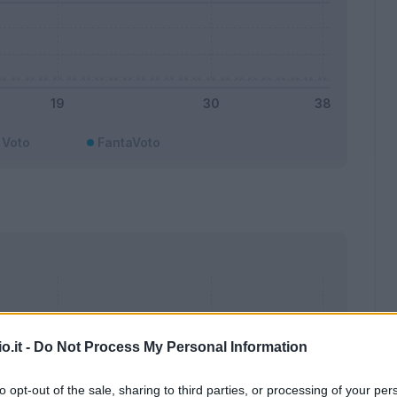
Voto
FantaVoto
o.it -
Do Not Process My Personal Information
to opt-out of the sale, sharing to third parties, or processing of your per