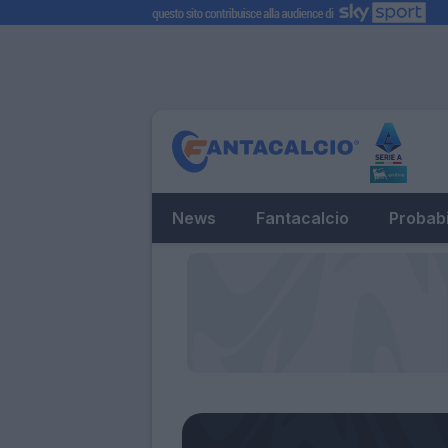
News
Fantacalcio
Probabi