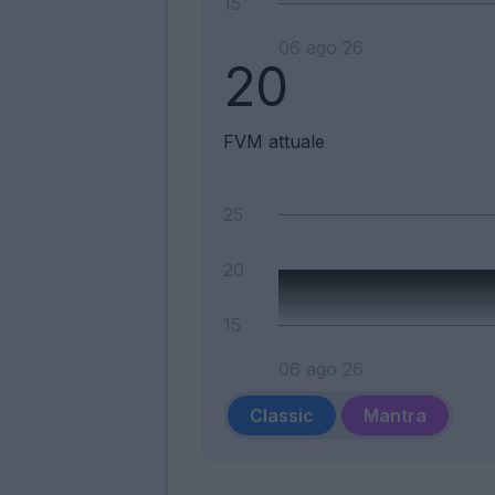
15
06 ago 26
20
FVM attuale
25
20
15
06 ago 26
Classic
Mantra