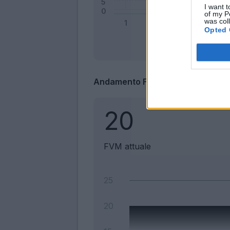
I want t
of my P
was col
Opted 
Andamento FantaValore di Merca
20
FVM attuale
25
20