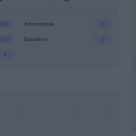
0/0
Ammonizioni
0
0/0
Espulsioni
0
0