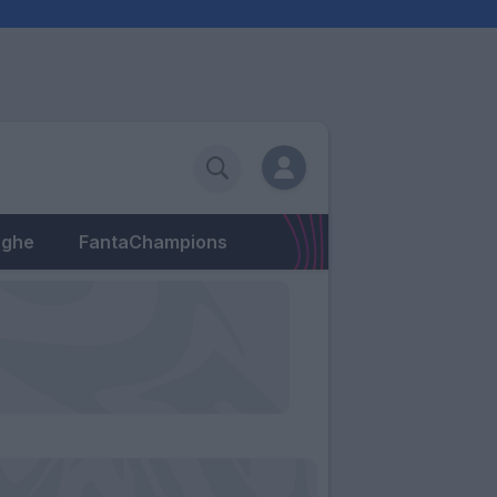
eghe
FantaChampions