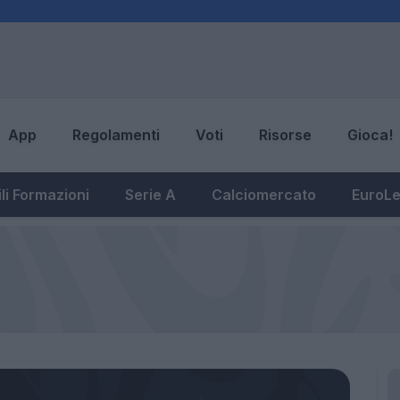
App
Regolamenti
Voti
Risorse
Gioca!
li Formazioni
Serie A
Calciomercato
EuroL