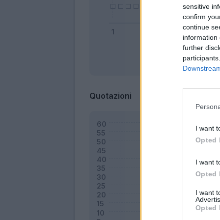
sensitive in
confirm you
continue se
information 
further disc
participants
Bonus
Downstream 
Quotazioni
Persona
I want t
Opted 
I want t
Opted 
I want 
Advertis
Opted 