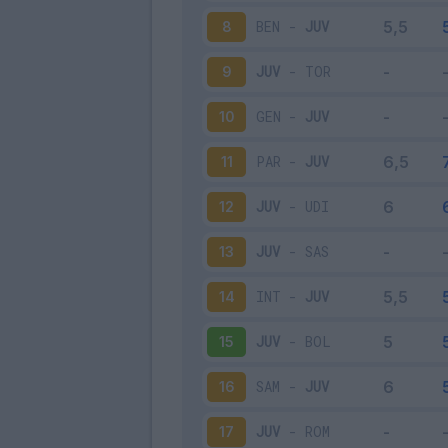
BEN
-
JUV
8
JUV
-
TOR
9
GEN
-
JUV
10
PAR
-
JUV
11
JUV
-
UDI
12
JUV
-
SAS
13
INT
-
JUV
14
JUV
-
BOL
15
SAM
-
JUV
16
JUV
-
ROM
17