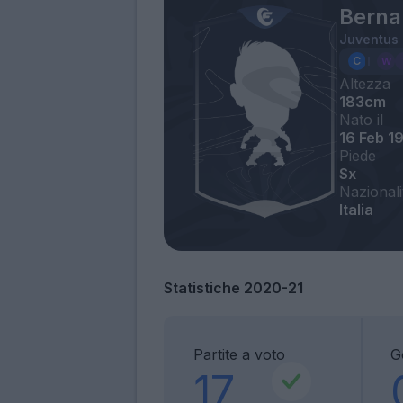
Berna
Juventus
Altezza
183cm
Nato il
16 Feb 1
Piede
Sx
Nazionali
Italia
Statistiche 2020-21
Partite a voto
G
17