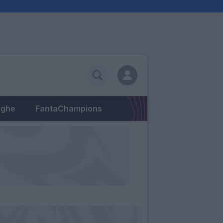
eghe
FantaChampions