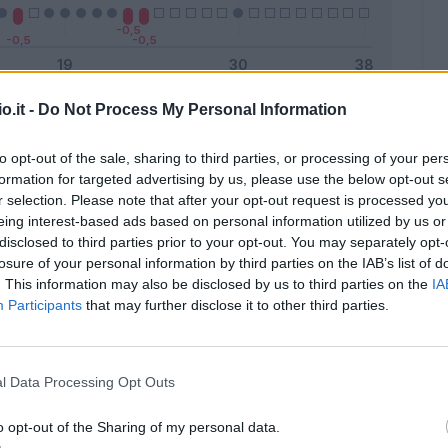
o.it -
Do Not Process My Personal Information
Malus
Presenze a voto
to opt-out of the sale, sharing to third parties, or processing of your per
formation for targeted advertising by us, please use the below opt-out s
r selection. Please note that after your opt-out request is processed y
eing interest-based ads based on personal information utilized by us or
disclosed to third parties prior to your opt-out. You may separately opt-
losure of your personal information by third parties on the IAB’s list of
. This information may also be disclosed by us to third parties on the
IA
Participants
that may further disclose it to other third parties.
l Data Processing Opt Outs
o opt-out of the Sharing of my personal data.