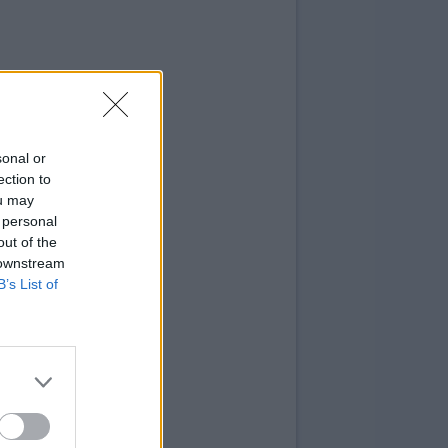
sonal or
ection to
ou may
 personal
out of the
 downstream
B’s List of