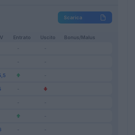
Scarica
FV
Entrato
Uscito
Bonus/Malus