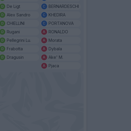
De Ligt
BERNARDESCHI
Alex Sandro
KHEDIRA
CHIELLINI
PORTANOVA
Rugani
RONALDO
Pellegrini Lu.
Morata
Frabotta
Dybala
Dragusin
Ake' M.
Pjaca