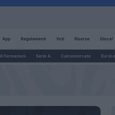
App
Regolamenti
Voti
Risorse
Gioca!
li Formazioni
Serie A
Calciomercato
EuroL