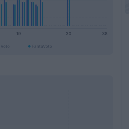
Voto
FantaVoto