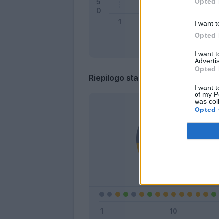
Opted 
I want t
Opted 
I want 
Advertis
Opted 
Riepilogo stagione
I want t
of my P
was col
Opted 