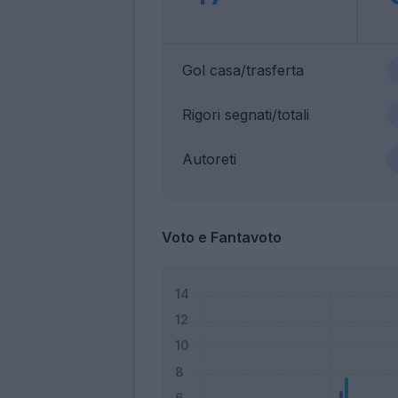
Gol casa/trasferta
Rigori segnati/totali
Autoreti
Voto e Fantavoto