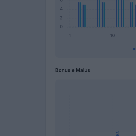
Bonus e Malus