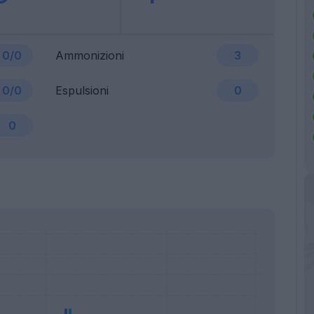
0/0
Ammonizioni
3
0/0
Espulsioni
0
0