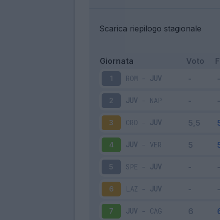
Scarica riepilogo stagionale
Giornata
Voto
ROM
-
JUV
1
JUV
-
NAP
2
CRO
-
JUV
3
JUV
-
VER
4
SPE
-
JUV
5
LAZ
-
JUV
6
JUV
-
CAG
7