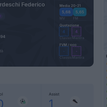
rdeschi Federico
Media 20-21
5,68
5,65
MV
FM
Quotazione
4
4
994
Classic
Mantra
FVM
/ 1000
tà
-
-
Classic
Mantra
ol
Assist
0
1