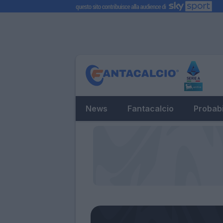
News
Fantacalcio
Probabi