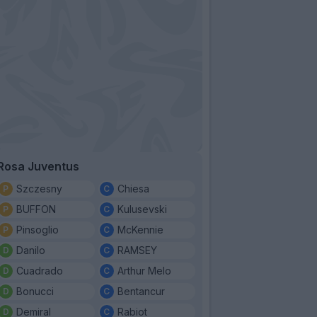
Rosa Juventus
Szczesny
Chiesa
BUFFON
Kulusevski
Pinsoglio
McKennie
Danilo
RAMSEY
Cuadrado
Arthur Melo
Bonucci
Bentancur
Demiral
Rabiot