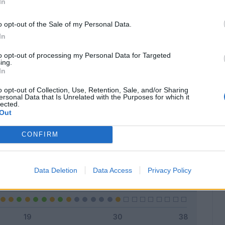
In
o opt-out of the Sale of my Personal Data.
In
Classic
Mantra
to opt-out of processing my Personal Data for Targeted
ing.
In
o opt-out of Collection, Use, Retention, Sale, and/or Sharing
ersonal Data that Is Unrelated with the Purposes for which it
lected.
Titolare
7 - 23
%
Out
Entrato
15 - 50
%
CONFIRM
Squalificato
0 - 0
%
Infortunato
0 - 0
%
Data Deletion
Data Access
Privacy Policy
Inutilizzato
8 - 26
%