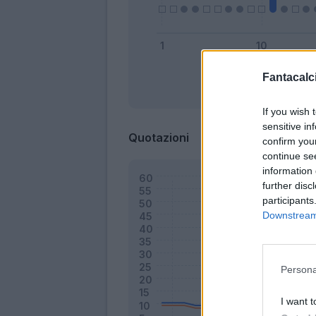
Fantacalci
Bonus
If you wish 
sensitive in
Quotazioni
confirm you
continue se
information 
further disc
participants
Downstream 
Persona
I want t